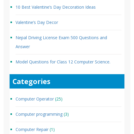
10 Best Valentine’s Day Decoration Ideas
Valentine’s Day Decor
Nepal Driving License Exam 500 Questions and
Answer
Model Questions for Class 12 Computer Science.
Categories
Computer Operator
(25)
Computer programming
(3)
Computer Repair
(1)