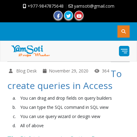
+977-9847875648
|
yamsoti@gmail.com
To
Blog Desk
November 29, 2020
364
create queries in Access
You can drag and drop fields on query builders
You can type the SQL command in SQL view
You can use query wizard or design view
All of above