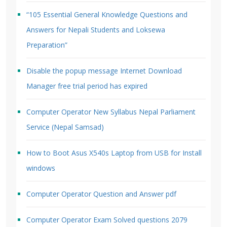
“105 Essential General Knowledge Questions and
Answers for Nepali Students and Loksewa
Preparation”
Disable the popup message Internet Download
Manager free trial period has expired
Computer Operator New Syllabus Nepal Parliament
Service (Nepal Samsad)
How to Boot Asus X540s Laptop from USB for Install
windows
Computer Operator Question and Answer pdf
Computer Operator Exam Solved questions 2079