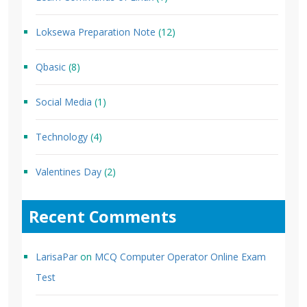
Loksewa Preparation Note
(12)
Qbasic
(8)
Social Media
(1)
Technology
(4)
Valentines Day
(2)
Recent Comments
LarisaPar
on
MCQ Computer Operator Online Exam
Test