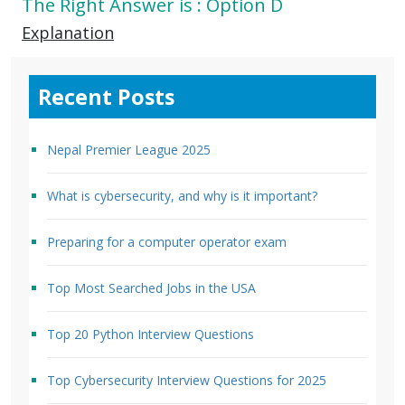
The Right Answer is : Option D
Explanation
Recent Posts
Nepal Premier League 2025
What is cybersecurity, and why is it important?
Preparing for a computer operator exam
Top Most Searched Jobs in the USA
Top 20 Python Interview Questions
Top Cybersecurity Interview Questions for 2025