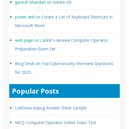
ganesh bhandari
on
Adobe XD
power anil
on
Create a List of Keyboard Shortcuts in
Microsoft Word
web page
on
Latest Loksewa Computer Operator
Preparation Exam Set
Blog Desk
on
Top Cybersecurity Interview Questions
for 2025
Popular Posts
LokSewa Aayog Answer Sheet Sample
MCQ Computer Operator Online Exam Test