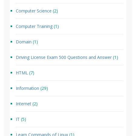
Computer Science
(2)
Computer Training
(1)
Domain
(1)
Driving License Exam 500 Questions and Answer
(1)
HTML
(7)
Information
(29)
Internet
(2)
IT
(5)
Learn Commands of Linux
(1)