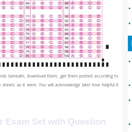
cords beneath, download them, get them printed according to
 sheets as it were. You will acknowledge later how helpful it
r Exam Set with Question