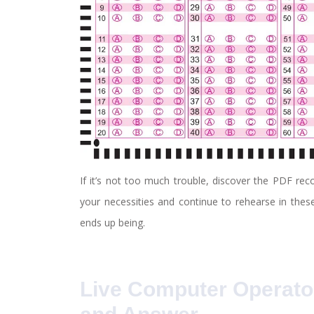
If it’s not too much trouble, discover the PDF re
your necessities and continue to rehearse in these
ends up being.
Live Computer Operato