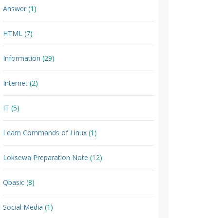
Answer
(1)
HTML
(7)
Information
(29)
Internet
(2)
IT
(5)
Learn Commands of Linux
(1)
Loksewa Preparation Note
(12)
Qbasic
(8)
Social Media
(1)