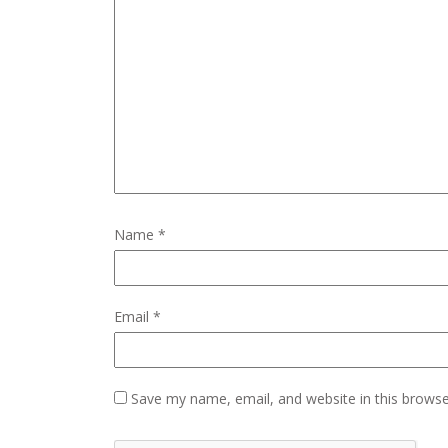
Name
*
Email
*
Save my name, email, and website in this browse