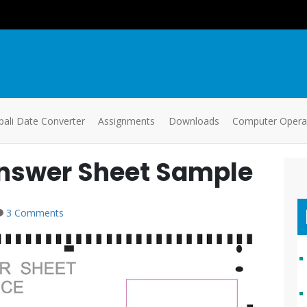
ali Date Converter
Assignments
Downloads
Computer Oper
nswer Sheet Sample
3 Comments