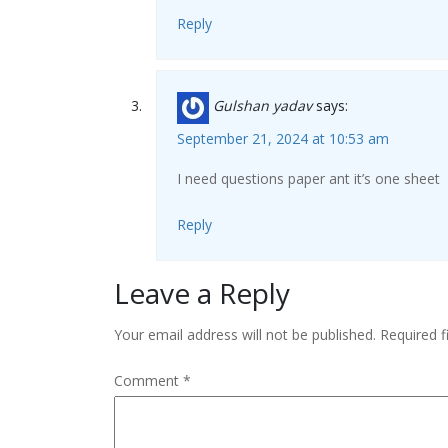
Reply
Gulshan yadav
says:
September 21, 2024 at 10:53 am
I need questions paper ant it’s one sheet
Reply
Leave a Reply
Your email address will not be published.
Required 
Comment
*