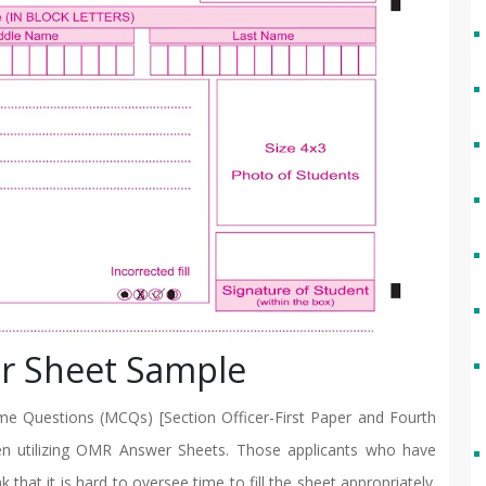
r Sheet Sample
e Questions (MCQs) [Section Officer-First Paper and Fourth
en utilizing OMR Answer Sheets. Those applicants who have
that it is hard to oversee time to fill the sheet appropriately.