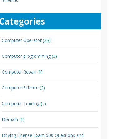
Science.
Categories
Computer Operator
(25)
Computer programming
(3)
Computer Repair
(1)
Computer Science
(2)
Computer Training
(1)
Domain
(1)
Driving License Exam 500 Questions and