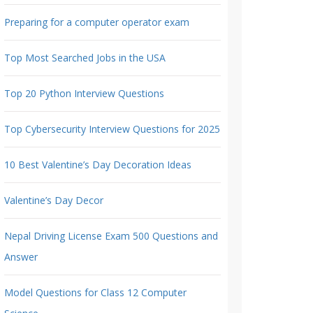
Preparing for a computer operator exam
Top Most Searched Jobs in the USA
Top 20 Python Interview Questions
Top Cybersecurity Interview Questions for 2025
10 Best Valentine’s Day Decoration Ideas
Valentine’s Day Decor
Nepal Driving License Exam 500 Questions and
Answer
Model Questions for Class 12 Computer