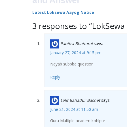
and Answer
Latest Loksewa Aayog Notice
3 responses to “LokSewa
Pabitra Bhattarai
says:
January 27, 2024 at 9:15 pm
Nayab subbba question
Reply
Lalit Bahadur Basnet
says:
June 21, 2024 at 11:50 am
Guru Multiple academ kohlpur