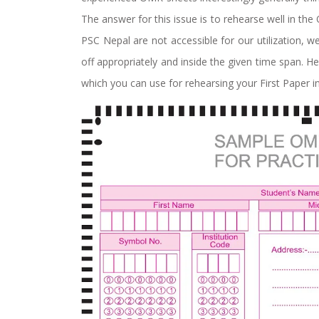
The answer for this issue is to rehearse well in th
PSC Nepal are not accessible for our utilization,
off appropriately and inside the given time span. 
which you can use for rehearsing your First Paper in