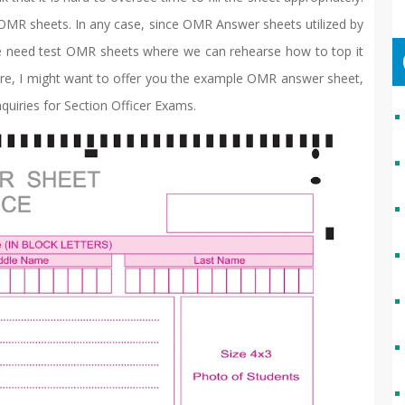
e OMR sheets. In any case, since OMR Answer sheets utilized by
 we need test OMR sheets where we can rehearse how to top it
Here, I might want to offer you the example OMR answer sheet,
quiries for Section Officer Exams.