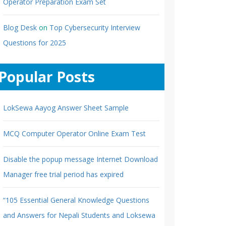
Operator Preparation Exam Set
Blog Desk
on
Top Cybersecurity Interview
Questions for 2025
Popular Posts
LokSewa Aayog Answer Sheet Sample
MCQ Computer Operator Online Exam Test
Disable the popup message Internet Download
Manager free trial period has expired
“105 Essential General Knowledge Questions
and Answers for Nepali Students and Loksewa