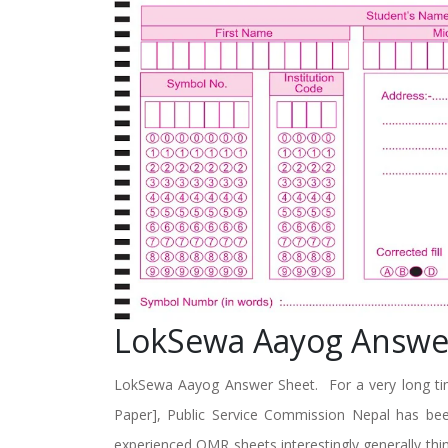
LokSewa Aayog Answe
LokSewa Aayog Answer Sheet. For a very long tim
Paper], Public Service Commission Nepal has be
experienced OMR sheets interestingly generally think 