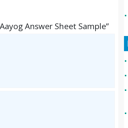
 Aayog Answer Sheet Sample”