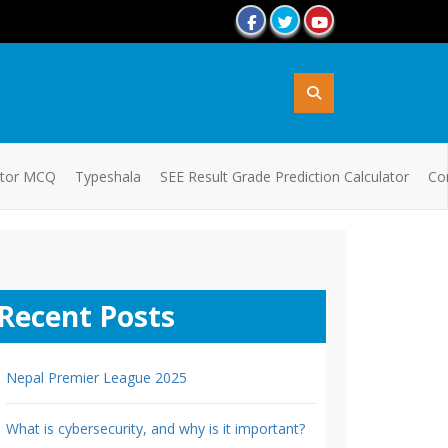
ator MCQ
Typeshala
SEE Result Grade Prediction Calculator
Co
Recent Posts
Nepal Premier League 2025
What is cybersecurity, and why is it important?