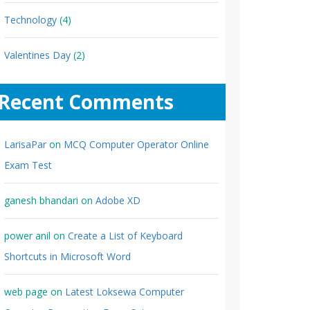
Technology
(4)
Valentines Day
(2)
Recent Comments
LarisaPar
on
MCQ Computer Operator Online
Exam Test
ganesh bhandari
on
Adobe XD
power anil
on
Create a List of Keyboard
Shortcuts in Microsoft Word
web page
on
Latest Loksewa Computer