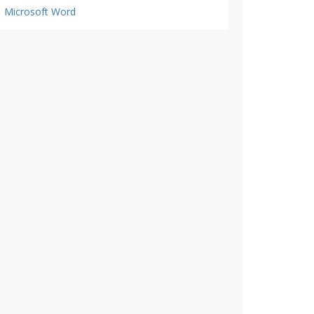
Microsoft Word