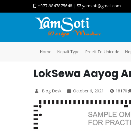
+977-9847875648
|
yamsoti@gmail.com
Home
Nepali Type
Preeti To Unicode
Nep
LokSewa Aayog A
Blog Desk
October 6, 2021
18170