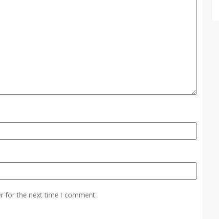
r for the next time I comment.