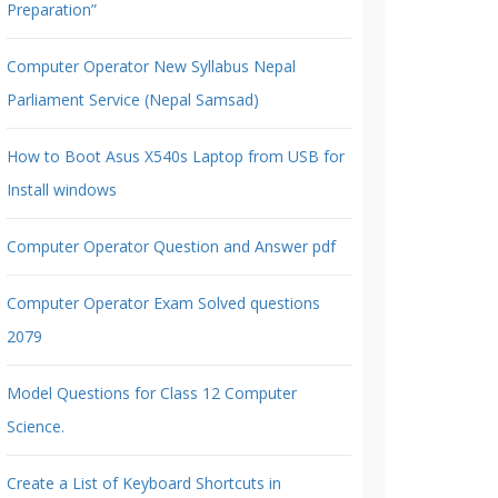
Preparation”
Computer Operator New Syllabus Nepal
Parliament Service (Nepal Samsad)
How to Boot Asus X540s Laptop from USB for
Install windows
Computer Operator Question and Answer pdf
Computer Operator Exam Solved questions
2079
Model Questions for Class 12 Computer
Science.
Create a List of Keyboard Shortcuts in