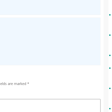
fields are marked
*