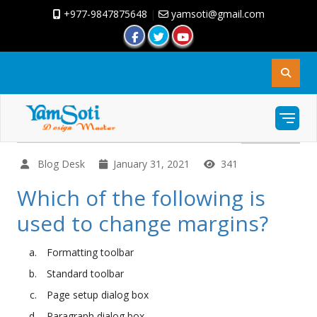
+977-9847875648
|
yamsoti@gmail.com
Blog Desk
January 31, 2021
341
Which of the following is
used to change margins?
Formatting toolbar
Standard toolbar
Page setup dialog box
Paragraph dialog box