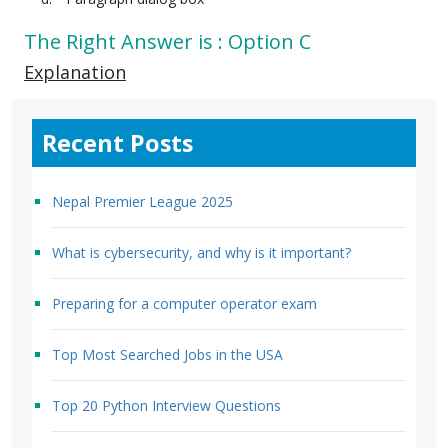
The Right Answer is : Option C
Explanation
Recent Posts
Nepal Premier League 2025
What is cybersecurity, and why is it important?
Preparing for a computer operator exam
Top Most Searched Jobs in the USA
Top 20 Python Interview Questions