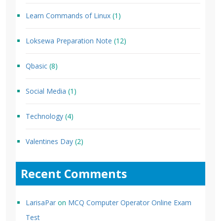
Learn Commands of Linux
(1)
Loksewa Preparation Note
(12)
Qbasic
(8)
Social Media
(1)
Technology
(4)
Valentines Day
(2)
Recent Comments
LarisaPar
on
MCQ Computer Operator Online Exam
Test