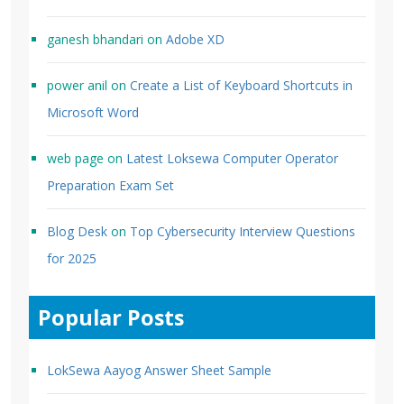
ganesh bhandari
on
Adobe XD
power anil
on
Create a List of Keyboard Shortcuts in
Microsoft Word
web page
on
Latest Loksewa Computer Operator
Preparation Exam Set
Blog Desk
on
Top Cybersecurity Interview Questions
for 2025
Popular Posts
LokSewa Aayog Answer Sheet Sample