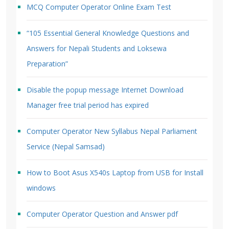
MCQ Computer Operator Online Exam Test
“105 Essential General Knowledge Questions and
Answers for Nepali Students and Loksewa
Preparation”
Disable the popup message Internet Download
Manager free trial period has expired
Computer Operator New Syllabus Nepal Parliament
Service (Nepal Samsad)
How to Boot Asus X540s Laptop from USB for Install
windows
Computer Operator Question and Answer pdf