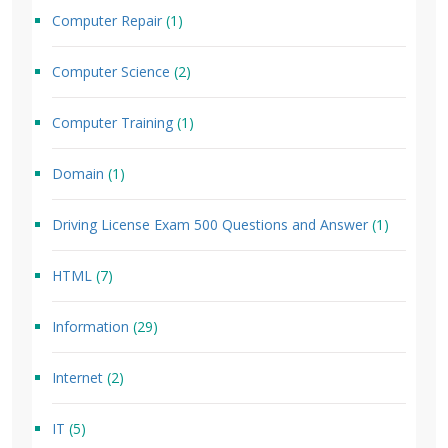
Computer Repair
(1)
Computer Science
(2)
Computer Training
(1)
Domain
(1)
Driving License Exam 500 Questions and Answer
(1)
HTML
(7)
Information
(29)
Internet
(2)
IT
(5)