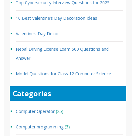
Top Cybersecurity Interview Questions for 2025
10 Best Valentine’s Day Decoration Ideas
Valentine’s Day Decor
Nepal Driving License Exam 500 Questions and
Answer
Model Questions for Class 12 Computer Science.
Categories
Computer Operator
(25)
Computer programming
(3)