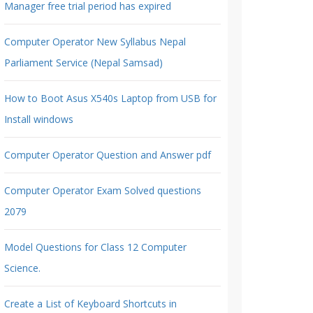
Manager free trial period has expired
Computer Operator New Syllabus Nepal
Parliament Service (Nepal Samsad)
How to Boot Asus X540s Laptop from USB for
Install windows
Computer Operator Question and Answer pdf
Computer Operator Exam Solved questions
2079
Model Questions for Class 12 Computer
Science.
Create a List of Keyboard Shortcuts in