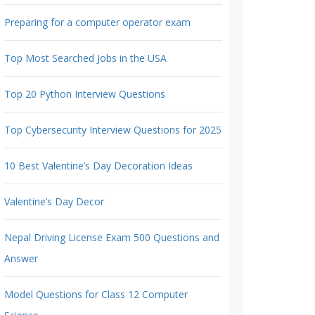
Preparing for a computer operator exam
Top Most Searched Jobs in the USA
Top 20 Python Interview Questions
Top Cybersecurity Interview Questions for 2025
10 Best Valentine’s Day Decoration Ideas
Valentine’s Day Decor
Nepal Driving License Exam 500 Questions and
Answer
Model Questions for Class 12 Computer