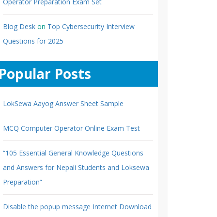
Operator Preparation Exam Set
Blog Desk
on
Top Cybersecurity Interview
Questions for 2025
Popular Posts
LokSewa Aayog Answer Sheet Sample
MCQ Computer Operator Online Exam Test
“105 Essential General Knowledge Questions
and Answers for Nepali Students and Loksewa
Preparation”
Disable the popup message Internet Download