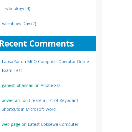
Technology
(4)
Valentines Day
(2)
Recent Comments
LarisaPar
on
MCQ Computer Operator Online
Exam Test
ganesh bhandari
on
Adobe XD
power anil
on
Create a List of Keyboard
Shortcuts in Microsoft Word
web page
on
Latest Loksewa Computer