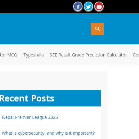
ator MCQ
Typeshala
SEE Result Grade Prediction Calculator
Co
Recent Posts
Nepal Premier League 2025
What is cybersecurity, and why is it important?