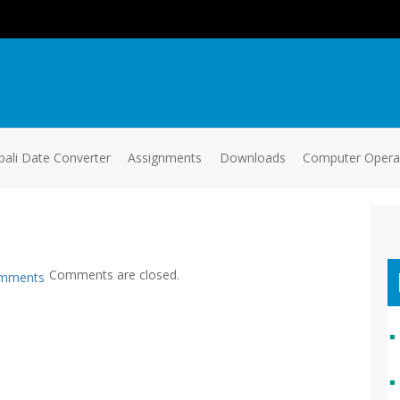
ali Date Converter
Assignments
Downloads
Computer Oper
Comments are closed.
mments