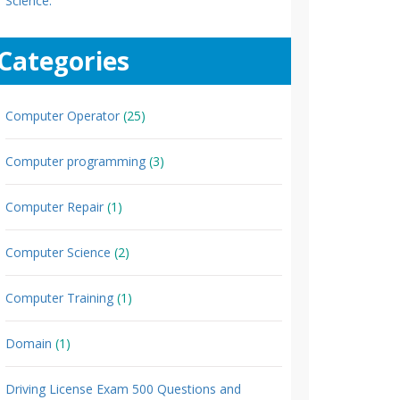
Science.
Categories
Computer Operator
(25)
Computer programming
(3)
Computer Repair
(1)
Computer Science
(2)
Computer Training
(1)
Domain
(1)
Driving License Exam 500 Questions and