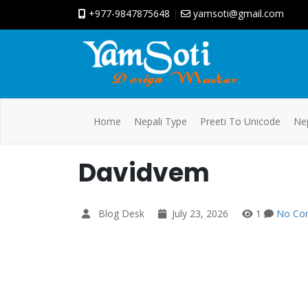
+977-9847875648
|
yamsoti@gmail.com
Home
Nepali Type
Preeti To Unicode
Nep
Davidvem
Blog Desk
July 23, 2026
1
No Co