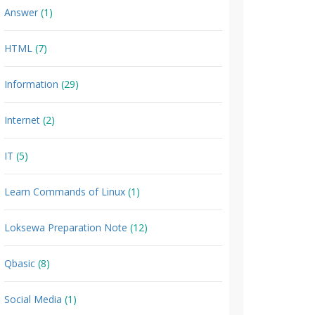
Answer
(1)
HTML
(7)
Information
(29)
Internet
(2)
IT
(5)
Learn Commands of Linux
(1)
Loksewa Preparation Note
(12)
Qbasic
(8)
Social Media
(1)