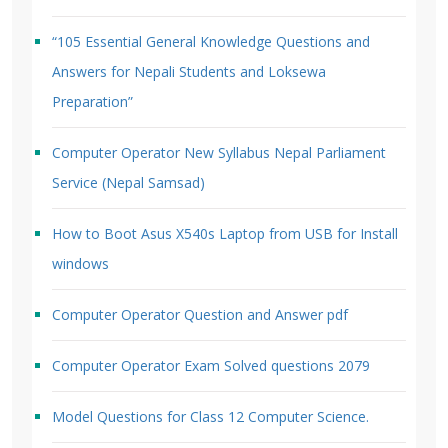
“105 Essential General Knowledge Questions and
Answers for Nepali Students and Loksewa
Preparation”
Computer Operator New Syllabus Nepal Parliament
Service (Nepal Samsad)
How to Boot Asus X540s Laptop from USB for Install
windows
Computer Operator Question and Answer pdf
Computer Operator Exam Solved questions 2079
Model Questions for Class 12 Computer Science.