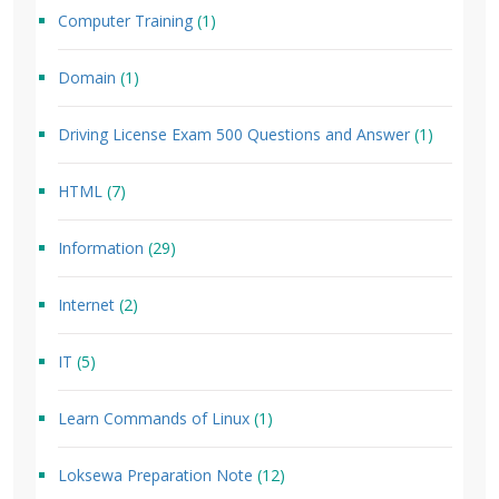
Computer Training
(1)
Domain
(1)
Driving License Exam 500 Questions and Answer
(1)
HTML
(7)
Information
(29)
Internet
(2)
IT
(5)
Learn Commands of Linux
(1)
Loksewa Preparation Note
(12)