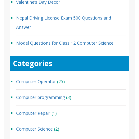
Valentine’s Day Decor
Nepal Driving License Exam 500 Questions and
Answer
Model Questions for Class 12 Computer Science.
Categories
Computer Operator
(25)
Computer programming
(3)
Computer Repair
(1)
Computer Science
(2)