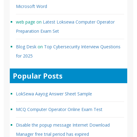
Microsoft Word
web page
on
Latest Loksewa Computer Operator
Preparation Exam Set
Blog Desk
on
Top Cybersecurity Interview Questions
for 2025
Popular Posts
LokSewa Aayog Answer Sheet Sample
MCQ Computer Operator Online Exam Test
Disable the popup message Internet Download
Manager free trial period has expired