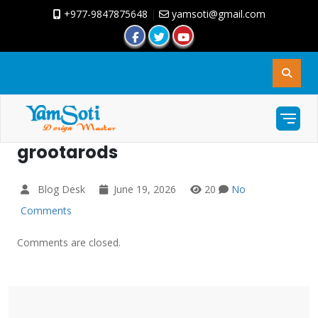
+977-9847875648
|
yamsoti@gmail.com
grootarods
Blog Desk
June 19, 2026
20
No
Comments
Comments are closed.