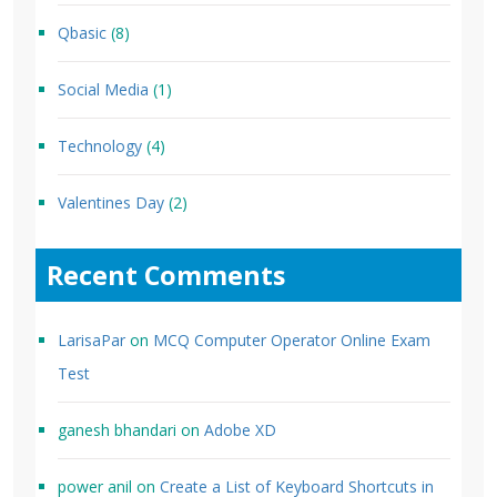
Qbasic
(8)
Social Media
(1)
Technology
(4)
Valentines Day
(2)
Recent Comments
LarisaPar
on
MCQ Computer Operator Online Exam
Test
ganesh bhandari
on
Adobe XD
power anil
on
Create a List of Keyboard Shortcuts in