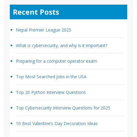
Recent Posts
Nepal Premier League 2025
What is cybersecurity, and why is it important?
Preparing for a computer operator exam
Top Most Searched Jobs in the USA
Top 20 Python Interview Questions
Top Cybersecurity Interview Questions for 2025
10 Best Valentine’s Day Decoration Ideas