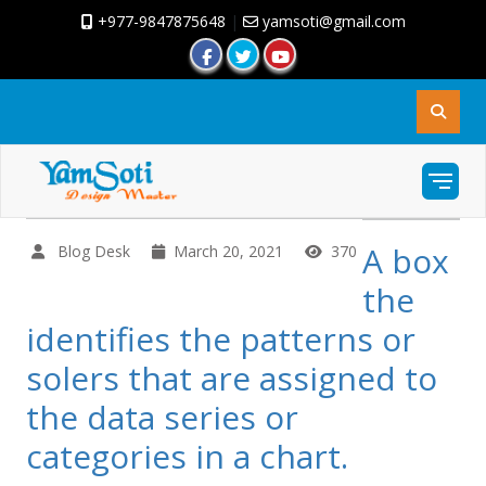
+977-9847875648
|
yamsoti@gmail.com
A box
Blog Desk
March 20, 2021
370
the
identifies the patterns or
solers that are assigned to
the data series or
categories in a chart.