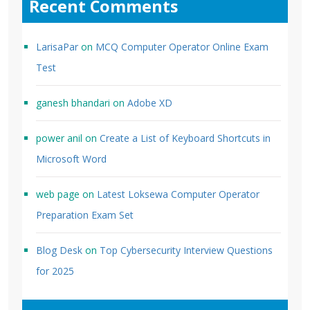
Recent Comments
LarisaPar
on
MCQ Computer Operator Online Exam
Test
ganesh bhandari
on
Adobe XD
power anil
on
Create a List of Keyboard Shortcuts in
Microsoft Word
web page
on
Latest Loksewa Computer Operator
Preparation Exam Set
Blog Desk
on
Top Cybersecurity Interview Questions
for 2025