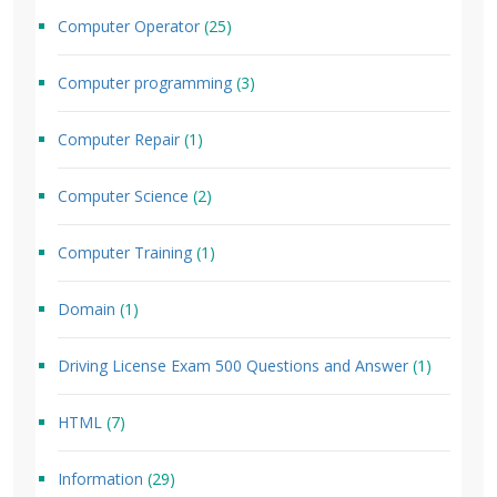
Computer Operator
(25)
Computer programming
(3)
Computer Repair
(1)
Computer Science
(2)
Computer Training
(1)
Domain
(1)
Driving License Exam 500 Questions and Answer
(1)
HTML
(7)
Information
(29)