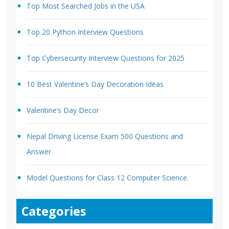
Top Most Searched Jobs in the USA
Top 20 Python Interview Questions
Top Cybersecurity Interview Questions for 2025
10 Best Valentine’s Day Decoration Ideas
Valentine’s Day Decor
Nepal Driving License Exam 500 Questions and
Answer
Model Questions for Class 12 Computer Science.
Categories