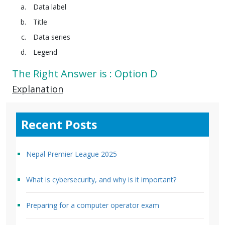
Data label
Title
Data series
Legend
The Right Answer is : Option D
Explanation
Recent Posts
Nepal Premier League 2025
What is cybersecurity, and why is it important?
Preparing for a computer operator exam