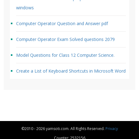
windows
Computer Operator Question and Answer pdf
Computer Operator Exam Solved questions 2079
Model Questions for Class 12 Computer Science.
Create a List of Keyboard Shortcuts in Microsoft Word
©2010 - 2026 yamsoti.com. All Rights Reserved.
Privacy
Counter: 2532156