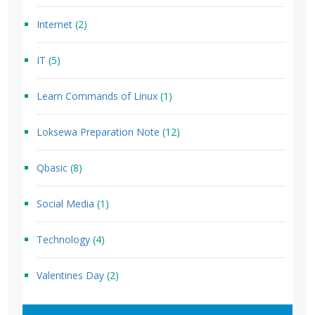
Internet
(2)
IT
(5)
Learn Commands of Linux
(1)
Loksewa Preparation Note
(12)
Qbasic
(8)
Social Media
(1)
Technology
(4)
Valentines Day
(2)