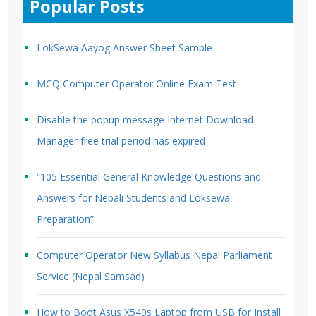
Popular Posts
LokSewa Aayog Answer Sheet Sample
MCQ Computer Operator Online Exam Test
Disable the popup message Internet Download
Manager free trial period has expired
“105 Essential General Knowledge Questions and
Answers for Nepali Students and Loksewa
Preparation”
Computer Operator New Syllabus Nepal Parliament
Service (Nepal Samsad)
How to Boot Asus X540s Laptop from USB for Install