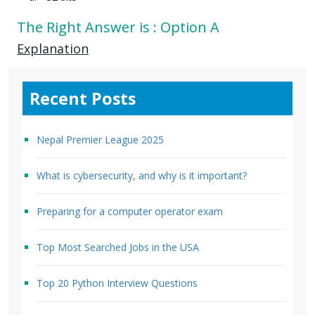
The Right Answer is : Option A
Explanation
Recent Posts
Nepal Premier League 2025
What is cybersecurity, and why is it important?
Preparing for a computer operator exam
Top Most Searched Jobs in the USA
Top 20 Python Interview Questions