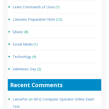
Learn Commands of Linux
(1)
Loksewa Preparation Note
(12)
Qbasic
(8)
Social Media
(1)
Technology
(4)
Valentines Day
(2)
Recent Comments
LarisaPar
on
MCQ Computer Operator Online Exam
Test