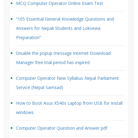
MCQ Computer Operator Online Exam Test
“105 Essential General Knowledge Questions and
Answers for Nepali Students and Loksewa
Preparation”
Disable the popup message Internet Download
Manager free trial period has expired
Computer Operator New Syllabus Nepal Parliament
Service (Nepal Samsad)
How to Boot Asus X540s Laptop from USB for Install
windows
Computer Operator Question and Answer pdf