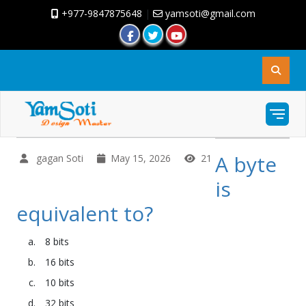
+977-9847875648
|
yamsoti@gmail.com
A byte
gagan Soti
May 15, 2026
21
is
equivalent to?
8 bits
16 bits
10 bits
32 bits