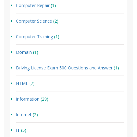
Computer Repair
(1)
Computer Science
(2)
Computer Training
(1)
Domain
(1)
Driving License Exam 500 Questions and Answer
(1)
HTML
(7)
Information
(29)
Internet
(2)
IT
(5)