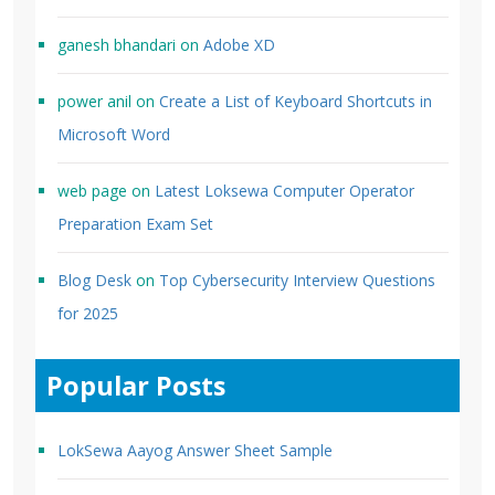
ganesh bhandari
on
Adobe XD
power anil
on
Create a List of Keyboard Shortcuts in
Microsoft Word
web page
on
Latest Loksewa Computer Operator
Preparation Exam Set
Blog Desk
on
Top Cybersecurity Interview Questions
for 2025
Popular Posts
LokSewa Aayog Answer Sheet Sample