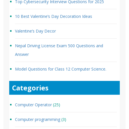
Top Cybersecurity Interview Questions for 2025
10 Best Valentine’s Day Decoration Ideas
Valentine’s Day Decor
Nepal Driving License Exam 500 Questions and
Answer
Model Questions for Class 12 Computer Science.
Categories
Computer Operator
(25)
Computer programming
(3)