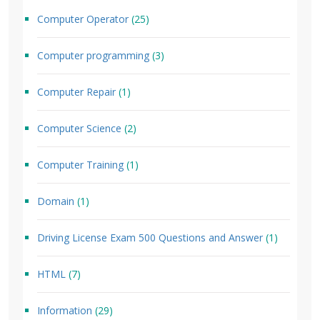
Computer Operator
(25)
Computer programming
(3)
Computer Repair
(1)
Computer Science
(2)
Computer Training
(1)
Domain
(1)
Driving License Exam 500 Questions and Answer
(1)
HTML
(7)
Information
(29)