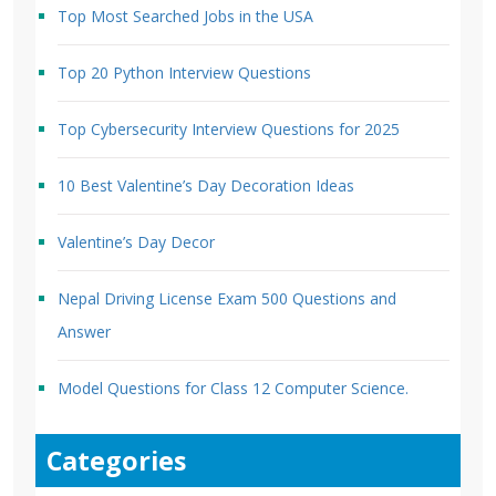
Top Most Searched Jobs in the USA
Top 20 Python Interview Questions
Top Cybersecurity Interview Questions for 2025
10 Best Valentine’s Day Decoration Ideas
Valentine’s Day Decor
Nepal Driving License Exam 500 Questions and
Answer
Model Questions for Class 12 Computer Science.
Categories