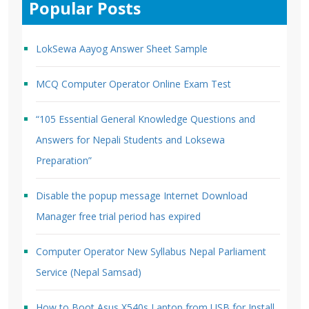
Popular Posts
LokSewa Aayog Answer Sheet Sample
MCQ Computer Operator Online Exam Test
“105 Essential General Knowledge Questions and
Answers for Nepali Students and Loksewa
Preparation”
Disable the popup message Internet Download
Manager free trial period has expired
Computer Operator New Syllabus Nepal Parliament
Service (Nepal Samsad)
How to Boot Asus X540s Laptop from USB for Install