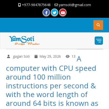
+977-9847875648
|
yamsoti@gmail.com
A
gagan Soti
May 29, 2026
13
computer with CPU speed
around 100 million
instructions per second &
with the word length of
around 64 bits is known as