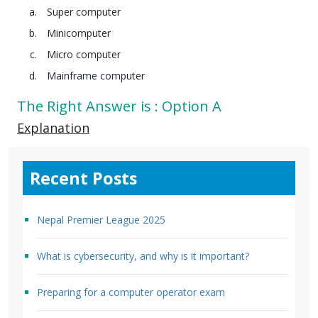
Super computer
Minicomputer
Micro computer
Mainframe computer
The Right Answer is : Option A
Explanation
Recent Posts
Nepal Premier League 2025
What is cybersecurity, and why is it important?
Preparing for a computer operator exam