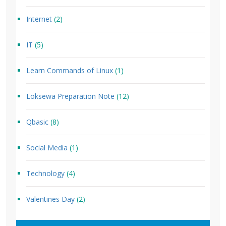
Internet
(2)
IT
(5)
Learn Commands of Linux
(1)
Loksewa Preparation Note
(12)
Qbasic
(8)
Social Media
(1)
Technology
(4)
Valentines Day
(2)