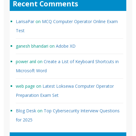
Recent Comments
LarisaPar
on
MCQ Computer Operator Online Exam
Test
ganesh bhandari
on
Adobe XD
power anil
on
Create a List of Keyboard Shortcuts in
Microsoft Word
web page
on
Latest Loksewa Computer Operator
Preparation Exam Set
Blog Desk
on
Top Cybersecurity Interview Questions
for 2025