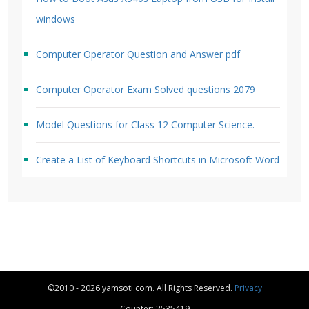
windows
Computer Operator Question and Answer pdf
Computer Operator Exam Solved questions 2079
Model Questions for Class 12 Computer Science.
Create a List of Keyboard Shortcuts in Microsoft Word
©2010 - 2026 yamsoti.com. All Rights Reserved.
Privacy
Counter: 2535419