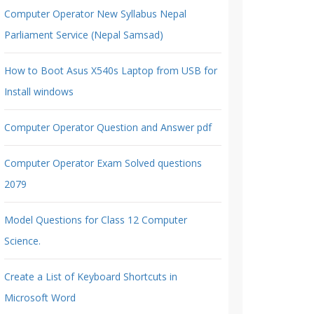
Computer Operator New Syllabus Nepal
Parliament Service (Nepal Samsad)
How to Boot Asus X540s Laptop from USB for
Install windows
Computer Operator Question and Answer pdf
Computer Operator Exam Solved questions
2079
Model Questions for Class 12 Computer
Science.
Create a List of Keyboard Shortcuts in
Microsoft Word