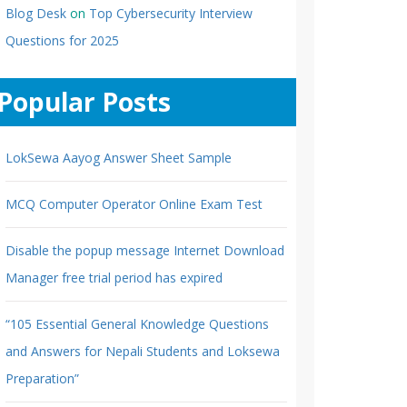
Blog Desk
on
Top Cybersecurity Interview
Questions for 2025
Popular Posts
LokSewa Aayog Answer Sheet Sample
MCQ Computer Operator Online Exam Test
Disable the popup message Internet Download
Manager free trial period has expired
“105 Essential General Knowledge Questions
and Answers for Nepali Students and Loksewa
Preparation”