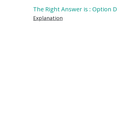
The Right Answer is : Option D
Explanation