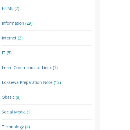
HTML
(7)
Information
(29)
Internet
(2)
IT
(5)
Learn Commands of Linux
(1)
Loksewa Preparation Note
(12)
Qbasic
(8)
Social Media
(1)
Technology
(4)