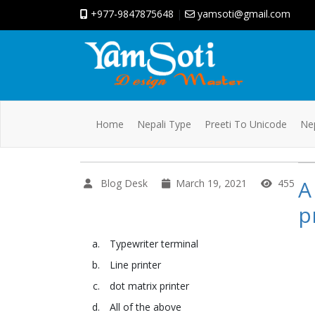
+977-9847875648
|
yamsoti@gmail.com
Home
Nepali Type
Preeti To Unicode
Nep
A
Blog Desk
March 19, 2021
455
p
Typewriter terminal
Line printer
dot matrix printer
All of the above