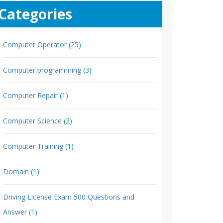
Categories
Computer Operator
(25)
Computer programming
(3)
Computer Repair
(1)
Computer Science
(2)
Computer Training
(1)
Domain
(1)
Driving License Exam 500 Questions and
Answer
(1)