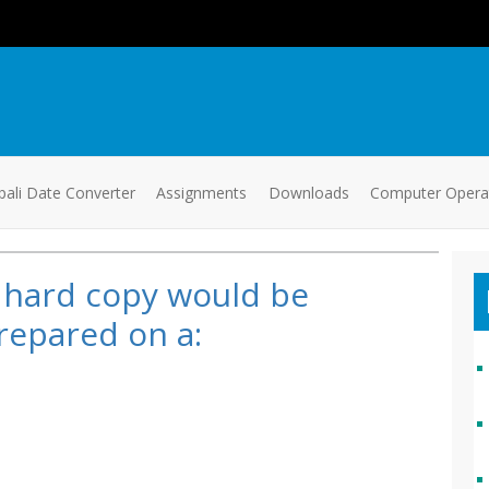
ali Date Converter
Assignments
Downloads
Computer Oper
 hard copy would be
repared on a: