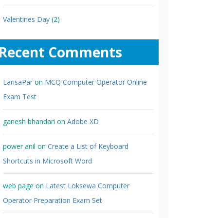
Valentines Day
(2)
Recent Comments
LarisaPar
on
MCQ Computer Operator Online
Exam Test
ganesh bhandari
on
Adobe XD
power anil
on
Create a List of Keyboard
Shortcuts in Microsoft Word
web page
on
Latest Loksewa Computer
Operator Preparation Exam Set