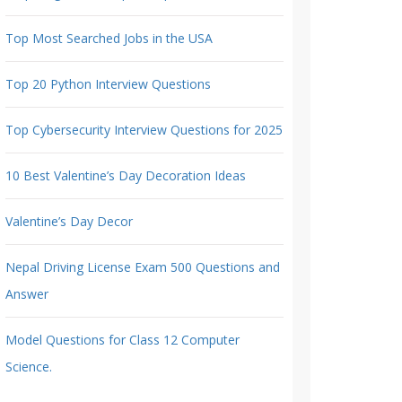
Top Most Searched Jobs in the USA
Top 20 Python Interview Questions
Top Cybersecurity Interview Questions for 2025
10 Best Valentine’s Day Decoration Ideas
Valentine’s Day Decor
Nepal Driving License Exam 500 Questions and
Answer
Model Questions for Class 12 Computer
Science.