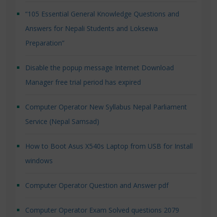
“105 Essential General Knowledge Questions and
Answers for Nepali Students and Loksewa
Preparation”
Disable the popup message Internet Download
Manager free trial period has expired
Computer Operator New Syllabus Nepal Parliament
Service (Nepal Samsad)
How to Boot Asus X540s Laptop from USB for Install
windows
Computer Operator Question and Answer pdf
Computer Operator Exam Solved questions 2079