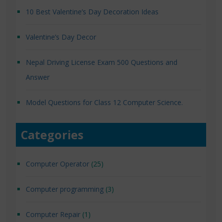
10 Best Valentine’s Day Decoration Ideas
Valentine’s Day Decor
Nepal Driving License Exam 500 Questions and
Answer
Model Questions for Class 12 Computer Science.
Categories
Computer Operator
(25)
Computer programming
(3)
Computer Repair
(1)