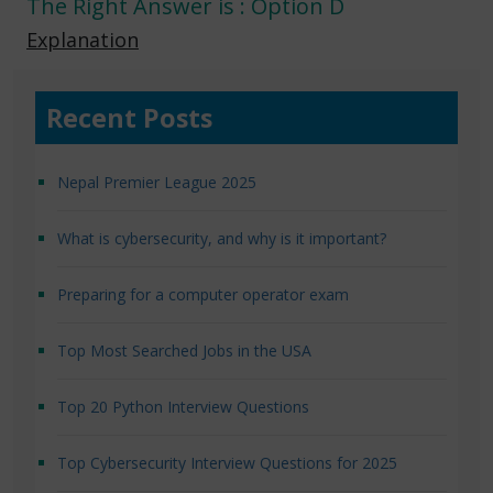
The Right Answer is : Option D
Explanation
Recent Posts
Nepal Premier League 2025
What is cybersecurity, and why is it important?
Preparing for a computer operator exam
Top Most Searched Jobs in the USA
Top 20 Python Interview Questions
Top Cybersecurity Interview Questions for 2025