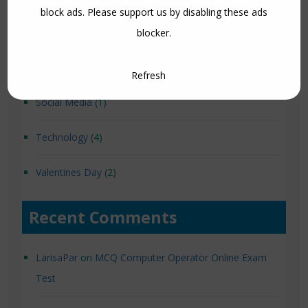
block ads. Please support us by disabling these ads
Loksewa Preparation Note
(12)
blocker.
Qbasic
(8)
Refresh
Social Media
(1)
Technology
(4)
Valentines Day
(2)
Recent Comments
LarisaPar
on
MCQ Computer Operator Online Exam
Test