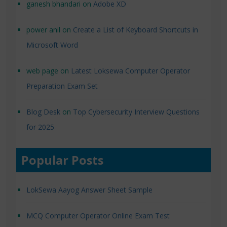
ganesh bhandari
on
Adobe XD
power anil
on
Create a List of Keyboard Shortcuts in
Microsoft Word
web page
on
Latest Loksewa Computer Operator
Preparation Exam Set
Blog Desk
on
Top Cybersecurity Interview Questions
for 2025
Popular Posts
LokSewa Aayog Answer Sheet Sample
MCQ Computer Operator Online Exam Test