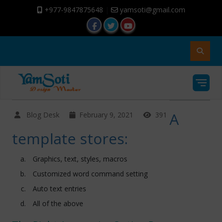
+977-9847875648
|
yamsoti@gmail.com
A
Blog Desk
February 9, 2021
391
template stores:
Graphics, text, styles, macros
Customized word command setting
Auto text entries
All of the above