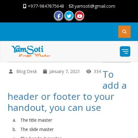
+977-9847875648
|
yamsoti@gmail.com
To
Blog Desk
January 7, 2021
334
add a
header or footer to your
handout, you can use
The title master
The slide master