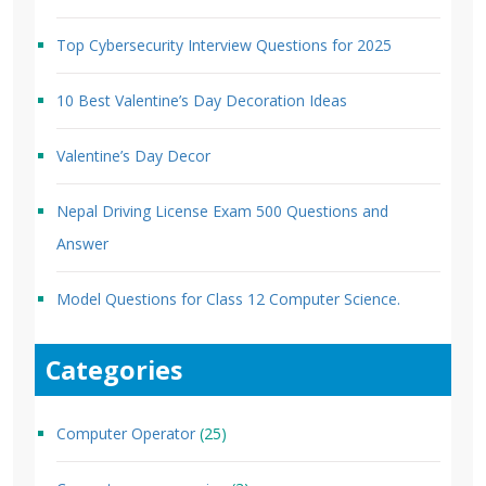
Top Cybersecurity Interview Questions for 2025
10 Best Valentine’s Day Decoration Ideas
Valentine’s Day Decor
Nepal Driving License Exam 500 Questions and
Answer
Model Questions for Class 12 Computer Science.
Categories
Computer Operator
(25)