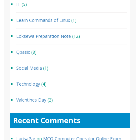
IT
(5)
Learn Commands of Linux
(1)
Loksewa Preparation Note
(12)
Qbasic
(8)
Social Media
(1)
Technology
(4)
Valentines Day
(2)
Recent Comments
LarisaPar
on
MCQ Computer Operator Online Exam