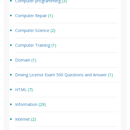
Computer programming
(3)
Computer Repair
(1)
Computer Science
(2)
Computer Training
(1)
Domain
(1)
Driving License Exam 500 Questions and Answer
(1)
HTML
(7)
Information
(29)
Internet
(2)