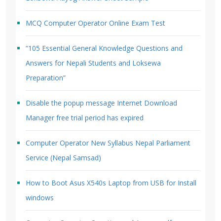
MCQ Computer Operator Online Exam Test
“105 Essential General Knowledge Questions and
Answers for Nepali Students and Loksewa
Preparation”
Disable the popup message Internet Download
Manager free trial period has expired
Computer Operator New Syllabus Nepal Parliament
Service (Nepal Samsad)
How to Boot Asus X540s Laptop from USB for Install
windows