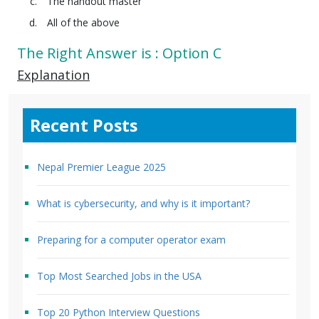
The handout master
All of the above
The Right Answer is : Option C
Explanation
Recent Posts
Nepal Premier League 2025
What is cybersecurity, and why is it important?
Preparing for a computer operator exam
Top Most Searched Jobs in the USA
Top 20 Python Interview Questions