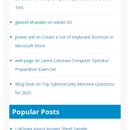
Test
ganesh bhandari
on
Adobe XD
power anil
on
Create a List of Keyboard Shortcuts in
Microsoft Word
web page
on
Latest Loksewa Computer Operator
Preparation Exam Set
Blog Desk
on
Top Cybersecurity Interview Questions
for 2025
Popular Posts
LokSewa Aayog Answer Sheet Sample