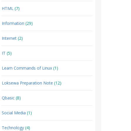
HTML
(7)
Information
(29)
Internet
(2)
IT
(5)
Learn Commands of Linux
(1)
Loksewa Preparation Note
(12)
Qbasic
(8)
Social Media
(1)
Technology
(4)