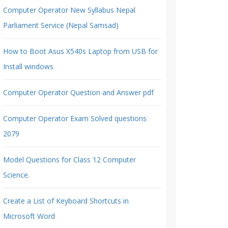
Computer Operator New Syllabus Nepal
Parliament Service (Nepal Samsad)
How to Boot Asus X540s Laptop from USB for
Install windows
Computer Operator Question and Answer pdf
Computer Operator Exam Solved questions
2079
Model Questions for Class 12 Computer
Science.
Create a List of Keyboard Shortcuts in
Microsoft Word