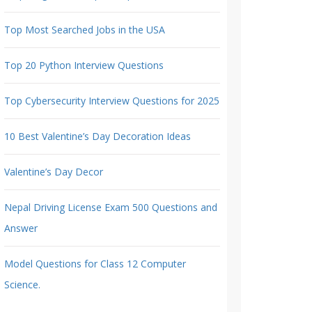
Top Most Searched Jobs in the USA
Top 20 Python Interview Questions
Top Cybersecurity Interview Questions for 2025
10 Best Valentine’s Day Decoration Ideas
Valentine’s Day Decor
Nepal Driving License Exam 500 Questions and
Answer
Model Questions for Class 12 Computer
Science.