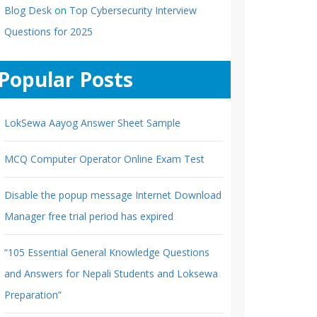
Blog Desk
on
Top Cybersecurity Interview
Questions for 2025
Popular Posts
LokSewa Aayog Answer Sheet Sample
MCQ Computer Operator Online Exam Test
Disable the popup message Internet Download
Manager free trial period has expired
“105 Essential General Knowledge Questions
and Answers for Nepali Students and Loksewa
Preparation”