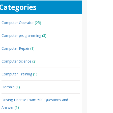
Categories
Computer Operator
(25)
Computer programming
(3)
Computer Repair
(1)
Computer Science
(2)
Computer Training
(1)
Domain
(1)
Driving License Exam 500 Questions and
Answer
(1)