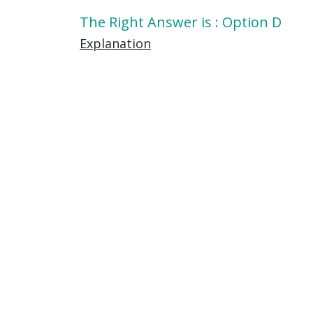
The Right Answer is : Option D
Explanation