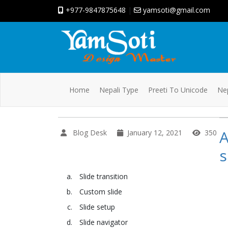
+977-9847875648
|
yamsoti@gmail.com
Home
Nepali Type
Preeti To Unicode
Nep
A
Blog Desk
January 12, 2021
350
s
Slide transition
Custom slide
Slide setup
Slide navigator