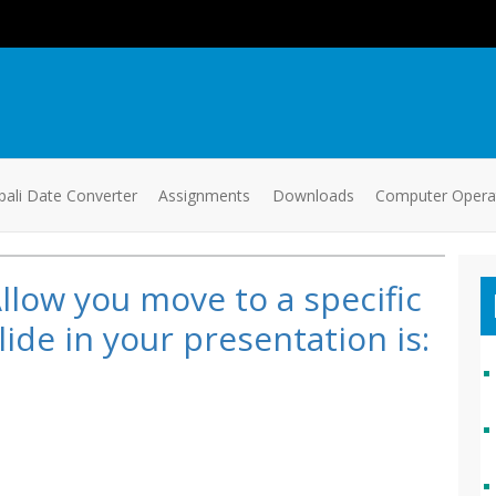
ali Date Converter
Assignments
Downloads
Computer Oper
llow you move to a specific
lide in your presentation is: