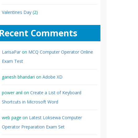
Valentines Day
(2)
Recent Comments
LarisaPar
on
MCQ Computer Operator Online
Exam Test
ganesh bhandari
on
Adobe XD
power anil
on
Create a List of Keyboard
Shortcuts in Microsoft Word
web page
on
Latest Loksewa Computer
Operator Preparation Exam Set