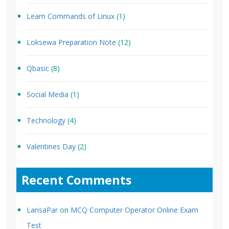
Learn Commands of Linux
(1)
Loksewa Preparation Note
(12)
Qbasic
(8)
Social Media
(1)
Technology
(4)
Valentines Day
(2)
Recent Comments
LarisaPar
on
MCQ Computer Operator Online Exam
Test