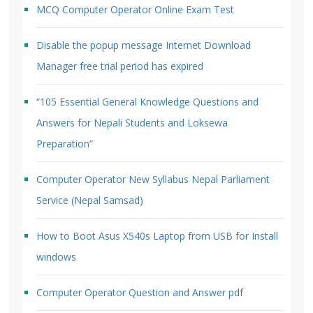
MCQ Computer Operator Online Exam Test
Disable the popup message Internet Download
Manager free trial period has expired
“105 Essential General Knowledge Questions and
Answers for Nepali Students and Loksewa
Preparation”
Computer Operator New Syllabus Nepal Parliament
Service (Nepal Samsad)
How to Boot Asus X540s Laptop from USB for Install
windows
Computer Operator Question and Answer pdf