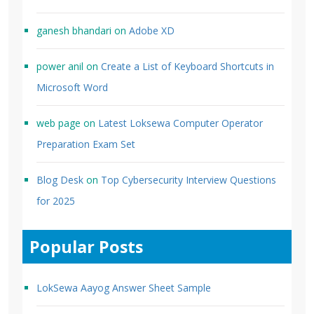
ganesh bhandari
on
Adobe XD
power anil
on
Create a List of Keyboard Shortcuts in
Microsoft Word
web page
on
Latest Loksewa Computer Operator
Preparation Exam Set
Blog Desk
on
Top Cybersecurity Interview Questions
for 2025
Popular Posts
LokSewa Aayog Answer Sheet Sample