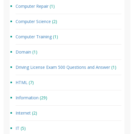
Computer Repair
(1)
Computer Science
(2)
Computer Training
(1)
Domain
(1)
Driving License Exam 500 Questions and Answer
(1)
HTML
(7)
Information
(29)
Internet
(2)
IT
(5)