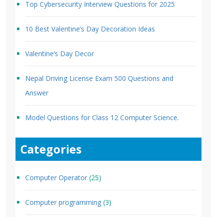
Top Cybersecurity Interview Questions for 2025
10 Best Valentine’s Day Decoration Ideas
Valentine’s Day Decor
Nepal Driving License Exam 500 Questions and
Answer
Model Questions for Class 12 Computer Science.
Categories
Computer Operator
(25)
Computer programming
(3)