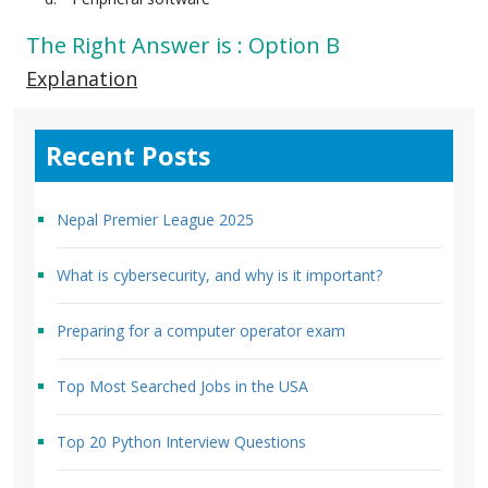
The Right Answer is : Option B
Explanation
Recent Posts
Nepal Premier League 2025
What is cybersecurity, and why is it important?
Preparing for a computer operator exam
Top Most Searched Jobs in the USA
Top 20 Python Interview Questions