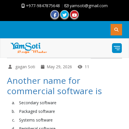
+977-9847875648
|
yamsoti@gmail.com
gagan Soti
May 29, 2026
11
Another name for
commercial software is
Secondary software
Packaged software
Systems software
Peripheral software