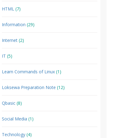
HTML
(7)
Information
(29)
Internet
(2)
IT
(5)
Learn Commands of Linux
(1)
Loksewa Preparation Note
(12)
Qbasic
(8)
Social Media
(1)
Technology
(4)