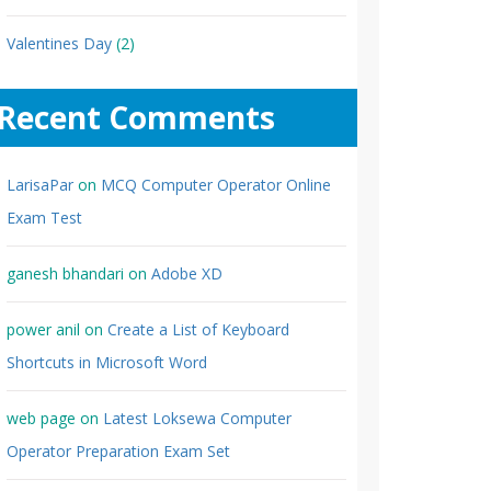
Valentines Day
(2)
Recent Comments
LarisaPar
on
MCQ Computer Operator Online
Exam Test
ganesh bhandari
on
Adobe XD
power anil
on
Create a List of Keyboard
Shortcuts in Microsoft Word
web page
on
Latest Loksewa Computer
Operator Preparation Exam Set