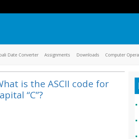
ali Date Converter
Assignments
Downloads
Computer Oper
hat is the ASCII code for
apital “C”?