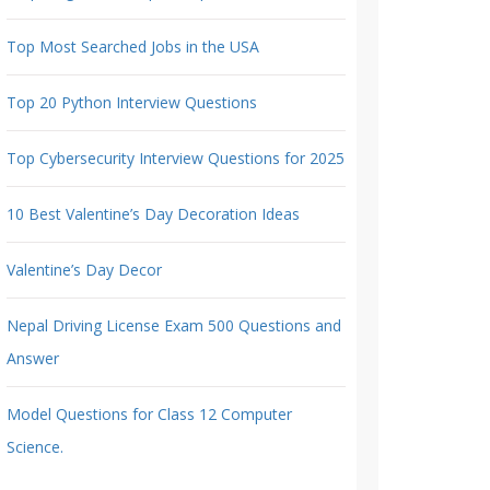
Top Most Searched Jobs in the USA
Top 20 Python Interview Questions
Top Cybersecurity Interview Questions for 2025
10 Best Valentine’s Day Decoration Ideas
Valentine’s Day Decor
Nepal Driving License Exam 500 Questions and
Answer
Model Questions for Class 12 Computer
Science.