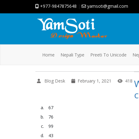
+977-9847875648
|
yamsoti@gmail.com
Home
Nepali Type
Preeti To Unicode
Nep
W
Blog Desk
February 1, 2021
418
c
67
76
99
43