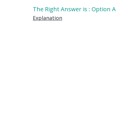
The Right Answer is : Option A
Explanation