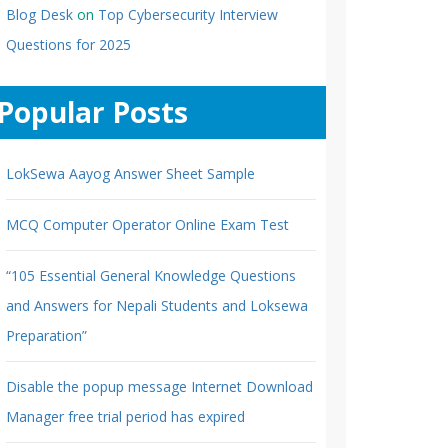
Blog Desk
on
Top Cybersecurity Interview
Questions for 2025
Popular Posts
LokSewa Aayog Answer Sheet Sample
MCQ Computer Operator Online Exam Test
“105 Essential General Knowledge Questions
and Answers for Nepali Students and Loksewa
Preparation”
Disable the popup message Internet Download
Manager free trial period has expired