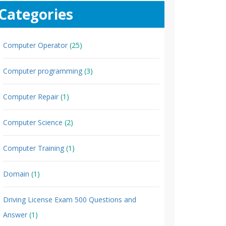
Categories
Computer Operator
(25)
Computer programming
(3)
Computer Repair
(1)
Computer Science
(2)
Computer Training
(1)
Domain
(1)
Driving License Exam 500 Questions and
Answer
(1)