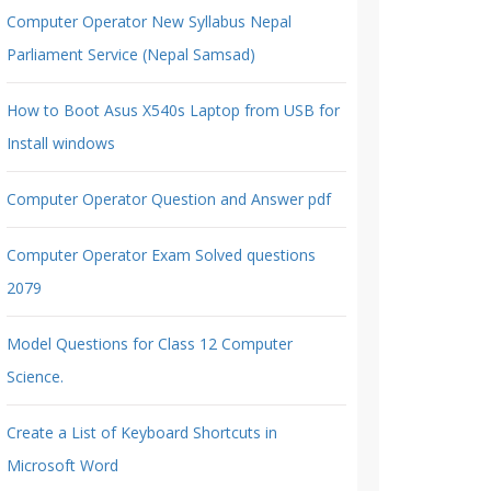
Computer Operator New Syllabus Nepal
Parliament Service (Nepal Samsad)
How to Boot Asus X540s Laptop from USB for
Install windows
Computer Operator Question and Answer pdf
Computer Operator Exam Solved questions
2079
Model Questions for Class 12 Computer
Science.
Create a List of Keyboard Shortcuts in
Microsoft Word