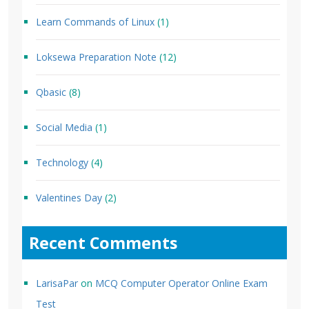
Learn Commands of Linux
(1)
Loksewa Preparation Note
(12)
Qbasic
(8)
Social Media
(1)
Technology
(4)
Valentines Day
(2)
Recent Comments
LarisaPar
on
MCQ Computer Operator Online Exam
Test