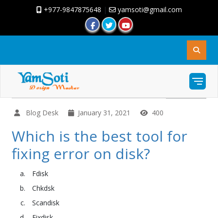
+977-9847875648
|
yamsoti@gmail.com
Blog Desk
January 31, 2021
400
Which is the best tool for
fixing error on disk?
Fdisk
Chkdsk
Scandisk
Fixdisk