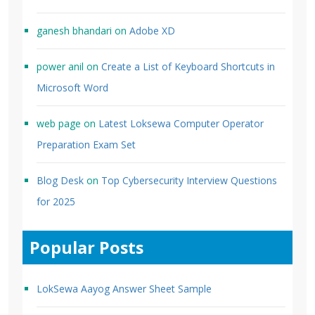
ganesh bhandari
on
Adobe XD
power anil
on
Create a List of Keyboard Shortcuts in
Microsoft Word
web page
on
Latest Loksewa Computer Operator
Preparation Exam Set
Blog Desk
on
Top Cybersecurity Interview Questions
for 2025
Popular Posts
LokSewa Aayog Answer Sheet Sample