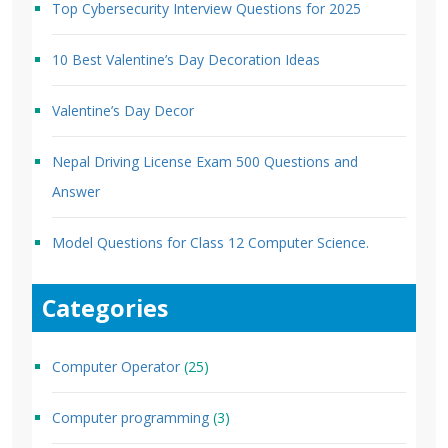
Top Cybersecurity Interview Questions for 2025
10 Best Valentine’s Day Decoration Ideas
Valentine’s Day Decor
Nepal Driving License Exam 500 Questions and
Answer
Model Questions for Class 12 Computer Science.
Categories
Computer Operator
(25)
Computer programming
(3)