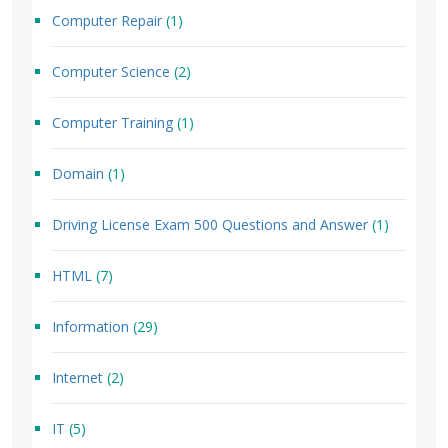
Computer Repair
(1)
Computer Science
(2)
Computer Training
(1)
Domain
(1)
Driving License Exam 500 Questions and Answer
(1)
HTML
(7)
Information
(29)
Internet
(2)
IT
(5)