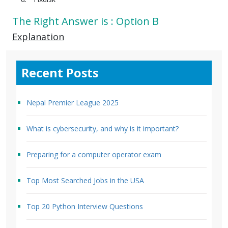
The Right Answer is : Option B
Explanation
Recent Posts
Nepal Premier League 2025
What is cybersecurity, and why is it important?
Preparing for a computer operator exam
Top Most Searched Jobs in the USA
Top 20 Python Interview Questions