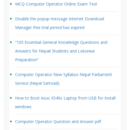
MCQ Computer Operator Online Exam Test
Disable the popup message Internet Download
Manager free trial period has expired
“105 Essential General Knowledge Questions and
Answers for Nepali Students and Loksewa
Preparation”
Computer Operator New Syllabus Nepal Parliament
Service (Nepal Samsad)
How to Boot Asus X540s Laptop from USB for Install
windows
Computer Operator Question and Answer pdf