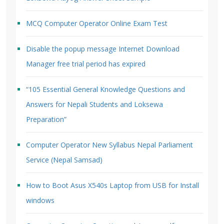
MCQ Computer Operator Online Exam Test
Disable the popup message Internet Download
Manager free trial period has expired
“105 Essential General Knowledge Questions and
Answers for Nepali Students and Loksewa
Preparation”
Computer Operator New Syllabus Nepal Parliament
Service (Nepal Samsad)
How to Boot Asus X540s Laptop from USB for Install
windows