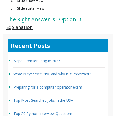
Slide show view
Slide sorter view
The Right Answer is : Option D
Explanation
Recent Posts
Nepal Premier League 2025
What is cybersecurity, and why is it important?
Preparing for a computer operator exam
Top Most Searched Jobs in the USA
Top 20 Python Interview Questions