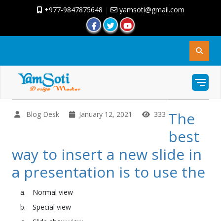
+977-9847875648
|
yamsoti@gmail.com
The
Blog Desk
January 12, 2021
333
best
way to insert a new slide in
a presentation is to use the
Normal view
Special view