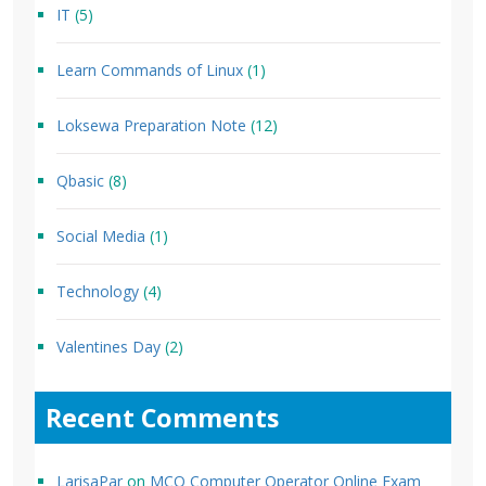
IT
(5)
Learn Commands of Linux
(1)
Loksewa Preparation Note
(12)
Qbasic
(8)
Social Media
(1)
Technology
(4)
Valentines Day
(2)
Recent Comments
LarisaPar
on
MCQ Computer Operator Online Exam