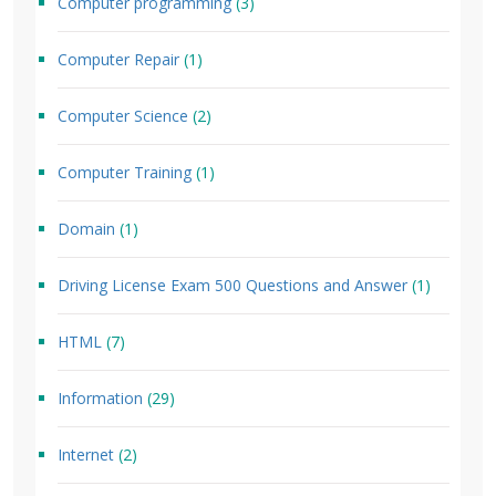
Computer programming
(3)
Computer Repair
(1)
Computer Science
(2)
Computer Training
(1)
Domain
(1)
Driving License Exam 500 Questions and Answer
(1)
HTML
(7)
Information
(29)
Internet
(2)