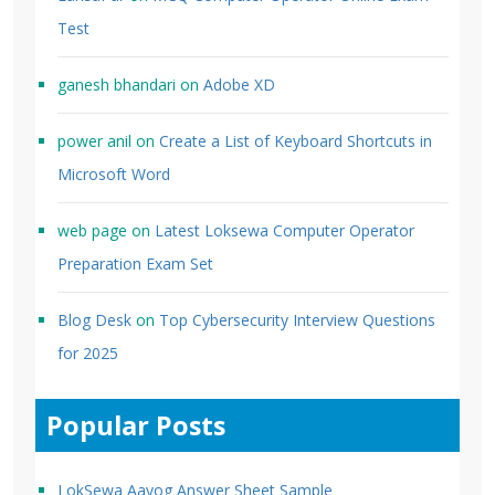
Test
ganesh bhandari
on
Adobe XD
power anil
on
Create a List of Keyboard Shortcuts in
Microsoft Word
web page
on
Latest Loksewa Computer Operator
Preparation Exam Set
Blog Desk
on
Top Cybersecurity Interview Questions
for 2025
Popular Posts
LokSewa Aayog Answer Sheet Sample