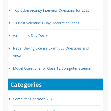
Top Cybersecurity Interview Questions for 2025
10 Best Valentine’s Day Decoration Ideas
Valentine’s Day Decor
Nepal Driving License Exam 500 Questions and
Answer
Model Questions for Class 12 Computer Science.
Categories
Computer Operator
(25)