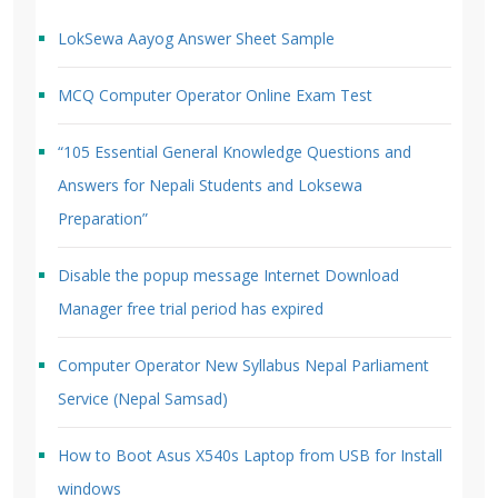
LokSewa Aayog Answer Sheet Sample
MCQ Computer Operator Online Exam Test
“105 Essential General Knowledge Questions and
Answers for Nepali Students and Loksewa
Preparation”
Disable the popup message Internet Download
Manager free trial period has expired
Computer Operator New Syllabus Nepal Parliament
Service (Nepal Samsad)
How to Boot Asus X540s Laptop from USB for Install
windows