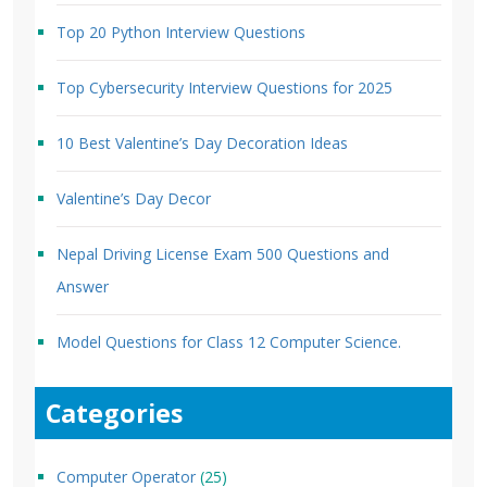
Top 20 Python Interview Questions
Top Cybersecurity Interview Questions for 2025
10 Best Valentine’s Day Decoration Ideas
Valentine’s Day Decor
Nepal Driving License Exam 500 Questions and
Answer
Model Questions for Class 12 Computer Science.
Categories
Computer Operator
(25)