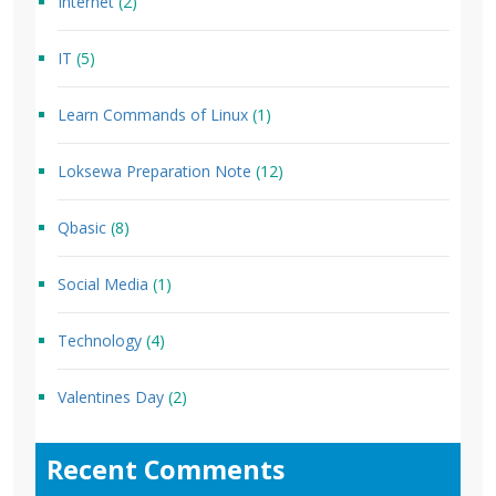
Internet
(2)
IT
(5)
Learn Commands of Linux
(1)
Loksewa Preparation Note
(12)
Qbasic
(8)
Social Media
(1)
Technology
(4)
Valentines Day
(2)
Recent Comments