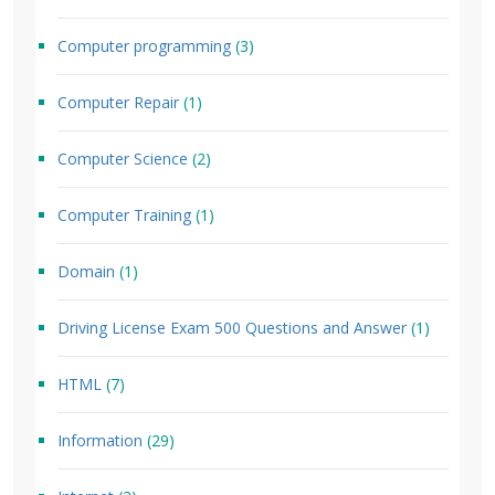
Computer programming
(3)
Computer Repair
(1)
Computer Science
(2)
Computer Training
(1)
Domain
(1)
Driving License Exam 500 Questions and Answer
(1)
HTML
(7)
Information
(29)