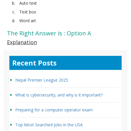
Auto text
Text box
Word art
The Right Answer is : Option A
Explanation
Recent Posts
Nepal Premier League 2025
What is cybersecurity, and why is it important?
Preparing for a computer operator exam
Top Most Searched Jobs in the USA