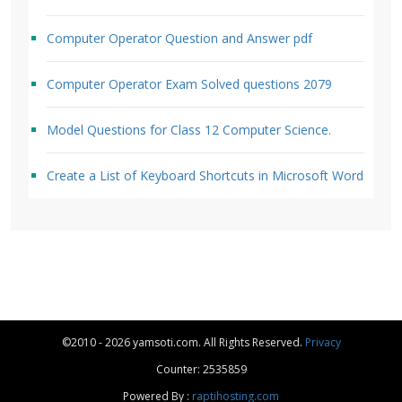
Computer Operator Question and Answer pdf
Computer Operator Exam Solved questions 2079
Model Questions for Class 12 Computer Science.
Create a List of Keyboard Shortcuts in Microsoft Word
©2010 - 2026 yamsoti.com. All Rights Reserved.
Privacy
Counter: 2535859
Powered By :
raptihosting.com