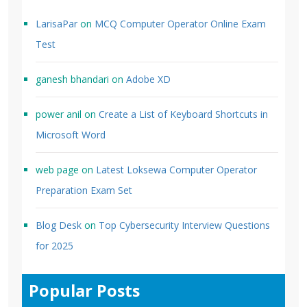
LarisaPar
on
MCQ Computer Operator Online Exam
Test
ganesh bhandari
on
Adobe XD
power anil
on
Create a List of Keyboard Shortcuts in
Microsoft Word
web page
on
Latest Loksewa Computer Operator
Preparation Exam Set
Blog Desk
on
Top Cybersecurity Interview Questions
for 2025
Popular Posts