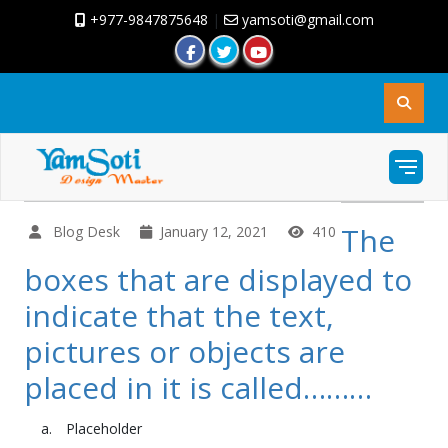
+977-9847875648
|
yamsoti@gmail.com
The
Blog Desk
January 12, 2021
410
boxes that are displayed to
indicate that the text,
pictures or objects are
placed in it is called………
Placeholder