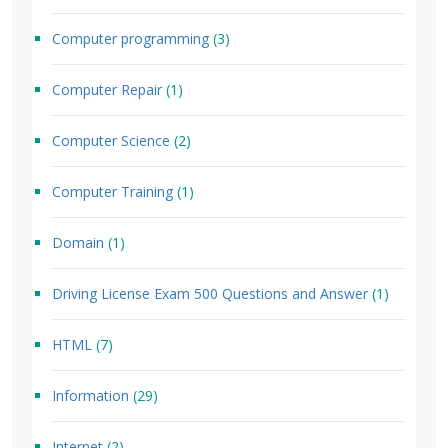
Computer programming
(3)
Computer Repair
(1)
Computer Science
(2)
Computer Training
(1)
Domain
(1)
Driving License Exam 500 Questions and Answer
(1)
HTML
(7)
Information
(29)
Internet
(2)