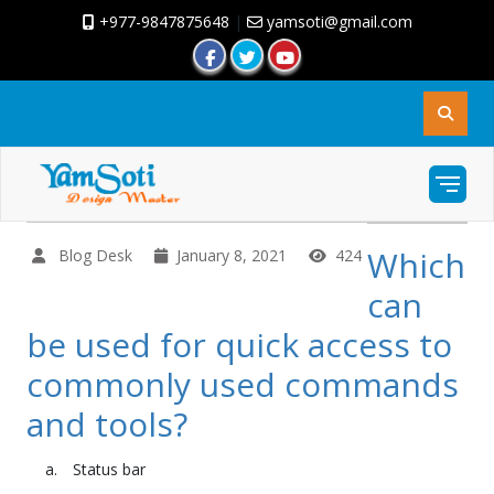
+977-9847875648
|
yamsoti@gmail.com
Which
Blog Desk
January 8, 2021
424
can
be used for quick access to
commonly used commands
and tools?
Status bar