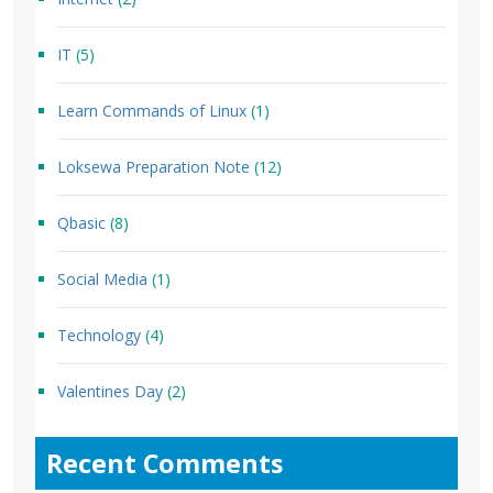
IT
(5)
Learn Commands of Linux
(1)
Loksewa Preparation Note
(12)
Qbasic
(8)
Social Media
(1)
Technology
(4)
Valentines Day
(2)
Recent Comments