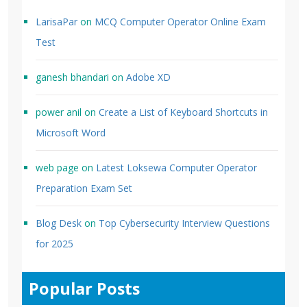
LarisaPar
on
MCQ Computer Operator Online Exam
Test
ganesh bhandari
on
Adobe XD
power anil
on
Create a List of Keyboard Shortcuts in
Microsoft Word
web page
on
Latest Loksewa Computer Operator
Preparation Exam Set
Blog Desk
on
Top Cybersecurity Interview Questions
for 2025
Popular Posts