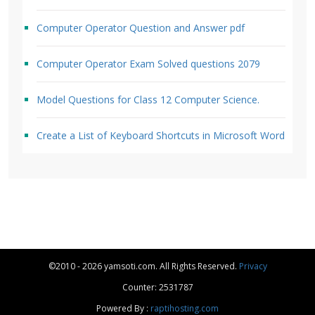
Computer Operator Question and Answer pdf
Computer Operator Exam Solved questions 2079
Model Questions for Class 12 Computer Science.
Create a List of Keyboard Shortcuts in Microsoft Word
©2010 - 2026 yamsoti.com. All Rights Reserved.
Privacy
Counter: 2531787
Powered By :
raptihosting.com