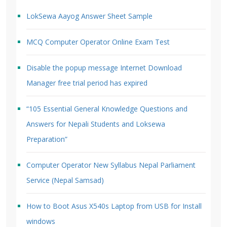
LokSewa Aayog Answer Sheet Sample
MCQ Computer Operator Online Exam Test
Disable the popup message Internet Download
Manager free trial period has expired
“105 Essential General Knowledge Questions and
Answers for Nepali Students and Loksewa
Preparation”
Computer Operator New Syllabus Nepal Parliament
Service (Nepal Samsad)
How to Boot Asus X540s Laptop from USB for Install
windows