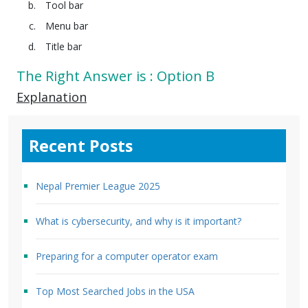
Tool bar
Menu bar
Title bar
The Right Answer is : Option B
Explanation
Recent Posts
Nepal Premier League 2025
What is cybersecurity, and why is it important?
Preparing for a computer operator exam
Top Most Searched Jobs in the USA