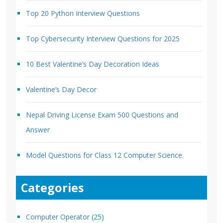
Top 20 Python Interview Questions
Top Cybersecurity Interview Questions for 2025
10 Best Valentine’s Day Decoration Ideas
Valentine’s Day Decor
Nepal Driving License Exam 500 Questions and
Answer
Model Questions for Class 12 Computer Science.
Categories
Computer Operator
(25)