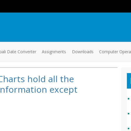
ali Date Converter
Assignments
Downloads
Computer Oper
Charts hold all the
information except