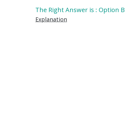
The Right Answer is : Option B
Explanation