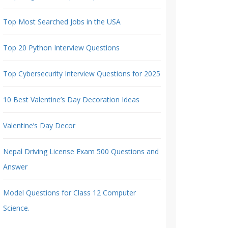
Top Most Searched Jobs in the USA
Top 20 Python Interview Questions
Top Cybersecurity Interview Questions for 2025
10 Best Valentine’s Day Decoration Ideas
Valentine’s Day Decor
Nepal Driving License Exam 500 Questions and
Answer
Model Questions for Class 12 Computer
Science.