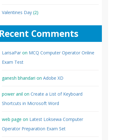
Valentines Day
(2)
Recent Comments
LarisaPar
on
MCQ Computer Operator Online
Exam Test
ganesh bhandari
on
Adobe XD
power anil
on
Create a List of Keyboard
Shortcuts in Microsoft Word
web page
on
Latest Loksewa Computer
Operator Preparation Exam Set