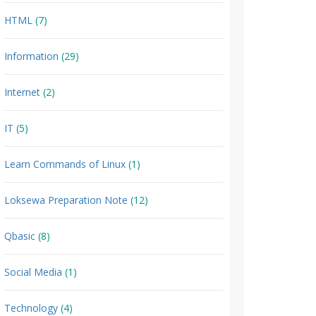
HTML
(7)
Information
(29)
Internet
(2)
IT
(5)
Learn Commands of Linux
(1)
Loksewa Preparation Note
(12)
Qbasic
(8)
Social Media
(1)
Technology
(4)