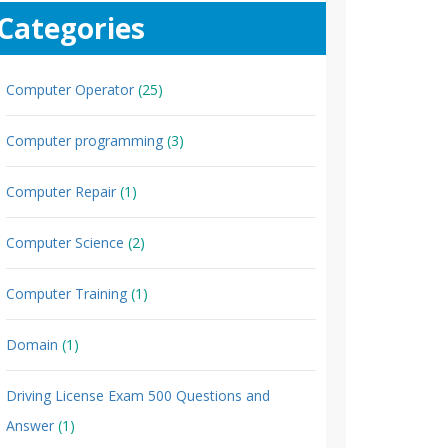
Categories
Computer Operator
(25)
Computer programming
(3)
Computer Repair
(1)
Computer Science
(2)
Computer Training
(1)
Domain
(1)
Driving License Exam 500 Questions and
Answer
(1)