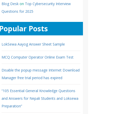
Blog Desk
on
Top Cybersecurity Interview
Questions for 2025
Popular Posts
LokSewa Aayog Answer Sheet Sample
MCQ Computer Operator Online Exam Test
Disable the popup message Internet Download
Manager free trial period has expired
“105 Essential General Knowledge Questions
and Answers for Nepali Students and Loksewa
Preparation”