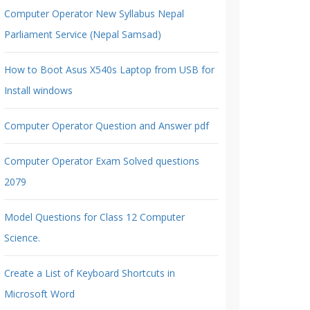
Computer Operator New Syllabus Nepal
Parliament Service (Nepal Samsad)
How to Boot Asus X540s Laptop from USB for
Install windows
Computer Operator Question and Answer pdf
Computer Operator Exam Solved questions
2079
Model Questions for Class 12 Computer
Science.
Create a List of Keyboard Shortcuts in
Microsoft Word