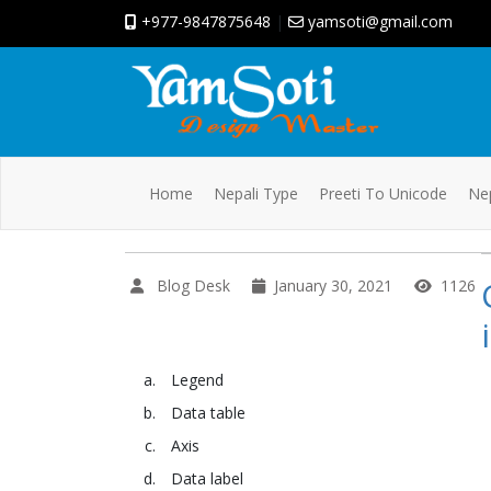
+977-9847875648
|
yamsoti@gmail.com
Home
Nepali Type
Preeti To Unicode
Nep
Blog Desk
January 30, 2021
1126
Legend
Data table
Axis
Data label