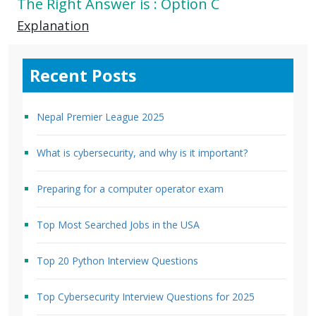
The Right Answer is : Option C
Explanation
Recent Posts
Nepal Premier League 2025
What is cybersecurity, and why is it important?
Preparing for a computer operator exam
Top Most Searched Jobs in the USA
Top 20 Python Interview Questions
Top Cybersecurity Interview Questions for 2025