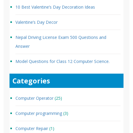
10 Best Valentine’s Day Decoration Ideas
Valentine’s Day Decor
Nepal Driving License Exam 500 Questions and
Answer
Model Questions for Class 12 Computer Science.
Categories
Computer Operator
(25)
Computer programming
(3)
Computer Repair
(1)