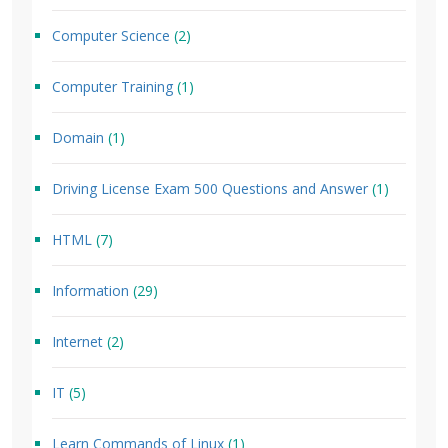
Computer Science
(2)
Computer Training
(1)
Domain
(1)
Driving License Exam 500 Questions and Answer
(1)
HTML
(7)
Information
(29)
Internet
(2)
IT
(5)
Learn Commands of Linux
(1)