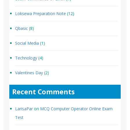
Loksewa Preparation Note
(12)
Qbasic
(8)
Social Media
(1)
Technology
(4)
Valentines Day
(2)
Recent Comments
LarisaPar
on
MCQ Computer Operator Online Exam
Test