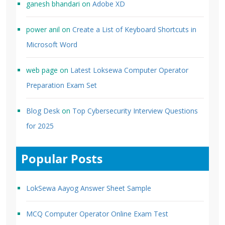
ganesh bhandari
on
Adobe XD
power anil
on
Create a List of Keyboard Shortcuts in
Microsoft Word
web page
on
Latest Loksewa Computer Operator
Preparation Exam Set
Blog Desk
on
Top Cybersecurity Interview Questions
for 2025
Popular Posts
LokSewa Aayog Answer Sheet Sample
MCQ Computer Operator Online Exam Test