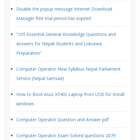
Disable the popup message Internet Download
Manager free trial period has expired
“105 Essential General Knowledge Questions and
Answers for Nepali Students and Loksewa
Preparation”
Computer Operator New Syllabus Nepal Parliament
Service (Nepal Samsad)
How to Boot Asus X540s Laptop from USB for Install
windows
Computer Operator Question and Answer pdf
Computer Operator Exam Solved questions 2079