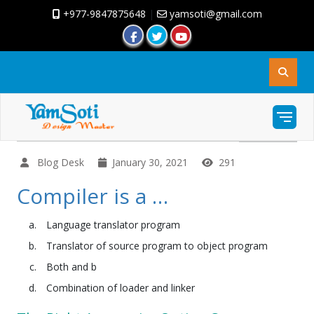
+977-9847875648
|
yamsoti@gmail.com
Blog Desk
January 30, 2021
291
Compiler is a …
Language translator program
Translator of source program to object program
Both and b
Combination of loader and linker