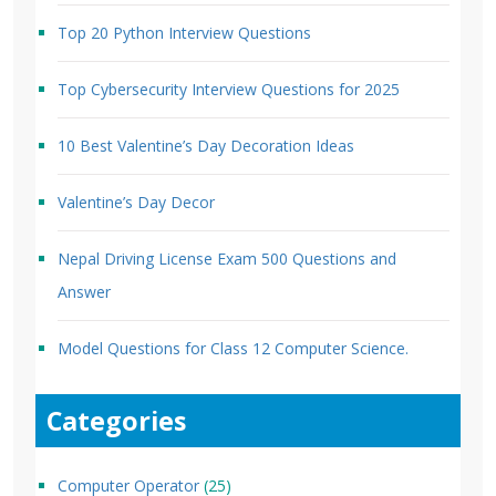
Top 20 Python Interview Questions
Top Cybersecurity Interview Questions for 2025
10 Best Valentine’s Day Decoration Ideas
Valentine’s Day Decor
Nepal Driving License Exam 500 Questions and
Answer
Model Questions for Class 12 Computer Science.
Categories
Computer Operator
(25)