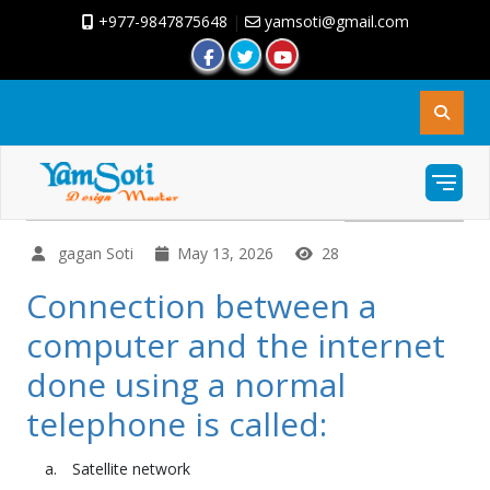
+977-9847875648
|
yamsoti@gmail.com
gagan Soti
May 13, 2026
28
Connection between a
computer and the internet
done using a normal
telephone is called:
Satellite network