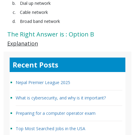
Dial up network
Cable network
Broad band network
The Right Answer is : Option B
Explanation
Recent Posts
Nepal Premier League 2025
What is cybersecurity, and why is it important?
Preparing for a computer operator exam
Top Most Searched Jobs in the USA