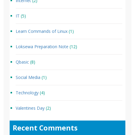
Internet
(2)
IT
(5)
Learn Commands of Linux
(1)
Loksewa Preparation Note
(12)
Qbasic
(8)
Social Media
(1)
Technology
(4)
Valentines Day
(2)
Recent Comments