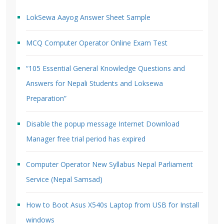
LokSewa Aayog Answer Sheet Sample
MCQ Computer Operator Online Exam Test
“105 Essential General Knowledge Questions and
Answers for Nepali Students and Loksewa
Preparation”
Disable the popup message Internet Download
Manager free trial period has expired
Computer Operator New Syllabus Nepal Parliament
Service (Nepal Samsad)
How to Boot Asus X540s Laptop from USB for Install
windows