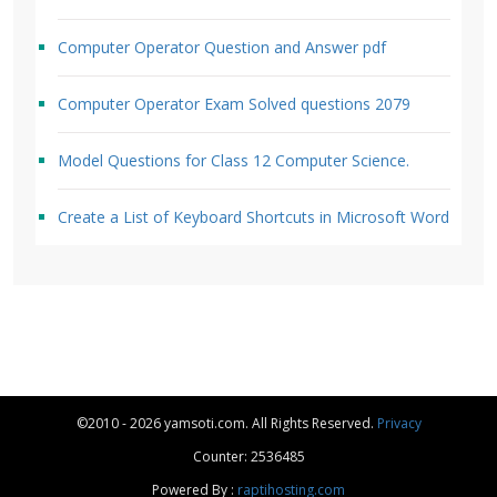
Computer Operator Question and Answer pdf
Computer Operator Exam Solved questions 2079
Model Questions for Class 12 Computer Science.
Create a List of Keyboard Shortcuts in Microsoft Word
©2010 - 2026 yamsoti.com. All Rights Reserved.
Privacy
Counter: 2536485
Powered By :
raptihosting.com