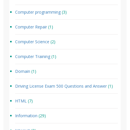
Computer programming
(3)
Computer Repair
(1)
Computer Science
(2)
Computer Training
(1)
Domain
(1)
Driving License Exam 500 Questions and Answer
(1)
HTML
(7)
Information
(29)