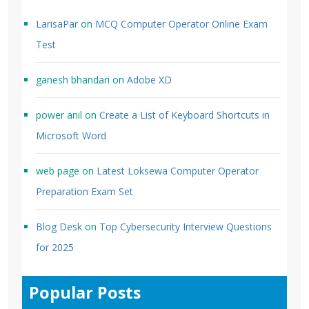
LarisaPar
on
MCQ Computer Operator Online Exam
Test
ganesh bhandari
on
Adobe XD
power anil
on
Create a List of Keyboard Shortcuts in
Microsoft Word
web page
on
Latest Loksewa Computer Operator
Preparation Exam Set
Blog Desk
on
Top Cybersecurity Interview Questions
for 2025
Popular Posts