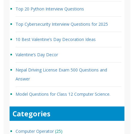
Top 20 Python Interview Questions
Top Cybersecurity Interview Questions for 2025
10 Best Valentine’s Day Decoration Ideas
Valentine’s Day Decor
Nepal Driving License Exam 500 Questions and
Answer
Model Questions for Class 12 Computer Science.
Categories
Computer Operator
(25)