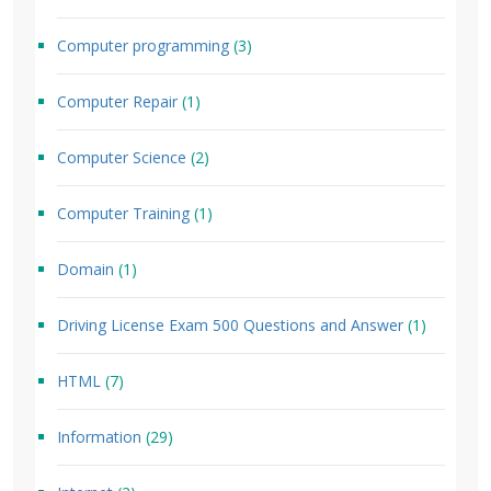
Computer programming
(3)
Computer Repair
(1)
Computer Science
(2)
Computer Training
(1)
Domain
(1)
Driving License Exam 500 Questions and Answer
(1)
HTML
(7)
Information
(29)