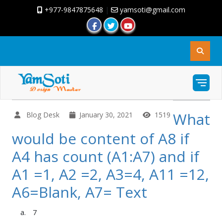
+977-9847875648
|
yamsoti@gmail.com
What
Blog Desk
January 30, 2021
1519
would be content of A8 if
A4 has count (A1:A7) and if
A1 =1, A2 =2, A3=4, A11 =12,
A6=Blank, A7= Text
7