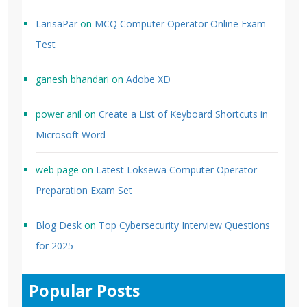
LarisaPar
on
MCQ Computer Operator Online Exam
Test
ganesh bhandari
on
Adobe XD
power anil
on
Create a List of Keyboard Shortcuts in
Microsoft Word
web page
on
Latest Loksewa Computer Operator
Preparation Exam Set
Blog Desk
on
Top Cybersecurity Interview Questions
for 2025
Popular Posts