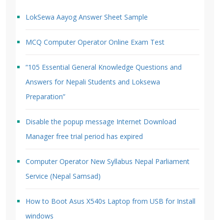
LokSewa Aayog Answer Sheet Sample
MCQ Computer Operator Online Exam Test
“105 Essential General Knowledge Questions and
Answers for Nepali Students and Loksewa
Preparation”
Disable the popup message Internet Download
Manager free trial period has expired
Computer Operator New Syllabus Nepal Parliament
Service (Nepal Samsad)
How to Boot Asus X540s Laptop from USB for Install
windows