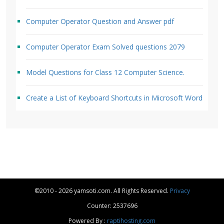
Computer Operator Question and Answer pdf
Computer Operator Exam Solved questions 2079
Model Questions for Class 12 Computer Science.
Create a List of Keyboard Shortcuts in Microsoft Word
©2010 - 2026 yamsoti.com. All Rights Reserved.
Privacy
Counter: 2537696
Powered By :
raptihosting.com