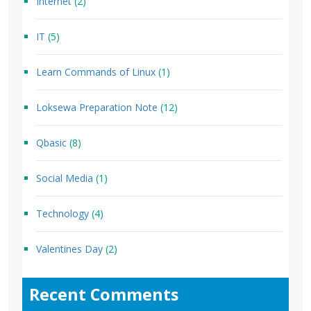
Internet
(2)
IT
(5)
Learn Commands of Linux
(1)
Loksewa Preparation Note
(12)
Qbasic
(8)
Social Media
(1)
Technology
(4)
Valentines Day
(2)
Recent Comments