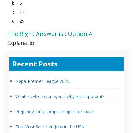
5
17
29
The Right Answer is : Option A
Explanation
Recent Posts
Nepal Premier League 2025
What is cybersecurity, and why is it important?
Preparing for a computer operator exam
Top Most Searched Jobs in the USA