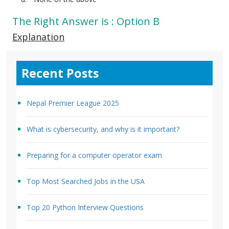
The Right Answer is : Option B
Explanation
Recent Posts
Nepal Premier League 2025
What is cybersecurity, and why is it important?
Preparing for a computer operator exam
Top Most Searched Jobs in the USA
Top 20 Python Interview Questions