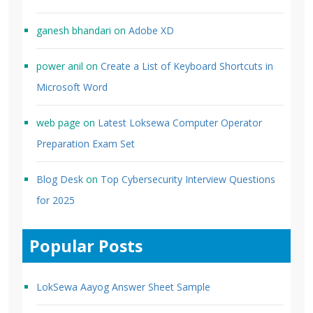
ganesh bhandari
on
Adobe XD
power anil
on
Create a List of Keyboard Shortcuts in
Microsoft Word
web page
on
Latest Loksewa Computer Operator
Preparation Exam Set
Blog Desk
on
Top Cybersecurity Interview Questions
for 2025
Popular Posts
LokSewa Aayog Answer Sheet Sample