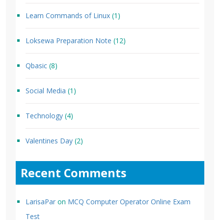
Learn Commands of Linux
(1)
Loksewa Preparation Note
(12)
Qbasic
(8)
Social Media
(1)
Technology
(4)
Valentines Day
(2)
Recent Comments
LarisaPar
on
MCQ Computer Operator Online Exam
Test