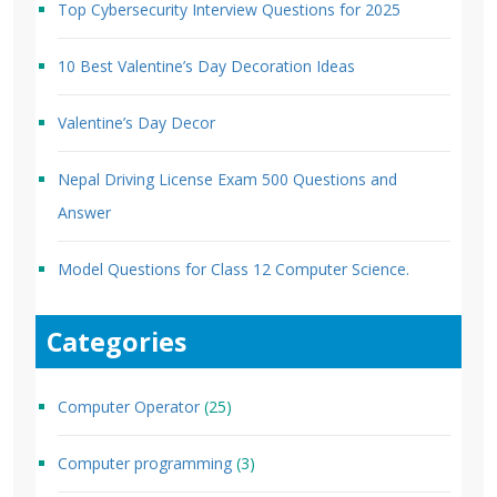
Top Cybersecurity Interview Questions for 2025
10 Best Valentine’s Day Decoration Ideas
Valentine’s Day Decor
Nepal Driving License Exam 500 Questions and
Answer
Model Questions for Class 12 Computer Science.
Categories
Computer Operator
(25)
Computer programming
(3)