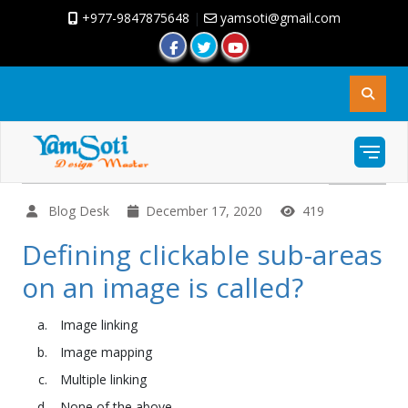
+977-9847875648
|
yamsoti@gmail.com
Blog Desk
December 17, 2020
419
Defining clickable sub-areas
on an image is called?
Image linking
Image mapping
Multiple linking
None of the above