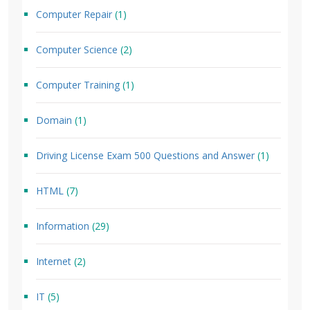
Computer Repair
(1)
Computer Science
(2)
Computer Training
(1)
Domain
(1)
Driving License Exam 500 Questions and Answer
(1)
HTML
(7)
Information
(29)
Internet
(2)
IT
(5)