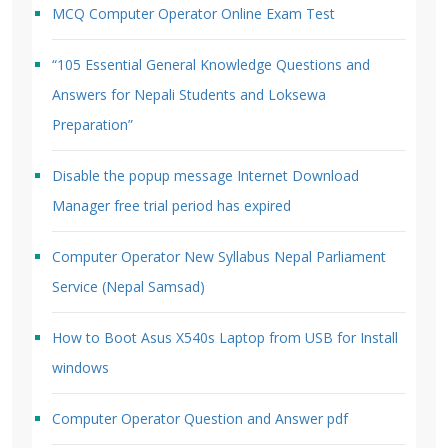
MCQ Computer Operator Online Exam Test
“105 Essential General Knowledge Questions and
Answers for Nepali Students and Loksewa
Preparation”
Disable the popup message Internet Download
Manager free trial period has expired
Computer Operator New Syllabus Nepal Parliament
Service (Nepal Samsad)
How to Boot Asus X540s Laptop from USB for Install
windows
Computer Operator Question and Answer pdf