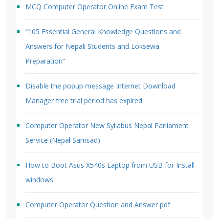
MCQ Computer Operator Online Exam Test
“105 Essential General Knowledge Questions and
Answers for Nepali Students and Loksewa
Preparation”
Disable the popup message Internet Download
Manager free trial period has expired
Computer Operator New Syllabus Nepal Parliament
Service (Nepal Samsad)
How to Boot Asus X540s Laptop from USB for Install
windows
Computer Operator Question and Answer pdf