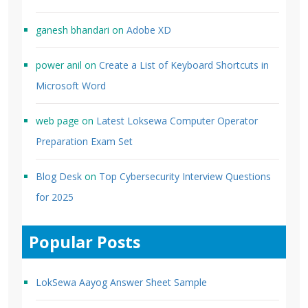
ganesh bhandari
on
Adobe XD
power anil
on
Create a List of Keyboard Shortcuts in
Microsoft Word
web page
on
Latest Loksewa Computer Operator
Preparation Exam Set
Blog Desk
on
Top Cybersecurity Interview Questions
for 2025
Popular Posts
LokSewa Aayog Answer Sheet Sample