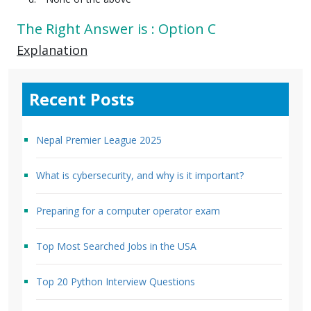
The Right Answer is : Option C
Explanation
Recent Posts
Nepal Premier League 2025
What is cybersecurity, and why is it important?
Preparing for a computer operator exam
Top Most Searched Jobs in the USA
Top 20 Python Interview Questions