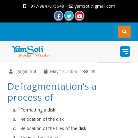
+977-9847875648
|
yamsoti@gmail.com
gagan Soti
May 13, 2026
20
Defragmentation’s a
process of
Formatting a disk
Relocation of the disk
Relocation of the files of the disk
None of the above