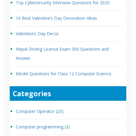
Top Cybersecurity Interview Questions for 2025
10 Best Valentine’s Day Decoration Ideas
Valentine’s Day Decor
Nepal Driving License Exam 500 Questions and
Answer
Model Questions for Class 12 Computer Science.
Categories
Computer Operator
(25)
Computer programming
(3)