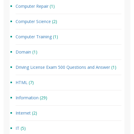
Computer Repair
(1)
Computer Science
(2)
Computer Training
(1)
Domain
(1)
Driving License Exam 500 Questions and Answer
(1)
HTML
(7)
Information
(29)
Internet
(2)
IT
(5)