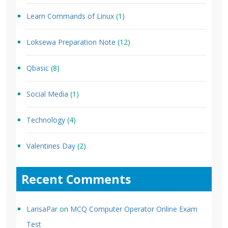
Learn Commands of Linux
(1)
Loksewa Preparation Note
(12)
Qbasic
(8)
Social Media
(1)
Technology
(4)
Valentines Day
(2)
Recent Comments
LarisaPar
on
MCQ Computer Operator Online Exam
Test