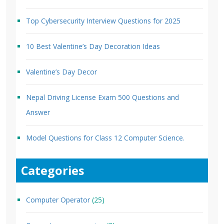
Top Cybersecurity Interview Questions for 2025
10 Best Valentine’s Day Decoration Ideas
Valentine’s Day Decor
Nepal Driving License Exam 500 Questions and
Answer
Model Questions for Class 12 Computer Science.
Categories
Computer Operator
(25)