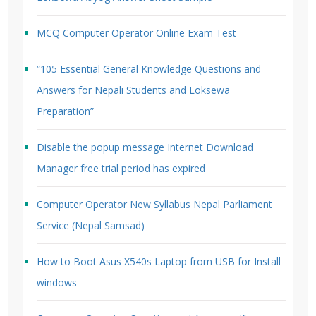
MCQ Computer Operator Online Exam Test
“105 Essential General Knowledge Questions and
Answers for Nepali Students and Loksewa
Preparation”
Disable the popup message Internet Download
Manager free trial period has expired
Computer Operator New Syllabus Nepal Parliament
Service (Nepal Samsad)
How to Boot Asus X540s Laptop from USB for Install
windows