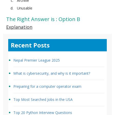
Archive
Unusable
The Right Answer is : Option B
Explanation
Recent Posts
Nepal Premier League 2025
What is cybersecurity, and why is it important?
Preparing for a computer operator exam
Top Most Searched Jobs in the USA
Top 20 Python Interview Questions