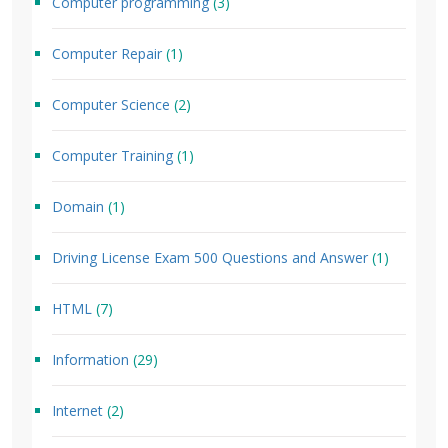
Computer programming
(3)
Computer Repair
(1)
Computer Science
(2)
Computer Training
(1)
Domain
(1)
Driving License Exam 500 Questions and Answer
(1)
HTML
(7)
Information
(29)
Internet
(2)