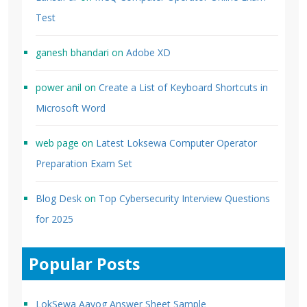
Test
ganesh bhandari
on
Adobe XD
power anil
on
Create a List of Keyboard Shortcuts in
Microsoft Word
web page
on
Latest Loksewa Computer Operator
Preparation Exam Set
Blog Desk
on
Top Cybersecurity Interview Questions
for 2025
Popular Posts
LokSewa Aayog Answer Sheet Sample