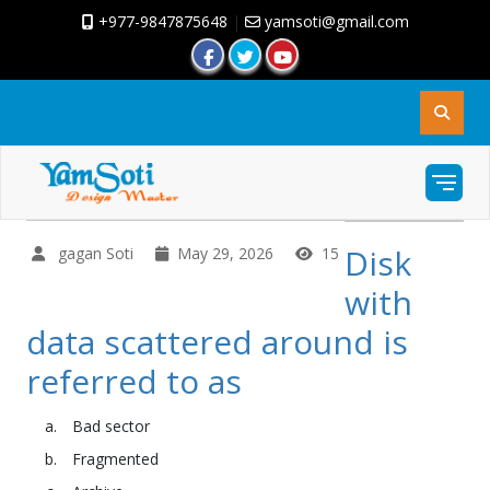
+977-9847875648
|
yamsoti@gmail.com
Disk
gagan Soti
May 29, 2026
15
with
data scattered around is
referred to as
Bad sector
Fragmented