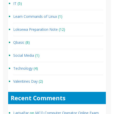
IT
(5)
Learn Commands of Linux
(1)
Loksewa Preparation Note
(12)
Qbasic
(8)
Social Media
(1)
Technology
(4)
Valentines Day
(2)
Recent Comments
LarisaPar
on
MCQ Computer Operator Online Exam