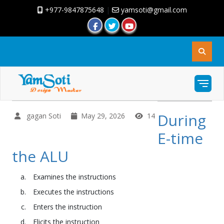
+977-9847875648
|
yamsoti@gmail.com
During
gagan Soti
May 29, 2026
14
E-time
the ALU
Examines the instructions
Executes the instructions
Enters the instruction
Elicits the instruction