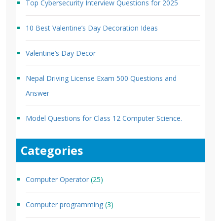
Top Cybersecurity Interview Questions for 2025
10 Best Valentine’s Day Decoration Ideas
Valentine’s Day Decor
Nepal Driving License Exam 500 Questions and
Answer
Model Questions for Class 12 Computer Science.
Categories
Computer Operator
(25)
Computer programming
(3)