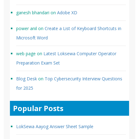
ganesh bhandari
on
Adobe XD
power anil
on
Create a List of Keyboard Shortcuts in
Microsoft Word
web page
on
Latest Loksewa Computer Operator
Preparation Exam Set
Blog Desk
on
Top Cybersecurity Interview Questions
for 2025
Popular Posts
LokSewa Aayog Answer Sheet Sample