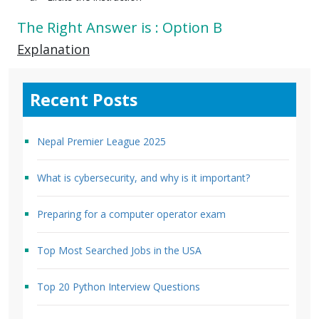
The Right Answer is : Option B
Explanation
Recent Posts
Nepal Premier League 2025
What is cybersecurity, and why is it important?
Preparing for a computer operator exam
Top Most Searched Jobs in the USA
Top 20 Python Interview Questions