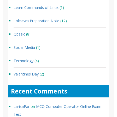
Learn Commands of Linux
(1)
Loksewa Preparation Note
(12)
Qbasic
(8)
Social Media
(1)
Technology
(4)
Valentines Day
(2)
Recent Comments
LarisaPar
on
MCQ Computer Operator Online Exam
Test