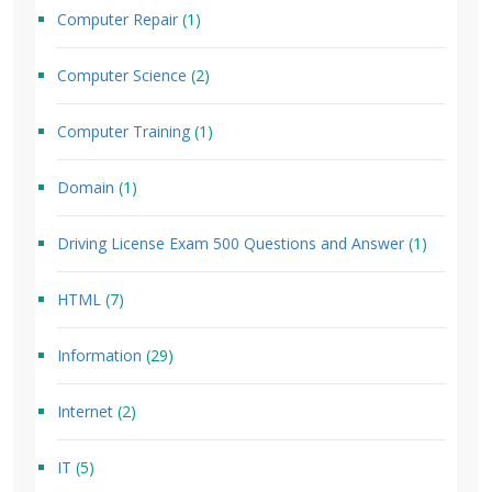
Computer Repair
(1)
Computer Science
(2)
Computer Training
(1)
Domain
(1)
Driving License Exam 500 Questions and Answer
(1)
HTML
(7)
Information
(29)
Internet
(2)
IT
(5)