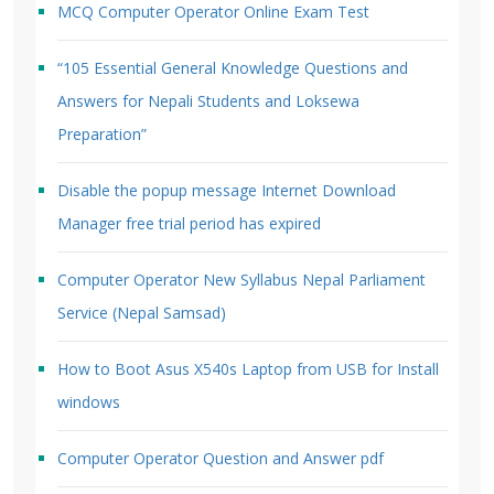
MCQ Computer Operator Online Exam Test
“105 Essential General Knowledge Questions and
Answers for Nepali Students and Loksewa
Preparation”
Disable the popup message Internet Download
Manager free trial period has expired
Computer Operator New Syllabus Nepal Parliament
Service (Nepal Samsad)
How to Boot Asus X540s Laptop from USB for Install
windows
Computer Operator Question and Answer pdf