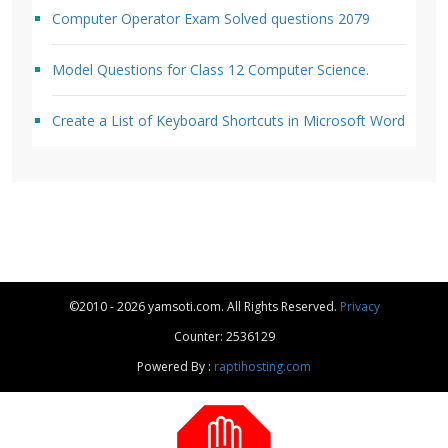
Computer Operator Exam Solved questions 2079
Model Questions for Class 12 Computer Science.
Create a List of Keyboard Shortcuts in Microsoft Word
©2010 - 2026 yamsoti.com. All Rights Reserved.
Privacy
Counter: 2536129
Powered By :
raptihosting.com