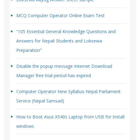
MCQ Computer Operator Online Exam Test
“105 Essential General Knowledge Questions and
Answers for Nepali Students and Loksewa
Preparation”
Disable the popup message Internet Download
Manager free trial period has expired
Computer Operator New Syllabus Nepal Parliament
Service (Nepal Samsad)
How to Boot Asus X540s Laptop from USB for Install
windows