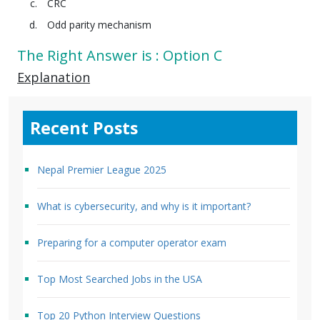
CRC
Odd parity mechanism
The Right Answer is : Option C
Explanation
Recent Posts
Nepal Premier League 2025
What is cybersecurity, and why is it important?
Preparing for a computer operator exam
Top Most Searched Jobs in the USA
Top 20 Python Interview Questions