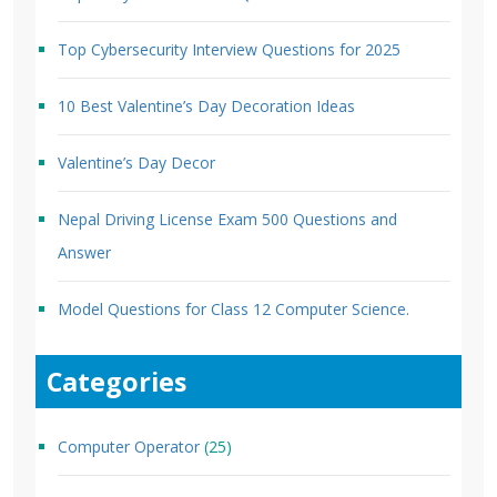
Top Cybersecurity Interview Questions for 2025
10 Best Valentine’s Day Decoration Ideas
Valentine’s Day Decor
Nepal Driving License Exam 500 Questions and
Answer
Model Questions for Class 12 Computer Science.
Categories
Computer Operator
(25)