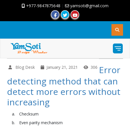
+977-9847875648
|
yamsoti@gmail.com
Error
Blog Desk
January 21, 2021
306
detecting method that can
detect more errors without
increasing
Checksum
Even parity mechanism