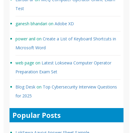
Test
ganesh bhandari
on
Adobe XD
power anil
on
Create a List of Keyboard Shortcuts in
Microsoft Word
web page
on
Latest Loksewa Computer Operator
Preparation Exam Set
Blog Desk
on
Top Cybersecurity Interview Questions
for 2025
Popular Posts
LokSewa Aayog Answer Sheet Sample