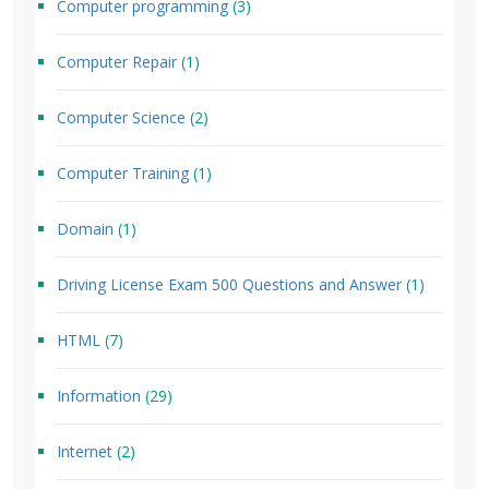
Computer programming
(3)
Computer Repair
(1)
Computer Science
(2)
Computer Training
(1)
Domain
(1)
Driving License Exam 500 Questions and Answer
(1)
HTML
(7)
Information
(29)
Internet
(2)