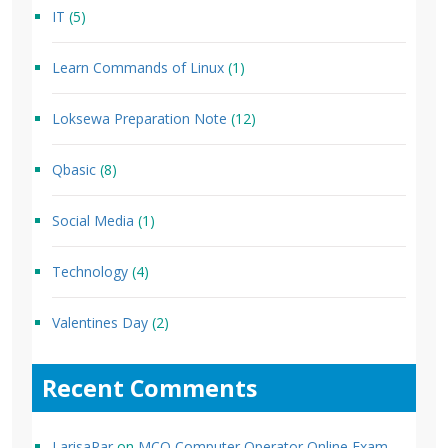
IT
(5)
Learn Commands of Linux
(1)
Loksewa Preparation Note
(12)
Qbasic
(8)
Social Media
(1)
Technology
(4)
Valentines Day
(2)
Recent Comments
LarisaPar
on
MCQ Computer Operator Online Exam