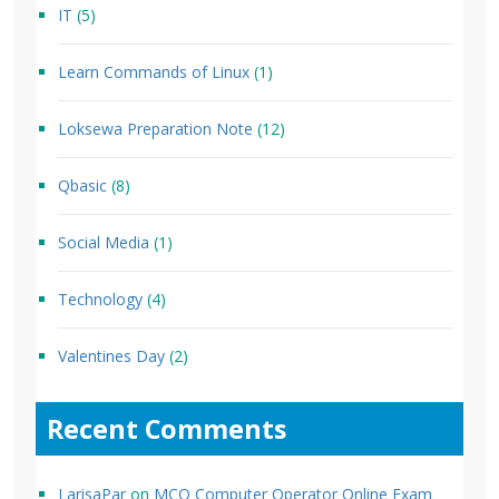
IT
(5)
Learn Commands of Linux
(1)
Loksewa Preparation Note
(12)
Qbasic
(8)
Social Media
(1)
Technology
(4)
Valentines Day
(2)
Recent Comments
LarisaPar
on
MCQ Computer Operator Online Exam