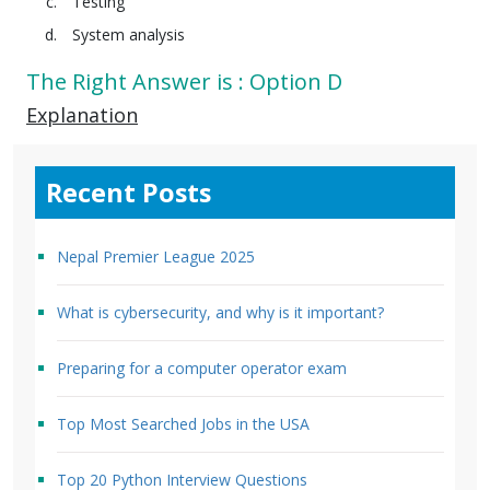
Testing
System analysis
The Right Answer is : Option D
Explanation
Recent Posts
Nepal Premier League 2025
What is cybersecurity, and why is it important?
Preparing for a computer operator exam
Top Most Searched Jobs in the USA
Top 20 Python Interview Questions