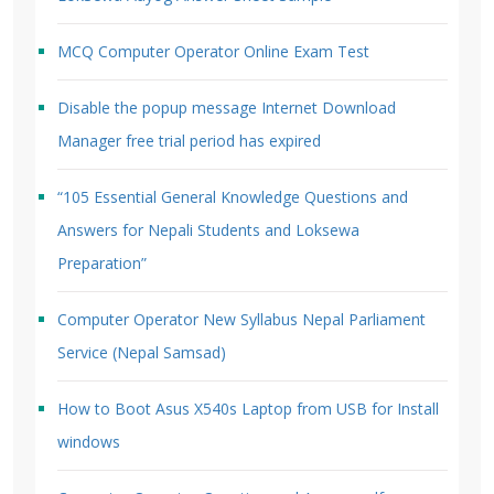
MCQ Computer Operator Online Exam Test
Disable the popup message Internet Download
Manager free trial period has expired
“105 Essential General Knowledge Questions and
Answers for Nepali Students and Loksewa
Preparation”
Computer Operator New Syllabus Nepal Parliament
Service (Nepal Samsad)
How to Boot Asus X540s Laptop from USB for Install
windows