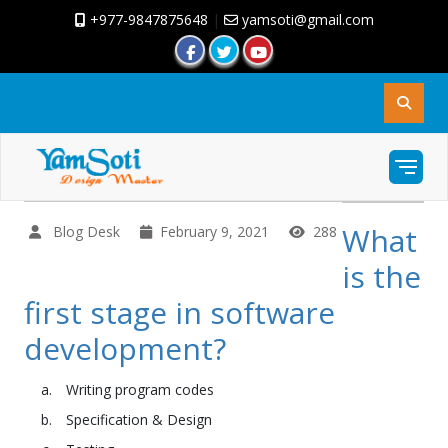
+977-9847875648
|
yamsoti@gmail.com
What
Blog Desk
February 9, 2021
288
is the
first stage in software
development?
Writing program codes
Specification & Design