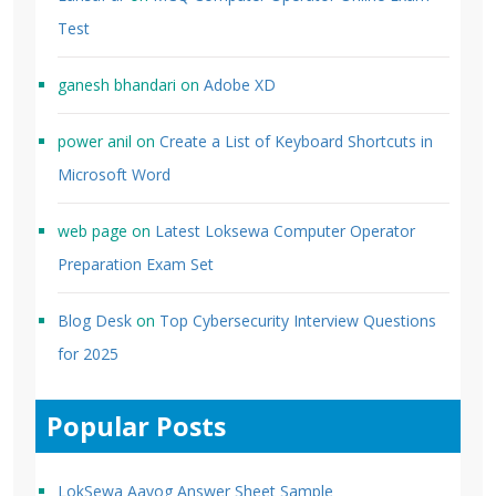
Test
ganesh bhandari
on
Adobe XD
power anil
on
Create a List of Keyboard Shortcuts in
Microsoft Word
web page
on
Latest Loksewa Computer Operator
Preparation Exam Set
Blog Desk
on
Top Cybersecurity Interview Questions
for 2025
Popular Posts
LokSewa Aayog Answer Sheet Sample