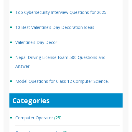
Top Cybersecurity Interview Questions for 2025
10 Best Valentine’s Day Decoration Ideas
Valentine’s Day Decor
Nepal Driving License Exam 500 Questions and
Answer
Model Questions for Class 12 Computer Science.
Categories
Computer Operator
(25)