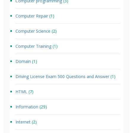
Computer programming
(3)
Computer Repair
(1)
Computer Science
(2)
Computer Training
(1)
Domain
(1)
Driving License Exam 500 Questions and Answer
(1)
HTML
(7)
Information
(29)
Internet
(2)