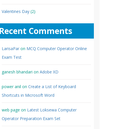
Valentines Day
(2)
Recent Comments
LarisaPar
on
MCQ Computer Operator Online
Exam Test
ganesh bhandari
on
Adobe XD
power anil
on
Create a List of Keyboard
Shortcuts in Microsoft Word
web page
on
Latest Loksewa Computer
Operator Preparation Exam Set