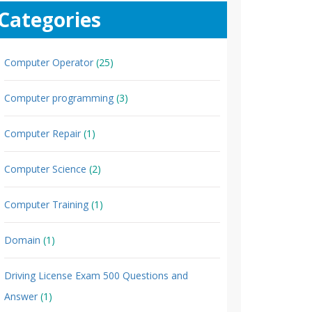
Categories
Computer Operator
(25)
Computer programming
(3)
Computer Repair
(1)
Computer Science
(2)
Computer Training
(1)
Domain
(1)
Driving License Exam 500 Questions and
Answer
(1)