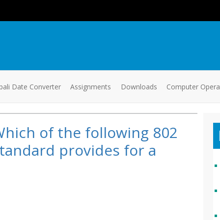
ali Date Converter
Assignments
Downloads
Computer Oper
hich of the following 802
tandard provides for a