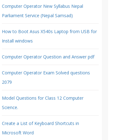
Computer Operator New Syllabus Nepal
Parliament Service (Nepal Samsad)
How to Boot Asus X540s Laptop from USB for
Install windows
Computer Operator Question and Answer pdf
Computer Operator Exam Solved questions
2079
Model Questions for Class 12 Computer
Science.
Create a List of Keyboard Shortcuts in
Microsoft Word