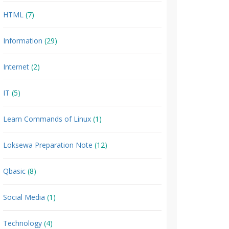
HTML
(7)
Information
(29)
Internet
(2)
IT
(5)
Learn Commands of Linux
(1)
Loksewa Preparation Note
(12)
Qbasic
(8)
Social Media
(1)
Technology
(4)