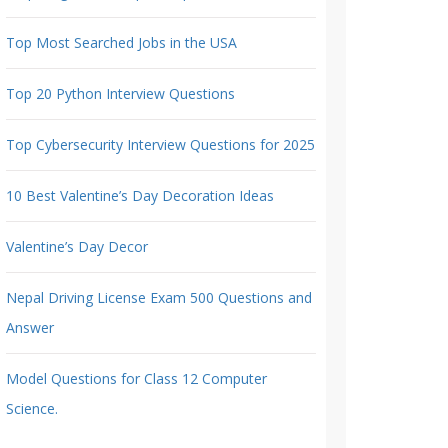
Top Most Searched Jobs in the USA
Top 20 Python Interview Questions
Top Cybersecurity Interview Questions for 2025
10 Best Valentine’s Day Decoration Ideas
Valentine’s Day Decor
Nepal Driving License Exam 500 Questions and
Answer
Model Questions for Class 12 Computer
Science.