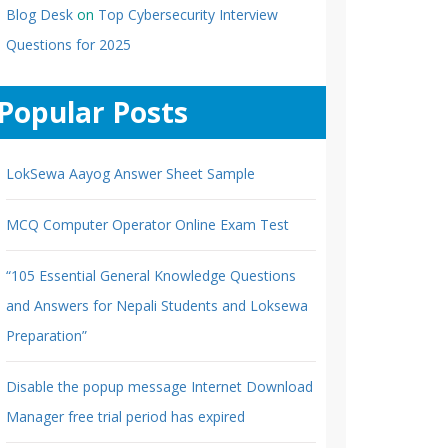
Blog Desk
on
Top Cybersecurity Interview
Questions for 2025
Popular Posts
LokSewa Aayog Answer Sheet Sample
MCQ Computer Operator Online Exam Test
“105 Essential General Knowledge Questions
and Answers for Nepali Students and Loksewa
Preparation”
Disable the popup message Internet Download
Manager free trial period has expired