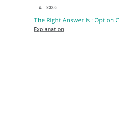
802.6
The Right Answer is : Option C
Explanation