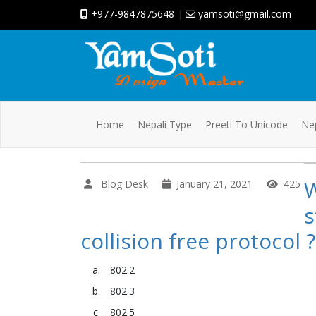
+977-9847875648
|
yamsoti@gmail.com
Home
Nepali Type
Preeti To Unicode
Nep
W
Blog Desk
January 21, 2021
425
s
collision free protocol ?
802.2
802.3
802.5