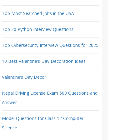
Top Most Searched Jobs in the USA
Top 20 Python Interview Questions
Top Cybersecurity Interview Questions for 2025
10 Best Valentine’s Day Decoration Ideas
Valentine’s Day Decor
Nepal Driving License Exam 500 Questions and
Answer
Model Questions for Class 12 Computer
Science.