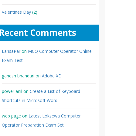
Valentines Day
(2)
Recent Comments
LarisaPar
on
MCQ Computer Operator Online
Exam Test
ganesh bhandari
on
Adobe XD
power anil
on
Create a List of Keyboard
Shortcuts in Microsoft Word
web page
on
Latest Loksewa Computer
Operator Preparation Exam Set