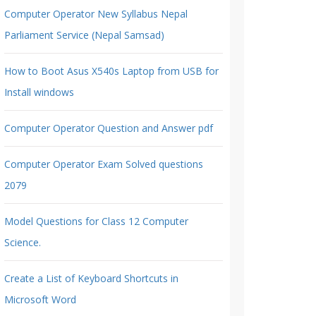
Computer Operator New Syllabus Nepal
Parliament Service (Nepal Samsad)
How to Boot Asus X540s Laptop from USB for
Install windows
Computer Operator Question and Answer pdf
Computer Operator Exam Solved questions
2079
Model Questions for Class 12 Computer
Science.
Create a List of Keyboard Shortcuts in
Microsoft Word