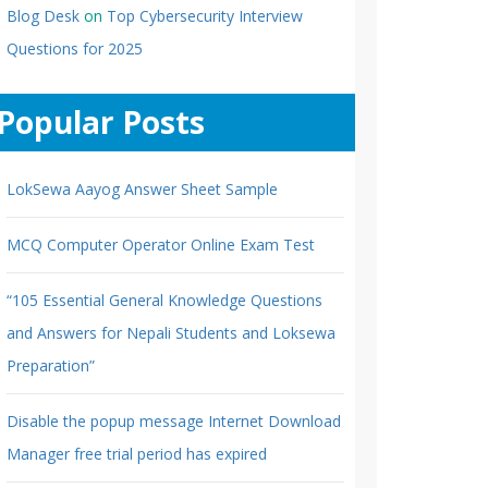
Blog Desk
on
Top Cybersecurity Interview
Questions for 2025
Popular Posts
LokSewa Aayog Answer Sheet Sample
MCQ Computer Operator Online Exam Test
“105 Essential General Knowledge Questions
and Answers for Nepali Students and Loksewa
Preparation”
Disable the popup message Internet Download
Manager free trial period has expired