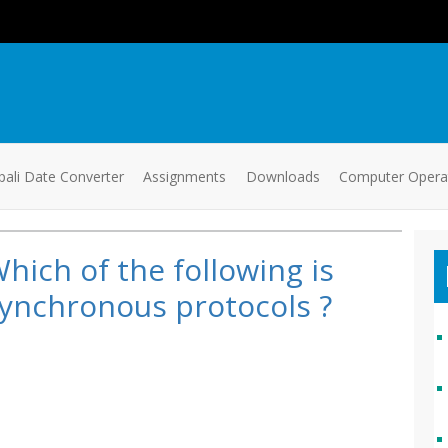
ali Date Converter
Assignments
Downloads
Computer Oper
hich of the following is
ynchronous protocols ?