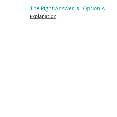
The Right Answer is : Option A
Explanation