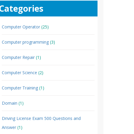
Categories
Computer Operator
(25)
Computer programming
(3)
Computer Repair
(1)
Computer Science
(2)
Computer Training
(1)
Domain
(1)
Driving License Exam 500 Questions and
Answer
(1)