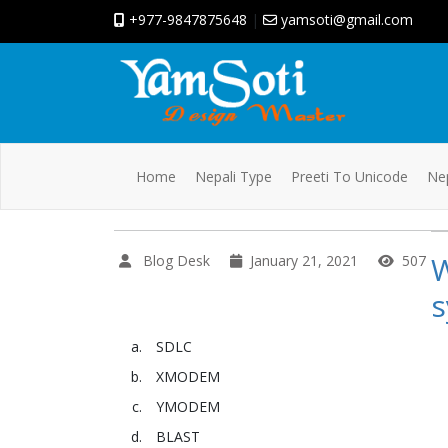
+977-9847875648
|
yamsoti@gmail.com
Home
Nepali Type
Preeti To Unicode
Nep
W
Blog Desk
January 21, 2021
507
s
SDLC
XMODEM
YMODEM
BLAST