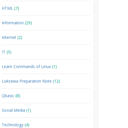
HTML
(7)
Information
(29)
Internet
(2)
IT
(5)
Learn Commands of Linux
(1)
Loksewa Preparation Note
(12)
Qbasic
(8)
Social Media
(1)
Technology
(4)