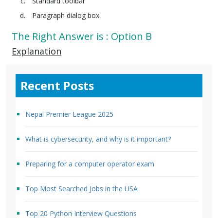
Standard toolbar
Paragraph dialog box
The Right Answer is : Option B
Explanation
Recent Posts
Nepal Premier League 2025
What is cybersecurity, and why is it important?
Preparing for a computer operator exam
Top Most Searched Jobs in the USA
Top 20 Python Interview Questions