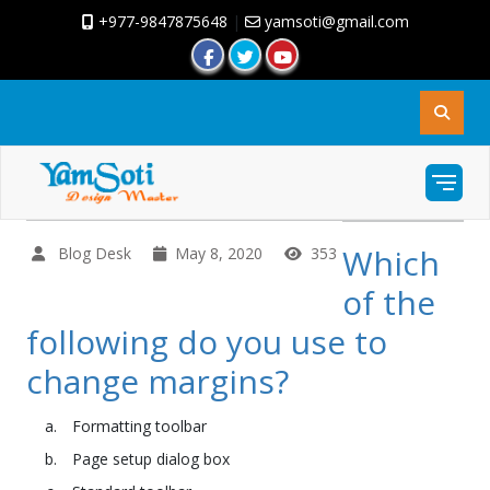
+977-9847875648
|
yamsoti@gmail.com
Which
Blog Desk
May 8, 2020
353
of the
following do you use to
change margins?
Formatting toolbar
Page setup dialog box