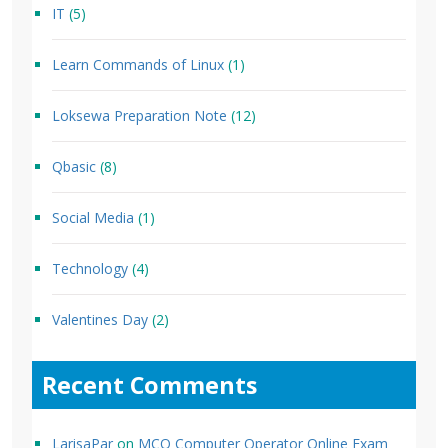
IT
(5)
Learn Commands of Linux
(1)
Loksewa Preparation Note
(12)
Qbasic
(8)
Social Media
(1)
Technology
(4)
Valentines Day
(2)
Recent Comments
LarisaPar
on
MCQ Computer Operator Online Exam