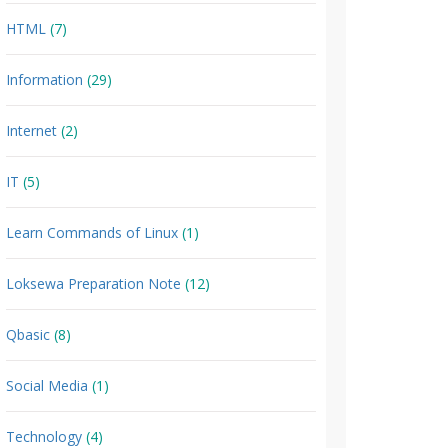
HTML
(7)
Information
(29)
Internet
(2)
IT
(5)
Learn Commands of Linux
(1)
Loksewa Preparation Note
(12)
Qbasic
(8)
Social Media
(1)
Technology
(4)