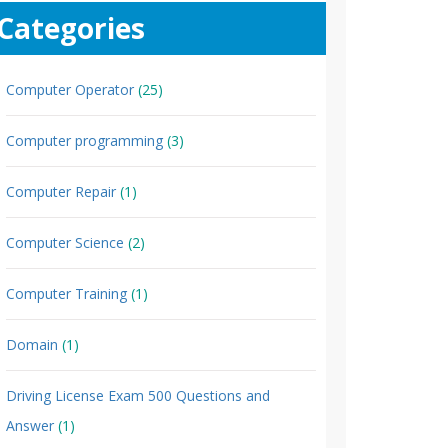
Categories
Computer Operator
(25)
Computer programming
(3)
Computer Repair
(1)
Computer Science
(2)
Computer Training
(1)
Domain
(1)
Driving License Exam 500 Questions and
Answer
(1)