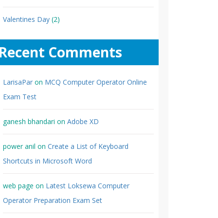
Valentines Day
(2)
Recent Comments
LarisaPar
on
MCQ Computer Operator Online
Exam Test
ganesh bhandari
on
Adobe XD
power anil
on
Create a List of Keyboard
Shortcuts in Microsoft Word
web page
on
Latest Loksewa Computer
Operator Preparation Exam Set