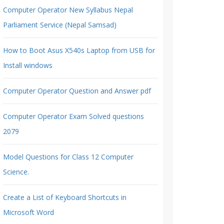
Computer Operator New Syllabus Nepal
Parliament Service (Nepal Samsad)
How to Boot Asus X540s Laptop from USB for
Install windows
Computer Operator Question and Answer pdf
Computer Operator Exam Solved questions
2079
Model Questions for Class 12 Computer
Science.
Create a List of Keyboard Shortcuts in
Microsoft Word