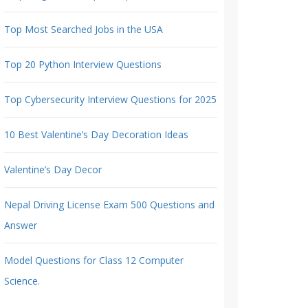
Top Most Searched Jobs in the USA
Top 20 Python Interview Questions
Top Cybersecurity Interview Questions for 2025
10 Best Valentine’s Day Decoration Ideas
Valentine’s Day Decor
Nepal Driving License Exam 500 Questions and
Answer
Model Questions for Class 12 Computer
Science.