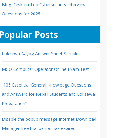
Blog Desk
on
Top Cybersecurity Interview
Questions for 2025
Popular Posts
LokSewa Aayog Answer Sheet Sample
MCQ Computer Operator Online Exam Test
“105 Essential General Knowledge Questions
and Answers for Nepali Students and Loksewa
Preparation”
Disable the popup message Internet Download
Manager free trial period has expired