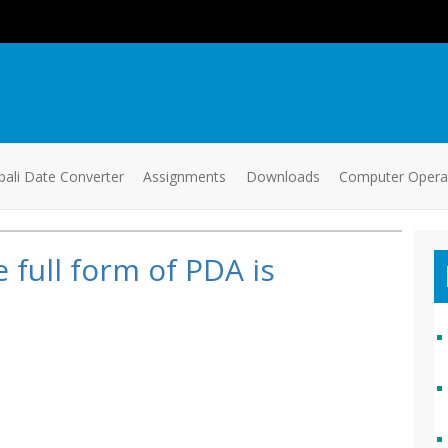
ali Date Converter
Assignments
Downloads
Computer Oper
 full form of PDA is