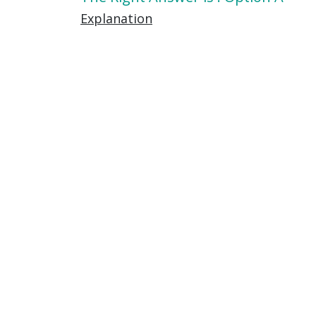
Explanation