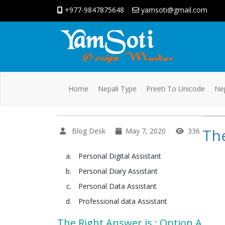
+977-9847875648
|
yamsoti@gmail.com
Home
Nepali Type
Preeti To Unicode
Nep
The
Blog Desk
May 7, 2020
336
Personal Digital Assistant
Personal Diary Assistant
Personal Data Assistant
Professional data Assistant
The Right Answer is : Option A