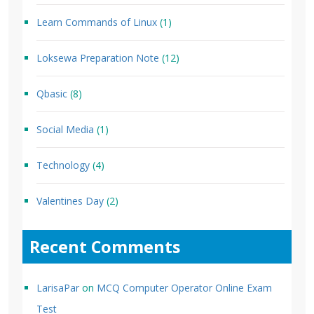
Learn Commands of Linux
(1)
Loksewa Preparation Note
(12)
Qbasic
(8)
Social Media
(1)
Technology
(4)
Valentines Day
(2)
Recent Comments
LarisaPar
on
MCQ Computer Operator Online Exam
Test