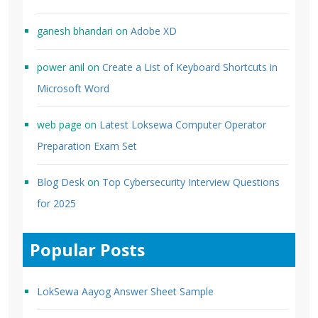
ganesh bhandari
on
Adobe XD
power anil
on
Create a List of Keyboard Shortcuts in
Microsoft Word
web page
on
Latest Loksewa Computer Operator
Preparation Exam Set
Blog Desk
on
Top Cybersecurity Interview Questions
for 2025
Popular Posts
LokSewa Aayog Answer Sheet Sample