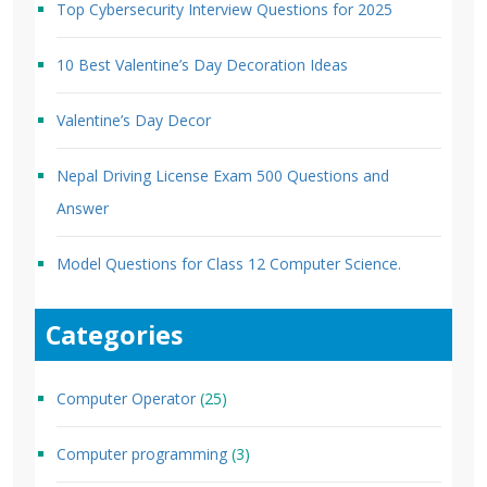
Top Cybersecurity Interview Questions for 2025
10 Best Valentine’s Day Decoration Ideas
Valentine’s Day Decor
Nepal Driving License Exam 500 Questions and
Answer
Model Questions for Class 12 Computer Science.
Categories
Computer Operator
(25)
Computer programming
(3)