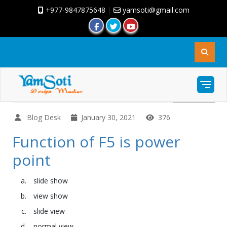
+977-9847875648
|
yamsoti@gmail.com
Blog Desk
January 30, 2021
376
Function of F5 is power
point
slide show
view show
slide view
normal view