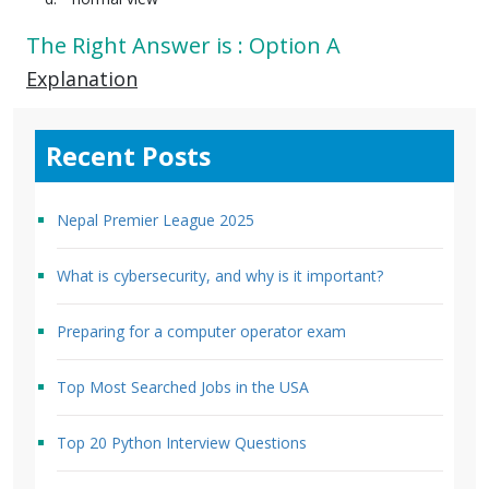
The Right Answer is : Option A
Explanation
Recent Posts
Nepal Premier League 2025
What is cybersecurity, and why is it important?
Preparing for a computer operator exam
Top Most Searched Jobs in the USA
Top 20 Python Interview Questions