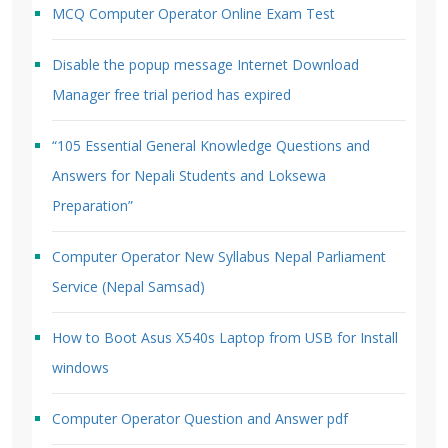
MCQ Computer Operator Online Exam Test
Disable the popup message Internet Download
Manager free trial period has expired
“105 Essential General Knowledge Questions and
Answers for Nepali Students and Loksewa
Preparation”
Computer Operator New Syllabus Nepal Parliament
Service (Nepal Samsad)
How to Boot Asus X540s Laptop from USB for Install
windows
Computer Operator Question and Answer pdf