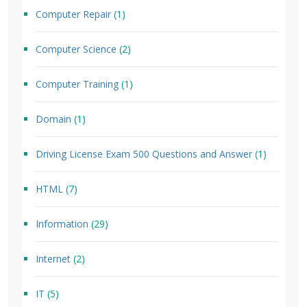
Computer Repair
(1)
Computer Science
(2)
Computer Training
(1)
Domain
(1)
Driving License Exam 500 Questions and Answer
(1)
HTML
(7)
Information
(29)
Internet
(2)
IT
(5)