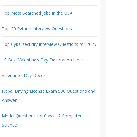
Top Most Searched Jobs in the USA
Top 20 Python Interview Questions
Top Cybersecurity Interview Questions for 2025
10 Best Valentine’s Day Decoration Ideas
Valentine’s Day Decor
Nepal Driving License Exam 500 Questions and
Answer
Model Questions for Class 12 Computer
Science.