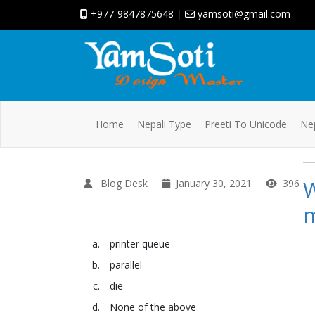
+977-9847875648
|
yamsoti@gmail.com
Home
Nepali Type
Preeti To Unicode
Nep
W
Blog Desk
January 30, 2021
396
printer queue
parallel
die
None of the above