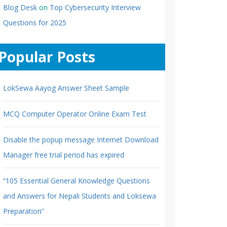
Blog Desk
on
Top Cybersecurity Interview
Questions for 2025
Popular Posts
LokSewa Aayog Answer Sheet Sample
MCQ Computer Operator Online Exam Test
Disable the popup message Internet Download
Manager free trial period has expired
“105 Essential General Knowledge Questions
and Answers for Nepali Students and Loksewa
Preparation”