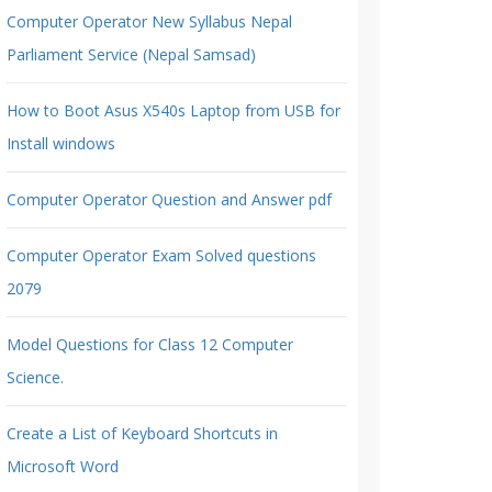
Computer Operator New Syllabus Nepal
Parliament Service (Nepal Samsad)
How to Boot Asus X540s Laptop from USB for
Install windows
Computer Operator Question and Answer pdf
Computer Operator Exam Solved questions
2079
Model Questions for Class 12 Computer
Science.
Create a List of Keyboard Shortcuts in
Microsoft Word