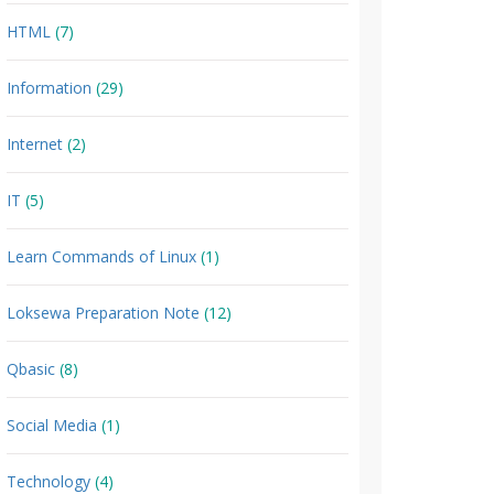
HTML
(7)
Information
(29)
Internet
(2)
IT
(5)
Learn Commands of Linux
(1)
Loksewa Preparation Note
(12)
Qbasic
(8)
Social Media
(1)
Technology
(4)