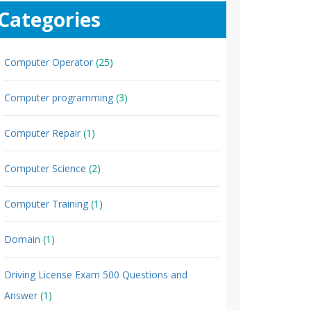
Categories
Computer Operator
(25)
Computer programming
(3)
Computer Repair
(1)
Computer Science
(2)
Computer Training
(1)
Domain
(1)
Driving License Exam 500 Questions and
Answer
(1)