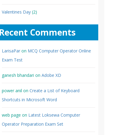
Valentines Day
(2)
Recent Comments
LarisaPar
on
MCQ Computer Operator Online
Exam Test
ganesh bhandari
on
Adobe XD
power anil
on
Create a List of Keyboard
Shortcuts in Microsoft Word
web page
on
Latest Loksewa Computer
Operator Preparation Exam Set