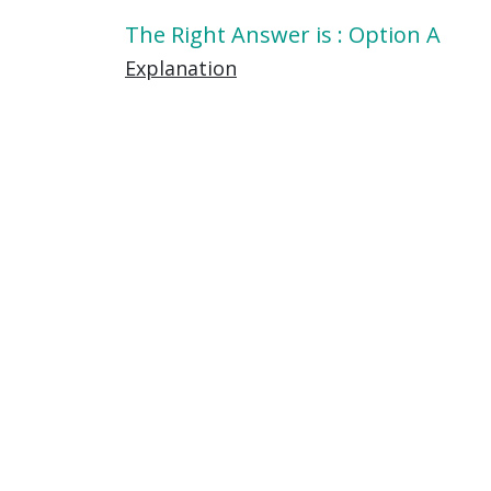
The Right Answer is : Option A
Explanation