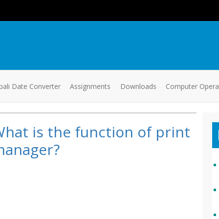
ali Date Converter
Assignments
Downloads
Computer Oper
hat is the function of print
manager?