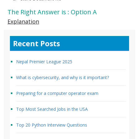
The Right Answer is : Option A
Explanation
Recent Posts
Nepal Premier League 2025
What is cybersecurity, and why is it important?
Preparing for a computer operator exam
Top Most Searched Jobs in the USA
Top 20 Python Interview Questions