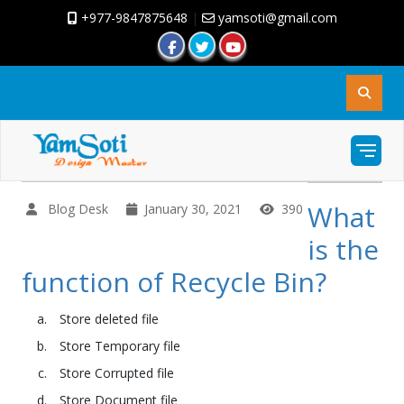
+977-9847875648
|
yamsoti@gmail.com
What
Blog Desk
January 30, 2021
390
is the
function of Recycle Bin?
Store deleted file
Store Temporary file
Store Corrupted file
Store Document file