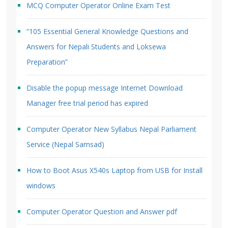
MCQ Computer Operator Online Exam Test
“105 Essential General Knowledge Questions and
Answers for Nepali Students and Loksewa
Preparation”
Disable the popup message Internet Download
Manager free trial period has expired
Computer Operator New Syllabus Nepal Parliament
Service (Nepal Samsad)
How to Boot Asus X540s Laptop from USB for Install
windows
Computer Operator Question and Answer pdf