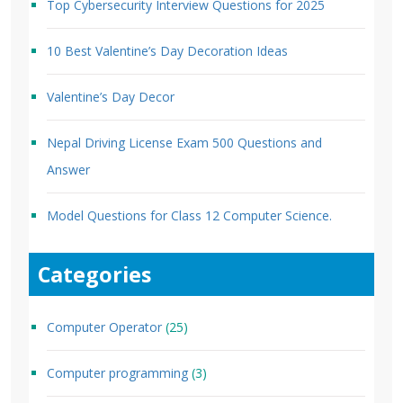
Top Cybersecurity Interview Questions for 2025
10 Best Valentine’s Day Decoration Ideas
Valentine’s Day Decor
Nepal Driving License Exam 500 Questions and
Answer
Model Questions for Class 12 Computer Science.
Categories
Computer Operator
(25)
Computer programming
(3)