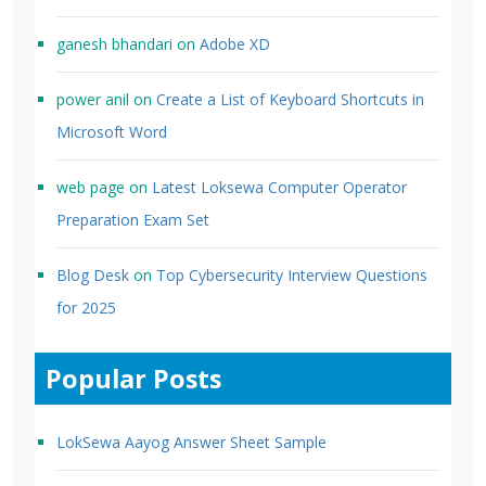
ganesh bhandari
on
Adobe XD
power anil
on
Create a List of Keyboard Shortcuts in
Microsoft Word
web page
on
Latest Loksewa Computer Operator
Preparation Exam Set
Blog Desk
on
Top Cybersecurity Interview Questions
for 2025
Popular Posts
LokSewa Aayog Answer Sheet Sample