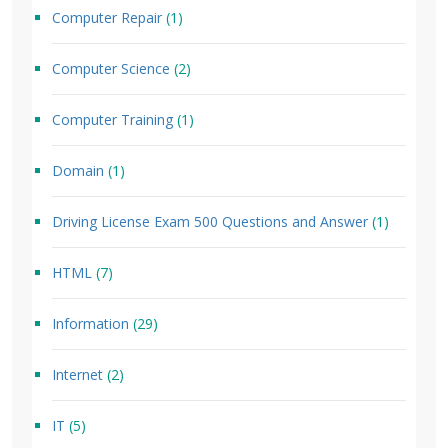
Computer Repair
(1)
Computer Science
(2)
Computer Training
(1)
Domain
(1)
Driving License Exam 500 Questions and Answer
(1)
HTML
(7)
Information
(29)
Internet
(2)
IT
(5)