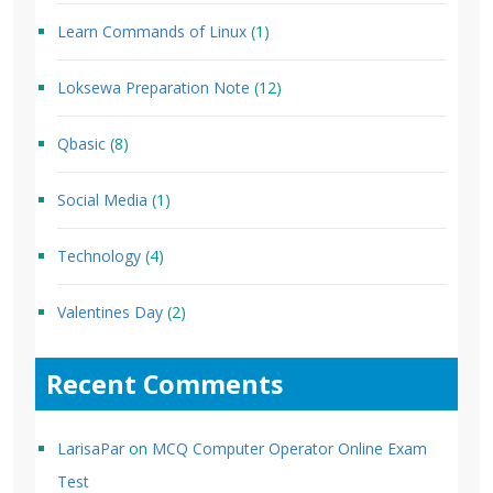
Learn Commands of Linux
(1)
Loksewa Preparation Note
(12)
Qbasic
(8)
Social Media
(1)
Technology
(4)
Valentines Day
(2)
Recent Comments
LarisaPar
on
MCQ Computer Operator Online Exam
Test