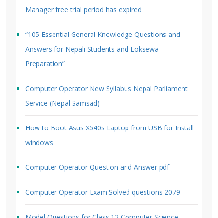
Manager free trial period has expired
“105 Essential General Knowledge Questions and
Answers for Nepali Students and Loksewa
Preparation”
Computer Operator New Syllabus Nepal Parliament
Service (Nepal Samsad)
How to Boot Asus X540s Laptop from USB for Install
windows
Computer Operator Question and Answer pdf
Computer Operator Exam Solved questions 2079
Model Questions for Class 12 Computer Science.