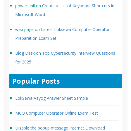
power anil
on
Create a List of Keyboard Shortcuts in
Microsoft Word
web page
on
Latest Loksewa Computer Operator
Preparation Exam Set
Blog Desk
on
Top Cybersecurity Interview Questions
for 2025
Popular Posts
LokSewa Aayog Answer Sheet Sample
MCQ Computer Operator Online Exam Test
Disable the popup message Internet Download