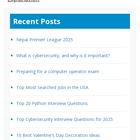
Recent Posts
Nepal Premier League 2025
What is cybersecurity, and why is it important?
Preparing for a computer operator exam
Top Most Searched Jobs in the USA
Top 20 Python Interview Questions
Top Cybersecurity Interview Questions for 2025
10 Best Valentine’s Day Decoration Ideas