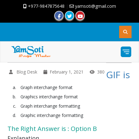
+977-9847875648
|
yamsoti@gmail.com
GIF is
Blog Desk
February 1, 2021
380
Graph interchange format
Graphics interchange format
Graph interchange formatting
Graphic interchange formatting
The Right Answer is : Option B
Explanation