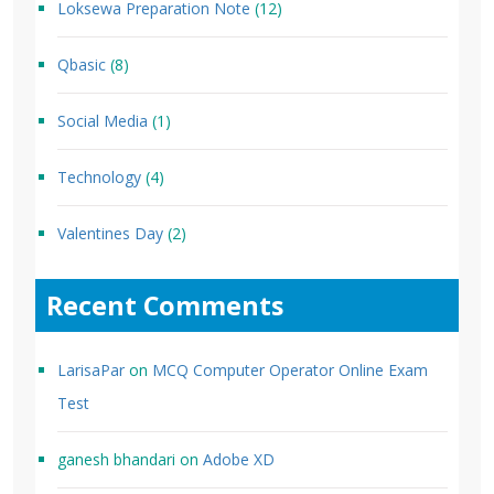
Loksewa Preparation Note
(12)
Qbasic
(8)
Social Media
(1)
Technology
(4)
Valentines Day
(2)
Recent Comments
LarisaPar
on
MCQ Computer Operator Online Exam
Test
ganesh bhandari
on
Adobe XD