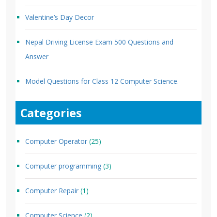
Valentine’s Day Decor
Nepal Driving License Exam 500 Questions and
Answer
Model Questions for Class 12 Computer Science.
Categories
Computer Operator
(25)
Computer programming
(3)
Computer Repair
(1)
Computer Science
(2)