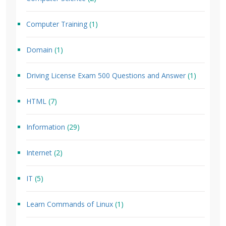
Computer Training
(1)
Domain
(1)
Driving License Exam 500 Questions and Answer
(1)
HTML
(7)
Information
(29)
Internet
(2)
IT
(5)
Learn Commands of Linux
(1)