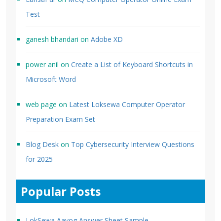
Test
ganesh bhandari
on
Adobe XD
power anil
on
Create a List of Keyboard Shortcuts in
Microsoft Word
web page
on
Latest Loksewa Computer Operator
Preparation Exam Set
Blog Desk
on
Top Cybersecurity Interview Questions
for 2025
Popular Posts
LokSewa Aayog Answer Sheet Sample