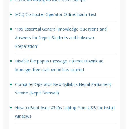
MCQ Computer Operator Online Exam Test
“105 Essential General Knowledge Questions and
Answers for Nepali Students and Loksewa
Preparation”
Disable the popup message Internet Download
Manager free trial period has expired
Computer Operator New Syllabus Nepal Parliament
Service (Nepal Samsad)
How to Boot Asus X540s Laptop from USB for Install
windows