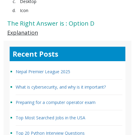
Desktop
Icon
The Right Answer is : Option D
Explanation
Recent Posts
Nepal Premier League 2025
What is cybersecurity, and why is it important?
Preparing for a computer operator exam
Top Most Searched Jobs in the USA
Top 20 Python Interview Questions