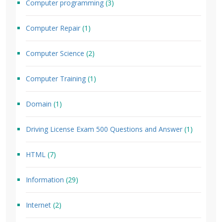
Computer programming
(3)
Computer Repair
(1)
Computer Science
(2)
Computer Training
(1)
Domain
(1)
Driving License Exam 500 Questions and Answer
(1)
HTML
(7)
Information
(29)
Internet
(2)