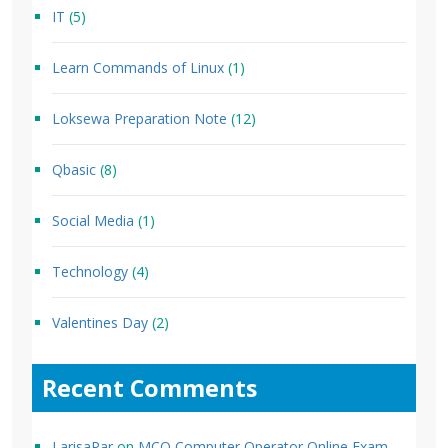
IT
(5)
Learn Commands of Linux
(1)
Loksewa Preparation Note
(12)
Qbasic
(8)
Social Media
(1)
Technology
(4)
Valentines Day
(2)
Recent Comments
LarisaPar
on
MCQ Computer Operator Online Exam