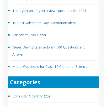
Top Cybersecurity Interview Questions for 2025
10 Best Valentine’s Day Decoration Ideas
Valentine’s Day Decor
Nepal Driving License Exam 500 Questions and
Answer
Model Questions for Class 12 Computer Science.
Categories
Computer Operator
(25)