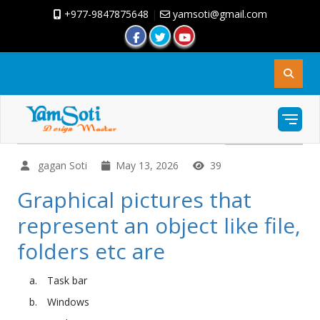
+977-9847875648
|
yamsoti@gmail.com
gagan Soti
May 13, 2026
39
Graphical pictures that
represent an object like file,
folders etc are
Task bar
Windows