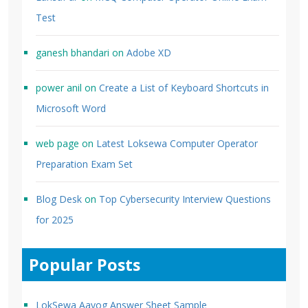
Test
ganesh bhandari
on
Adobe XD
power anil
on
Create a List of Keyboard Shortcuts in
Microsoft Word
web page
on
Latest Loksewa Computer Operator
Preparation Exam Set
Blog Desk
on
Top Cybersecurity Interview Questions
for 2025
Popular Posts
LokSewa Aayog Answer Sheet Sample