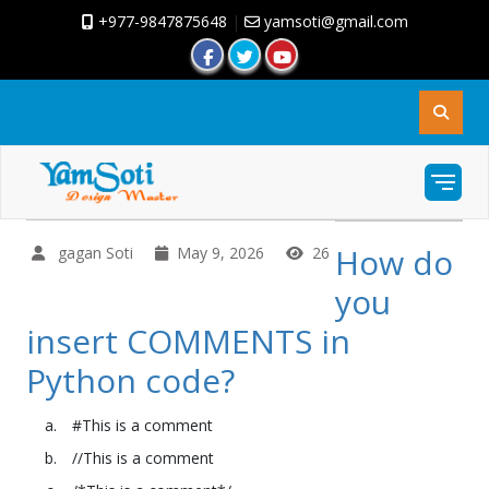
+977-9847875648
|
yamsoti@gmail.com
How do
gagan Soti
May 9, 2026
26
you
insert COMMENTS in
Python code?
#This is a comment
//This is a comment