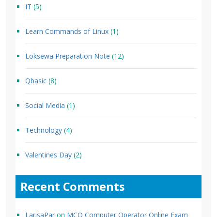
IT
(5)
Learn Commands of Linux
(1)
Loksewa Preparation Note
(12)
Qbasic
(8)
Social Media
(1)
Technology
(4)
Valentines Day
(2)
Recent Comments
LarisaPar
on
MCQ Computer Operator Online Exam