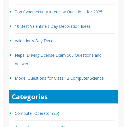
Top Cybersecurity Interview Questions for 2025
10 Best Valentine’s Day Decoration Ideas
Valentine’s Day Decor
Nepal Driving License Exam 500 Questions and
Answer
Model Questions for Class 12 Computer Science.
Categories
Computer Operator
(25)