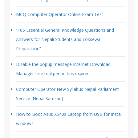
MCQ Computer Operator Online Exam Test
“105 Essential General Knowledge Questions and
Answers for Nepali Students and Loksewa
Preparation”
Disable the popup message Internet Download
Manager free trial period has expired
Computer Operator New Syllabus Nepal Parliament
Service (Nepal Samsad)
How to Boot Asus X540s Laptop from USB for Install
windows