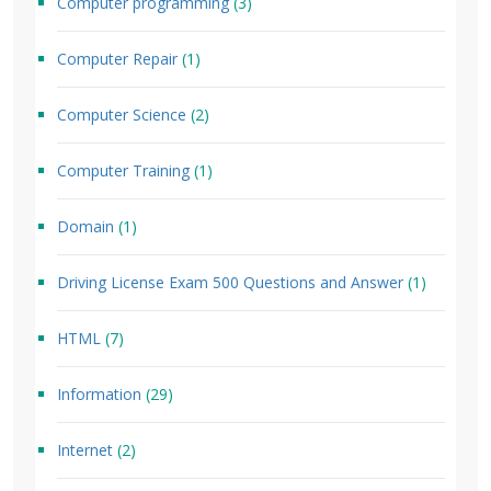
Computer programming
(3)
Computer Repair
(1)
Computer Science
(2)
Computer Training
(1)
Domain
(1)
Driving License Exam 500 Questions and Answer
(1)
HTML
(7)
Information
(29)
Internet
(2)