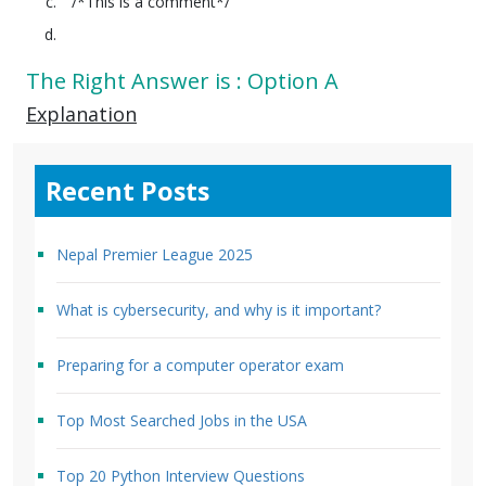
/*This is a comment*/
The Right Answer is : Option A
Explanation
Recent Posts
Nepal Premier League 2025
What is cybersecurity, and why is it important?
Preparing for a computer operator exam
Top Most Searched Jobs in the USA
Top 20 Python Interview Questions