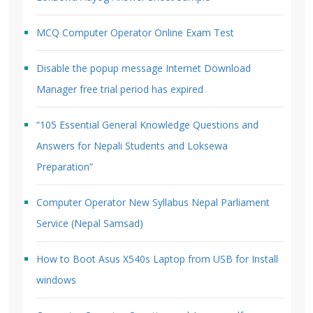
MCQ Computer Operator Online Exam Test
Disable the popup message Internet Download
Manager free trial period has expired
“105 Essential General Knowledge Questions and
Answers for Nepali Students and Loksewa
Preparation”
Computer Operator New Syllabus Nepal Parliament
Service (Nepal Samsad)
How to Boot Asus X540s Laptop from USB for Install
windows