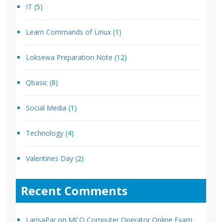
IT
(5)
Learn Commands of Linux
(1)
Loksewa Preparation Note
(12)
Qbasic
(8)
Social Media
(1)
Technology
(4)
Valentines Day
(2)
Recent Comments
LarisaPar
on
MCQ Computer Operator Online Exam