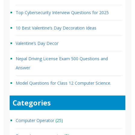
Top Cybersecurity Interview Questions for 2025
10 Best Valentine’s Day Decoration Ideas
Valentine’s Day Decor
Nepal Driving License Exam 500 Questions and
Answer
Model Questions for Class 12 Computer Science.
Categories
Computer Operator
(25)