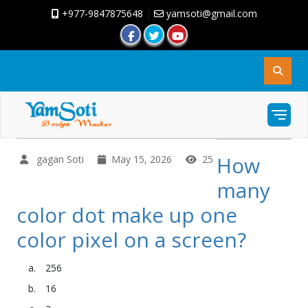
+977-9847875648
|
yamsoti@gmail.com
How
gagan Soti
May 15, 2026
25
many
color dot make up one
color pixel on a screen?
256
16