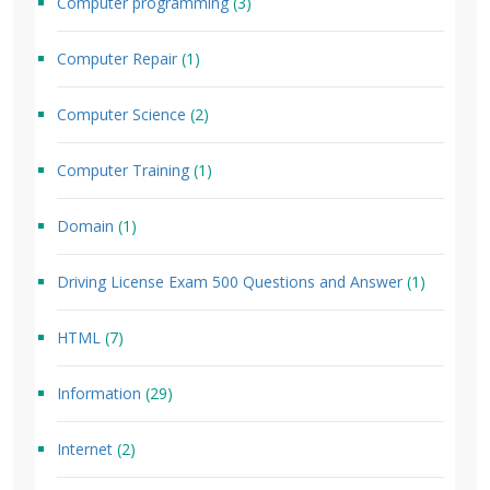
Computer programming
(3)
Computer Repair
(1)
Computer Science
(2)
Computer Training
(1)
Domain
(1)
Driving License Exam 500 Questions and Answer
(1)
HTML
(7)
Information
(29)
Internet
(2)