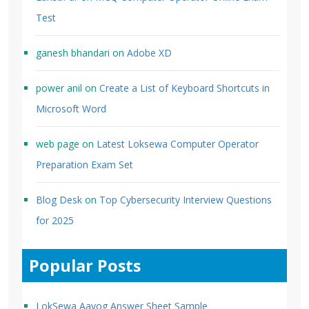
Test
ganesh bhandari
on
Adobe XD
power anil
on
Create a List of Keyboard Shortcuts in
Microsoft Word
web page
on
Latest Loksewa Computer Operator
Preparation Exam Set
Blog Desk
on
Top Cybersecurity Interview Questions
for 2025
Popular Posts
LokSewa Aayog Answer Sheet Sample