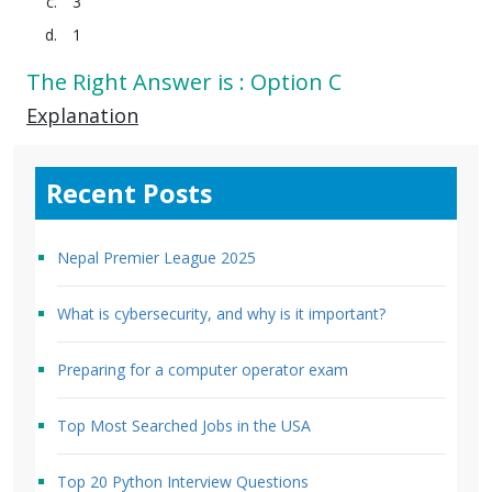
3
1
The Right Answer is : Option C
Explanation
Recent Posts
Nepal Premier League 2025
What is cybersecurity, and why is it important?
Preparing for a computer operator exam
Top Most Searched Jobs in the USA
Top 20 Python Interview Questions