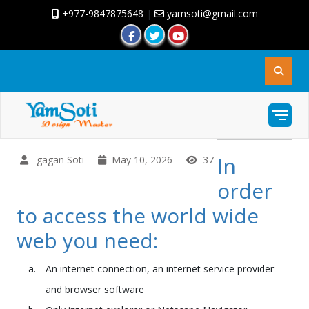
+977-9847875648
|
yamsoti@gmail.com
In
gagan Soti
May 10, 2026
37
order
to access the world wide
web you need:
An internet connection, an internet service provider
and browser software