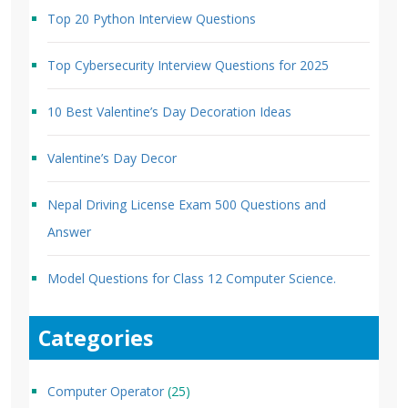
Top 20 Python Interview Questions
Top Cybersecurity Interview Questions for 2025
10 Best Valentine’s Day Decoration Ideas
Valentine’s Day Decor
Nepal Driving License Exam 500 Questions and
Answer
Model Questions for Class 12 Computer Science.
Categories
Computer Operator
(25)