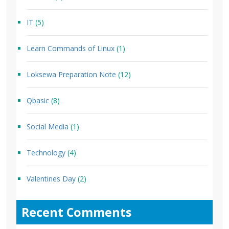
IT
(5)
Learn Commands of Linux
(1)
Loksewa Preparation Note
(12)
Qbasic
(8)
Social Media
(1)
Technology
(4)
Valentines Day
(2)
Recent Comments