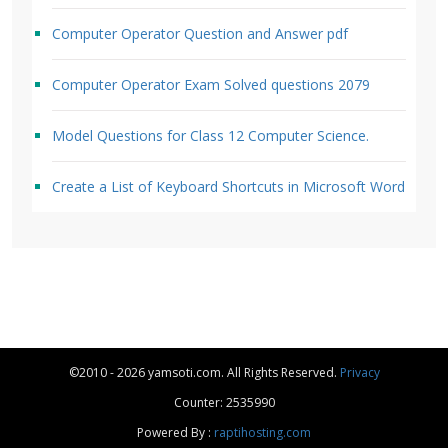
Computer Operator Question and Answer pdf
Computer Operator Exam Solved questions 2079
Model Questions for Class 12 Computer Science.
Create a List of Keyboard Shortcuts in Microsoft Word
©2010 - 2026 yamsoti.com. All Rights Reserved.
Privacy
Counter: 2535990
Powered By :
raptihosting.com