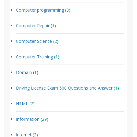
Computer programming
(3)
Computer Repair
(1)
Computer Science
(2)
Computer Training
(1)
Domain
(1)
Driving License Exam 500 Questions and Answer
(1)
HTML
(7)
Information
(29)
Internet
(2)