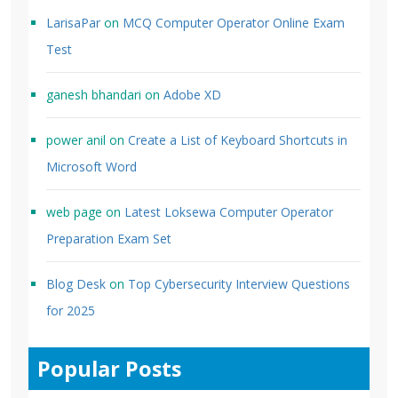
LarisaPar
on
MCQ Computer Operator Online Exam
Test
ganesh bhandari
on
Adobe XD
power anil
on
Create a List of Keyboard Shortcuts in
Microsoft Word
web page
on
Latest Loksewa Computer Operator
Preparation Exam Set
Blog Desk
on
Top Cybersecurity Interview Questions
for 2025
Popular Posts