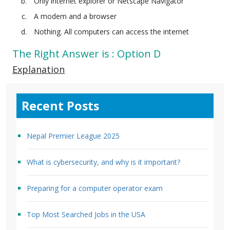
Only internet explorer or Netscape Navigator
A modem and a browser
Nothing. All computers can access the internet
The Right Answer is : Option D
Explanation
Recent Posts
Nepal Premier League 2025
What is cybersecurity, and why is it important?
Preparing for a computer operator exam
Top Most Searched Jobs in the USA