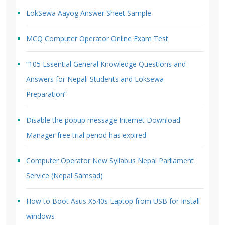
LokSewa Aayog Answer Sheet Sample
MCQ Computer Operator Online Exam Test
“105 Essential General Knowledge Questions and
Answers for Nepali Students and Loksewa
Preparation”
Disable the popup message Internet Download
Manager free trial period has expired
Computer Operator New Syllabus Nepal Parliament
Service (Nepal Samsad)
How to Boot Asus X540s Laptop from USB for Install
windows