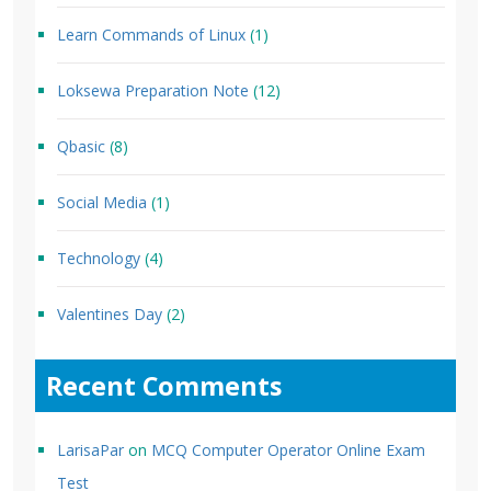
Learn Commands of Linux
(1)
Loksewa Preparation Note
(12)
Qbasic
(8)
Social Media
(1)
Technology
(4)
Valentines Day
(2)
Recent Comments
LarisaPar
on
MCQ Computer Operator Online Exam
Test