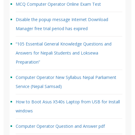
MCQ Computer Operator Online Exam Test
Disable the popup message Internet Download
Manager free trial period has expired
“105 Essential General Knowledge Questions and
Answers for Nepali Students and Loksewa
Preparation”
Computer Operator New Syllabus Nepal Parliament
Service (Nepal Samsad)
How to Boot Asus X540s Laptop from USB for Install
windows
Computer Operator Question and Answer pdf