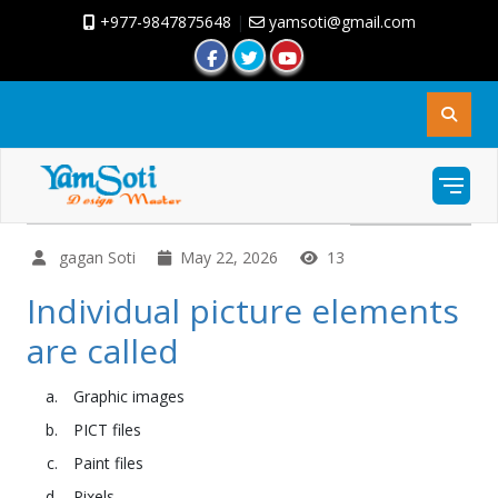
+977-9847875648
|
yamsoti@gmail.com
gagan Soti
May 22, 2026
13
Individual picture elements
are called
Graphic images
PICT files
Paint files
Pixels