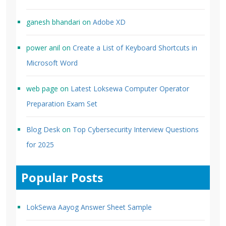
ganesh bhandari
on
Adobe XD
power anil
on
Create a List of Keyboard Shortcuts in
Microsoft Word
web page
on
Latest Loksewa Computer Operator
Preparation Exam Set
Blog Desk
on
Top Cybersecurity Interview Questions
for 2025
Popular Posts
LokSewa Aayog Answer Sheet Sample