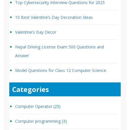
Top Cybersecurity Interview Questions for 2025
10 Best Valentine’s Day Decoration Ideas
Valentine’s Day Decor
Nepal Driving License Exam 500 Questions and
Answer
Model Questions for Class 12 Computer Science.
Categories
Computer Operator
(25)
Computer programming
(3)