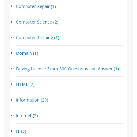
Computer Repair
(1)
Computer Science
(2)
Computer Training
(1)
Domain
(1)
Driving License Exam 500 Questions and Answer
(1)
HTML
(7)
Information
(29)
Internet
(2)
IT
(5)