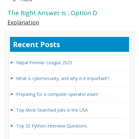
The Right Answer is : Option D
Explanation
Recent Posts
Nepal Premier League 2025
What is cybersecurity, and why is it important?
Preparing for a computer operator exam
Top Most Searched Jobs in the USA
Top 20 Python Interview Questions