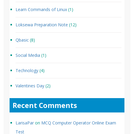
Learn Commands of Linux
(1)
Loksewa Preparation Note
(12)
Qbasic
(8)
Social Media
(1)
Technology
(4)
Valentines Day
(2)
Recent Comments
LarisaPar
on
MCQ Computer Operator Online Exam
Test