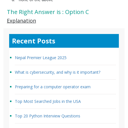
The Right Answer is : Option C
Explanation
Recent Posts
Nepal Premier League 2025
What is cybersecurity, and why is it important?
Preparing for a computer operator exam
Top Most Searched Jobs in the USA
Top 20 Python Interview Questions