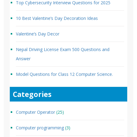
Top Cybersecurity Interview Questions for 2025
10 Best Valentine’s Day Decoration Ideas
Valentine’s Day Decor
Nepal Driving License Exam 500 Questions and
Answer
Model Questions for Class 12 Computer Science.
Categories
Computer Operator
(25)
Computer programming
(3)