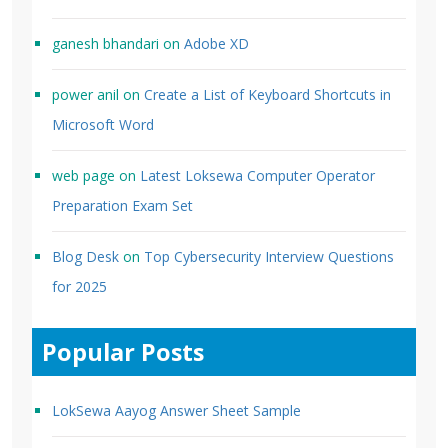
ganesh bhandari
on
Adobe XD
power anil
on
Create a List of Keyboard Shortcuts in
Microsoft Word
web page
on
Latest Loksewa Computer Operator
Preparation Exam Set
Blog Desk
on
Top Cybersecurity Interview Questions
for 2025
Popular Posts
LokSewa Aayog Answer Sheet Sample