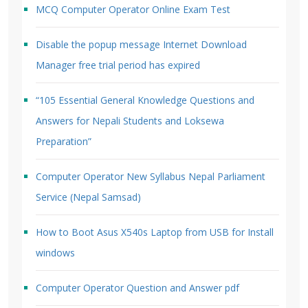
MCQ Computer Operator Online Exam Test
Disable the popup message Internet Download
Manager free trial period has expired
“105 Essential General Knowledge Questions and
Answers for Nepali Students and Loksewa
Preparation”
Computer Operator New Syllabus Nepal Parliament
Service (Nepal Samsad)
How to Boot Asus X540s Laptop from USB for Install
windows
Computer Operator Question and Answer pdf