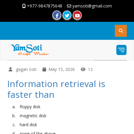
+977-9847875648
|
yamsoti@gmail.com
gagan Soti
May 15, 2026
12
Information retrieval is
faster than
floppy disk
magnetic disk
hard disk
none of the above