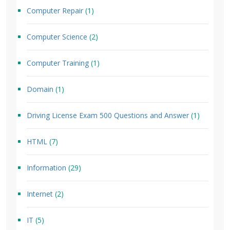
Computer Repair
(1)
Computer Science
(2)
Computer Training
(1)
Domain
(1)
Driving License Exam 500 Questions and Answer
(1)
HTML
(7)
Information
(29)
Internet
(2)
IT
(5)