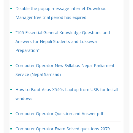
Disable the popup message Internet Download
Manager free trial period has expired
“105 Essential General Knowledge Questions and
Answers for Nepali Students and Loksewa
Preparation”
Computer Operator New Syllabus Nepal Parliament
Service (Nepal Samsad)
How to Boot Asus X540s Laptop from USB for Install
windows
Computer Operator Question and Answer pdf
Computer Operator Exam Solved questions 2079