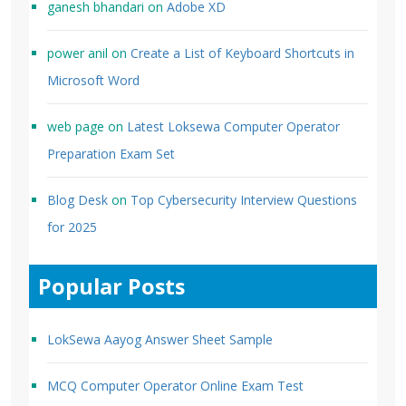
ganesh bhandari
on
Adobe XD
power anil
on
Create a List of Keyboard Shortcuts in
Microsoft Word
web page
on
Latest Loksewa Computer Operator
Preparation Exam Set
Blog Desk
on
Top Cybersecurity Interview Questions
for 2025
Popular Posts
LokSewa Aayog Answer Sheet Sample
MCQ Computer Operator Online Exam Test