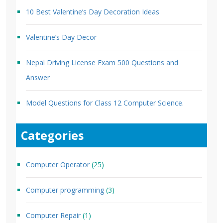
10 Best Valentine’s Day Decoration Ideas
Valentine’s Day Decor
Nepal Driving License Exam 500 Questions and
Answer
Model Questions for Class 12 Computer Science.
Categories
Computer Operator
(25)
Computer programming
(3)
Computer Repair
(1)