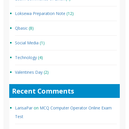
Loksewa Preparation Note
(12)
Qbasic
(8)
Social Media
(1)
Technology
(4)
Valentines Day
(2)
Recent Comments
LarisaPar
on
MCQ Computer Operator Online Exam
Test