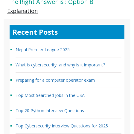
The Right Answer is : Option B
Explanation
Recent Posts
Nepal Premier League 2025
What is cybersecurity, and why is it important?
Preparing for a computer operator exam
Top Most Searched Jobs in the USA
Top 20 Python Interview Questions
Top Cybersecurity Interview Questions for 2025