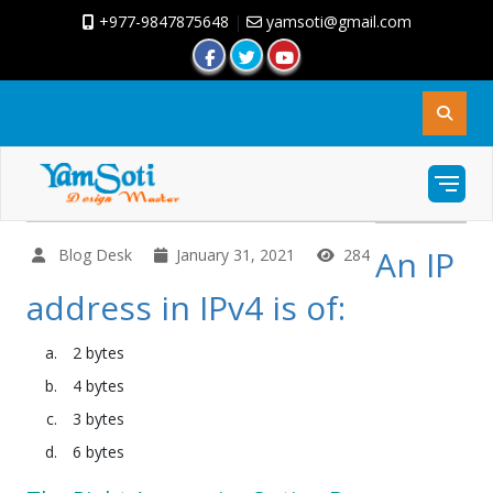
+977-9847875648
|
yamsoti@gmail.com
An IP
Blog Desk
January 31, 2021
284
address in IPv4 is of:
2 bytes
4 bytes
3 bytes
6 bytes