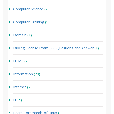
Computer Science
(2)
Computer Training
(1)
Domain
(1)
Driving License Exam 500 Questions and Answer
(1)
HTML
(7)
Information
(29)
Internet
(2)
IT
(5)
Learn Commands of Linux
(1)