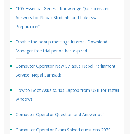
“105 Essential General Knowledge Questions and
Answers for Nepali Students and Loksewa
Preparation”
Disable the popup message Internet Download
Manager free trial period has expired
Computer Operator New Syllabus Nepal Parliament
Service (Nepal Samsad)
How to Boot Asus X540s Laptop from USB for Install
windows
Computer Operator Question and Answer pdf
Computer Operator Exam Solved questions 2079