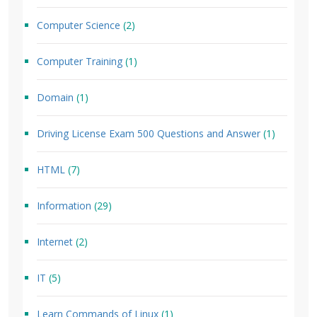
Computer Science
(2)
Computer Training
(1)
Domain
(1)
Driving License Exam 500 Questions and Answer
(1)
HTML
(7)
Information
(29)
Internet
(2)
IT
(5)
Learn Commands of Linux
(1)