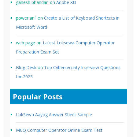
ganesh bhandari
on
Adobe XD
power anil
on
Create a List of Keyboard Shortcuts in
Microsoft Word
web page
on
Latest Loksewa Computer Operator
Preparation Exam Set
Blog Desk
on
Top Cybersecurity Interview Questions
for 2025
Popular Posts
LokSewa Aayog Answer Sheet Sample
MCQ Computer Operator Online Exam Test