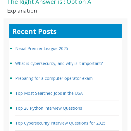
The Right Answer is : Option A
Explanation
Recent Posts
Nepal Premier League 2025
What is cybersecurity, and why is it important?
Preparing for a computer operator exam
Top Most Searched Jobs in the USA
Top 20 Python Interview Questions
Top Cybersecurity Interview Questions for 2025