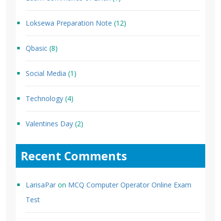
Loksewa Preparation Note
(12)
Qbasic
(8)
Social Media
(1)
Technology
(4)
Valentines Day
(2)
Recent Comments
LarisaPar
on
MCQ Computer Operator Online Exam
Test