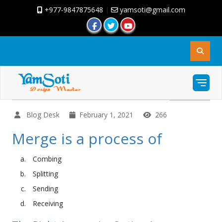
+977-9847875648
|
yamsoti@gmail.com
Blog Desk
February 1, 2021
266
Merge is a process of
Combing
Splitting
Sending
Receiving