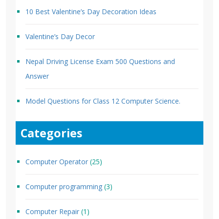
10 Best Valentine’s Day Decoration Ideas
Valentine’s Day Decor
Nepal Driving License Exam 500 Questions and
Answer
Model Questions for Class 12 Computer Science.
Categories
Computer Operator
(25)
Computer programming
(3)
Computer Repair
(1)