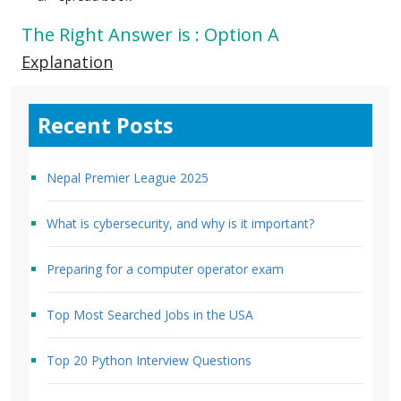
The Right Answer is : Option A
Explanation
Recent Posts
Nepal Premier League 2025
What is cybersecurity, and why is it important?
Preparing for a computer operator exam
Top Most Searched Jobs in the USA
Top 20 Python Interview Questions