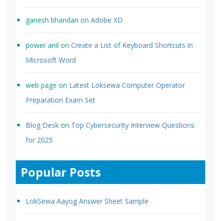
ganesh bhandari
on
Adobe XD
power anil
on
Create a List of Keyboard Shortcuts in
Microsoft Word
web page
on
Latest Loksewa Computer Operator
Preparation Exam Set
Blog Desk
on
Top Cybersecurity Interview Questions
for 2025
Popular Posts
LokSewa Aayog Answer Sheet Sample