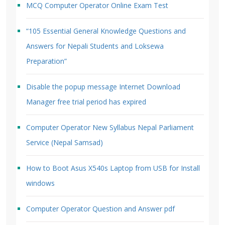
MCQ Computer Operator Online Exam Test
“105 Essential General Knowledge Questions and
Answers for Nepali Students and Loksewa
Preparation”
Disable the popup message Internet Download
Manager free trial period has expired
Computer Operator New Syllabus Nepal Parliament
Service (Nepal Samsad)
How to Boot Asus X540s Laptop from USB for Install
windows
Computer Operator Question and Answer pdf