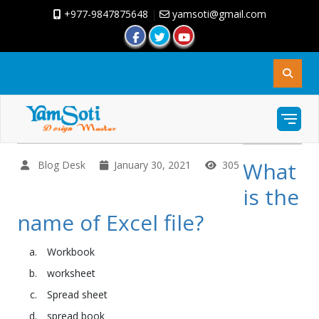
+977-9847875648
|
yamsoti@gmail.com
What
Blog Desk
January 30, 2021
305
is the
name of Excel file?
Workbook
worksheet
Spread sheet
spread book