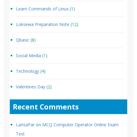
Learn Commands of Linux
(1)
Loksewa Preparation Note
(12)
Qbasic
(8)
Social Media
(1)
Technology
(4)
Valentines Day
(2)
Recent Comments
LarisaPar
on
MCQ Computer Operator Online Exam
Test