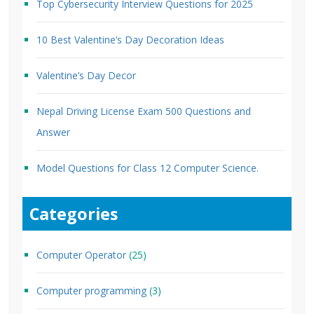
Top Cybersecurity Interview Questions for 2025
10 Best Valentine’s Day Decoration Ideas
Valentine’s Day Decor
Nepal Driving License Exam 500 Questions and
Answer
Model Questions for Class 12 Computer Science.
Categories
Computer Operator
(25)
Computer programming
(3)