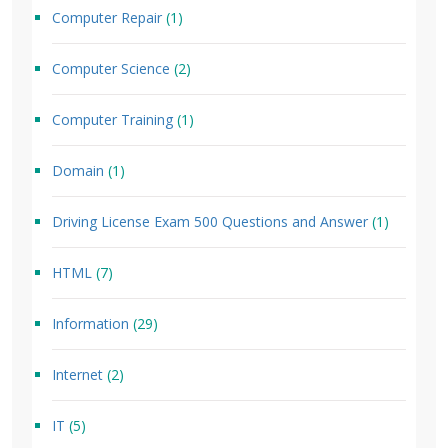
Computer Repair
(1)
Computer Science
(2)
Computer Training
(1)
Domain
(1)
Driving License Exam 500 Questions and Answer
(1)
HTML
(7)
Information
(29)
Internet
(2)
IT
(5)