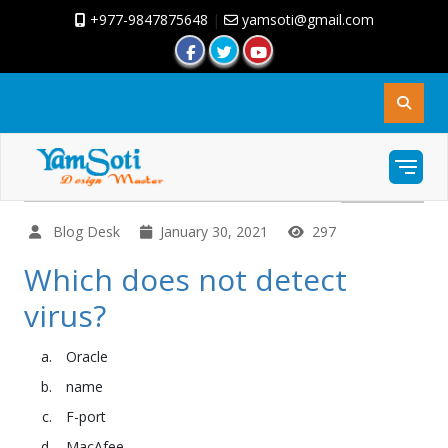
+977-9847875648
|
yamsoti@gmail.com
Blog Desk
January 30, 2021
297
Which does not detect
virus?
Oracle
name
F-port
MacAfee