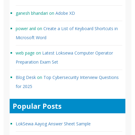
ganesh bhandari
on
Adobe XD
power anil
on
Create a List of Keyboard Shortcuts in
Microsoft Word
web page
on
Latest Loksewa Computer Operator
Preparation Exam Set
Blog Desk
on
Top Cybersecurity Interview Questions
for 2025
Popular Posts
LokSewa Aayog Answer Sheet Sample