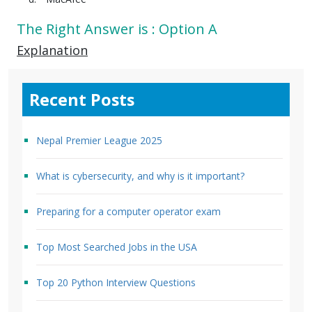
The Right Answer is : Option A
Explanation
Recent Posts
Nepal Premier League 2025
What is cybersecurity, and why is it important?
Preparing for a computer operator exam
Top Most Searched Jobs in the USA
Top 20 Python Interview Questions