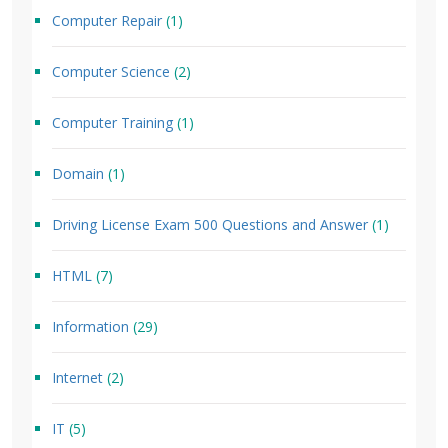
Computer Repair
(1)
Computer Science
(2)
Computer Training
(1)
Domain
(1)
Driving License Exam 500 Questions and Answer
(1)
HTML
(7)
Information
(29)
Internet
(2)
IT
(5)