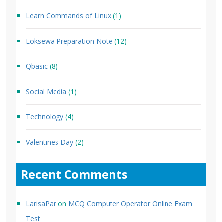
Learn Commands of Linux
(1)
Loksewa Preparation Note
(12)
Qbasic
(8)
Social Media
(1)
Technology
(4)
Valentines Day
(2)
Recent Comments
LarisaPar
on
MCQ Computer Operator Online Exam
Test