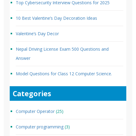
Top Cybersecurity Interview Questions for 2025
10 Best Valentine’s Day Decoration Ideas
Valentine’s Day Decor
Nepal Driving License Exam 500 Questions and
Answer
Model Questions for Class 12 Computer Science.
Categories
Computer Operator
(25)
Computer programming
(3)