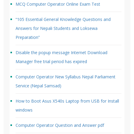
MCQ Computer Operator Online Exam Test
“105 Essential General Knowledge Questions and
Answers for Nepali Students and Loksewa
Preparation”
Disable the popup message Internet Download
Manager free trial period has expired
Computer Operator New Syllabus Nepal Parliament
Service (Nepal Samsad)
How to Boot Asus X540s Laptop from USB for Install
windows
Computer Operator Question and Answer pdf