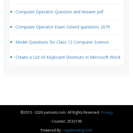
Computer Operator Question and Answer pdf
Computer Operator Exam Solved questions 2079
Model Questions for Class 12 Computer Science.
Create a List of Keyboard Shortcuts in Microsoft Word
©2010 - 2026 yamsoti.com. All Rights Reserved.
Privacy
Counter: 2532199
Powered By :
raptihosting.com