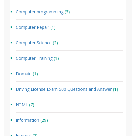
Computer programming
(3)
Computer Repair
(1)
Computer Science
(2)
Computer Training
(1)
Domain
(1)
Driving License Exam 500 Questions and Answer
(1)
HTML
(7)
Information
(29)
Internet
(2)