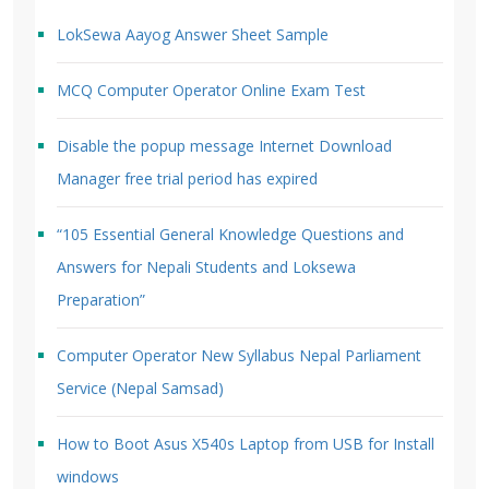
LokSewa Aayog Answer Sheet Sample
MCQ Computer Operator Online Exam Test
Disable the popup message Internet Download
Manager free trial period has expired
“105 Essential General Knowledge Questions and
Answers for Nepali Students and Loksewa
Preparation”
Computer Operator New Syllabus Nepal Parliament
Service (Nepal Samsad)
How to Boot Asus X540s Laptop from USB for Install
windows