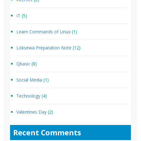
IT
(5)
Learn Commands of Linux
(1)
Loksewa Preparation Note
(12)
Qbasic
(8)
Social Media
(1)
Technology
(4)
Valentines Day
(2)
Recent Comments