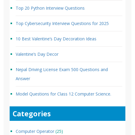
Top 20 Python Interview Questions
Top Cybersecurity Interview Questions for 2025
10 Best Valentine’s Day Decoration Ideas
Valentine’s Day Decor
Nepal Driving License Exam 500 Questions and
Answer
Model Questions for Class 12 Computer Science.
Categories
Computer Operator
(25)