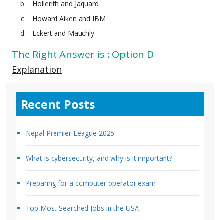
Hollerith and Jaquard
Howard Aiken and IBM
Eckert and Mauchly
The Right Answer is : Option D
Explanation
Recent Posts
Nepal Premier League 2025
What is cybersecurity, and why is it important?
Preparing for a computer operator exam
Top Most Searched Jobs in the USA