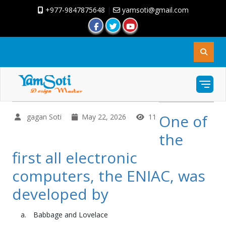
+977-9847875648
|
yamsoti@gmail.com
One of
gagan Soti
May 22, 2026
11
the
first all electronic
computers, the ENIAC, was
developed by
Babbage and Lovelace