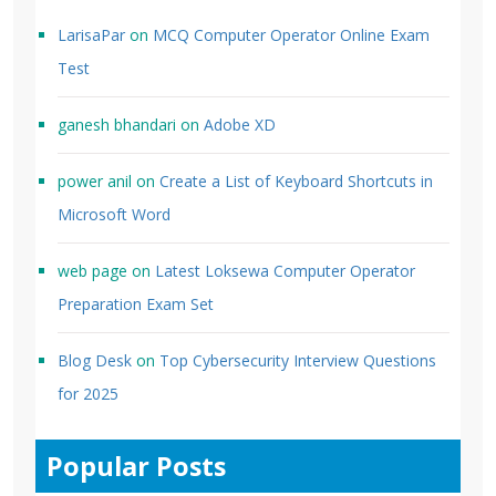
LarisaPar
on
MCQ Computer Operator Online Exam
Test
ganesh bhandari
on
Adobe XD
power anil
on
Create a List of Keyboard Shortcuts in
Microsoft Word
web page
on
Latest Loksewa Computer Operator
Preparation Exam Set
Blog Desk
on
Top Cybersecurity Interview Questions
for 2025
Popular Posts