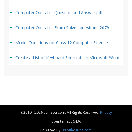
Computer Operator Question and Answer pdf
Computer Operator Exam Solved questions 2079
Model Questions for Class 12 Computer Science.
Create a List of Keyboard Shortcuts in Microsoft Word
©2010 - 2026 yamsoti.com. All Rights Reserved.
Privacy
Counter: 2536436
Powered By :
raptihosting.com