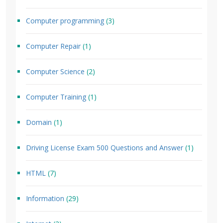
Computer programming
(3)
Computer Repair
(1)
Computer Science
(2)
Computer Training
(1)
Domain
(1)
Driving License Exam 500 Questions and Answer
(1)
HTML
(7)
Information
(29)