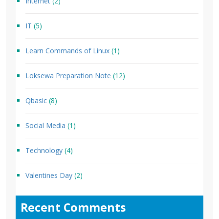
Internet
(2)
IT
(5)
Learn Commands of Linux
(1)
Loksewa Preparation Note
(12)
Qbasic
(8)
Social Media
(1)
Technology
(4)
Valentines Day
(2)
Recent Comments