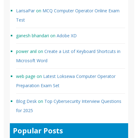
LarisaPar
on
MCQ Computer Operator Online Exam
Test
ganesh bhandari
on
Adobe XD
power anil
on
Create a List of Keyboard Shortcuts in
Microsoft Word
web page
on
Latest Loksewa Computer Operator
Preparation Exam Set
Blog Desk
on
Top Cybersecurity Interview Questions
for 2025
Popular Posts