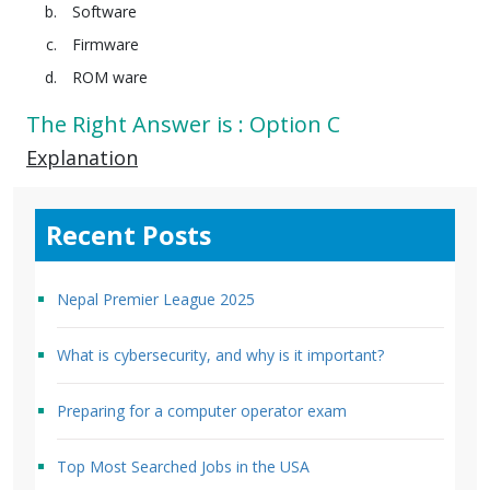
Software
Firmware
ROM ware
The Right Answer is : Option C
Explanation
Recent Posts
Nepal Premier League 2025
What is cybersecurity, and why is it important?
Preparing for a computer operator exam
Top Most Searched Jobs in the USA