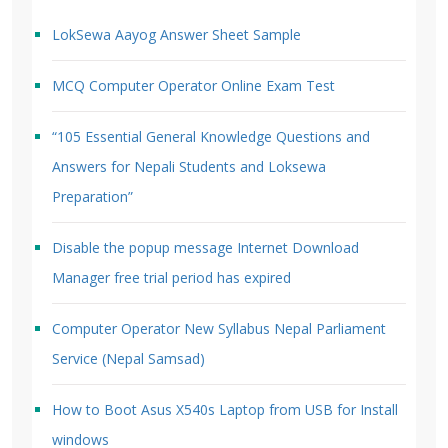
LokSewa Aayog Answer Sheet Sample
MCQ Computer Operator Online Exam Test
“105 Essential General Knowledge Questions and
Answers for Nepali Students and Loksewa
Preparation”
Disable the popup message Internet Download
Manager free trial period has expired
Computer Operator New Syllabus Nepal Parliament
Service (Nepal Samsad)
How to Boot Asus X540s Laptop from USB for Install
windows