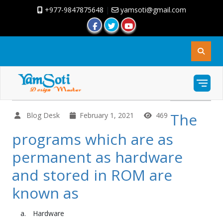
+977-9847875648
|
yamsoti@gmail.com
The
Blog Desk
February 1, 2021
469
programs which are as
permanent as hardware
and stored in ROM are
known as
Hardware