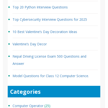
Top 20 Python Interview Questions
Top Cybersecurity Interview Questions for 2025
10 Best Valentine’s Day Decoration Ideas
Valentine’s Day Decor
Nepal Driving License Exam 500 Questions and
Answer
Model Questions for Class 12 Computer Science.
Categories
Computer Operator
(25)