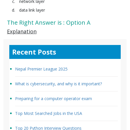
network layer
data link layer
The Right Answer is : Option A
Explanation
Recent Posts
Nepal Premier League 2025
What is cybersecurity, and why is it important?
Preparing for a computer operator exam
Top Most Searched Jobs in the USA
Top 20 Python Interview Questions