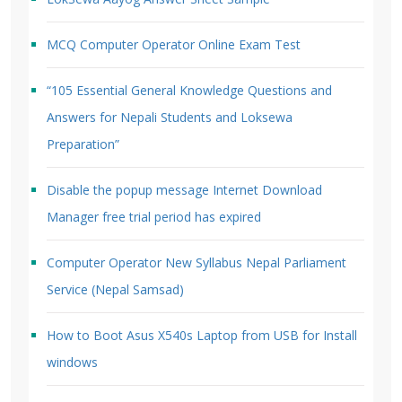
MCQ Computer Operator Online Exam Test
“105 Essential General Knowledge Questions and
Answers for Nepali Students and Loksewa
Preparation”
Disable the popup message Internet Download
Manager free trial period has expired
Computer Operator New Syllabus Nepal Parliament
Service (Nepal Samsad)
How to Boot Asus X540s Laptop from USB for Install
windows