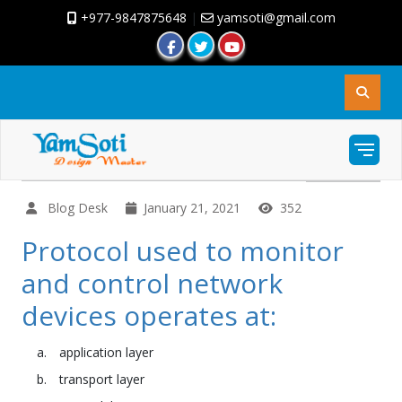
+977-9847875648
|
yamsoti@gmail.com
Blog Desk
January 21, 2021
352
Protocol used to monitor
and control network
devices operates at:
application layer
transport layer