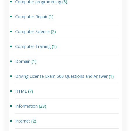
Computer programming
(3)
Computer Repair
(1)
Computer Science
(2)
Computer Training
(1)
Domain
(1)
Driving License Exam 500 Questions and Answer
(1)
HTML
(7)
Information
(29)
Internet
(2)