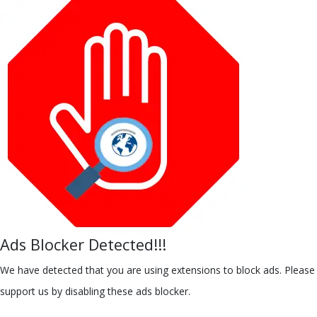
Ads Blocker Detected!!!
We have detected that you are using extensions to block ads. Please
support us by disabling these ads blocker.