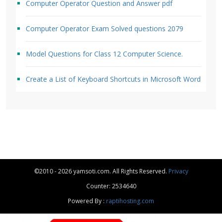
Computer Operator Question and Answer pdf
Computer Operator Exam Solved questions 2079
Model Questions for Class 12 Computer Science.
Create a List of Keyboard Shortcuts in Microsoft Word
©2010 - 2026 yamsoti.com. All Rights Reserved.
Privacy
Counter: 2534640
Powered By :
raptihosting.com