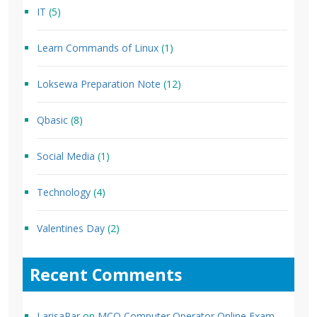
IT
(5)
Learn Commands of Linux
(1)
Loksewa Preparation Note
(12)
Qbasic
(8)
Social Media
(1)
Technology
(4)
Valentines Day
(2)
Recent Comments
LarisaPar
on
MCQ Computer Operator Online Exam