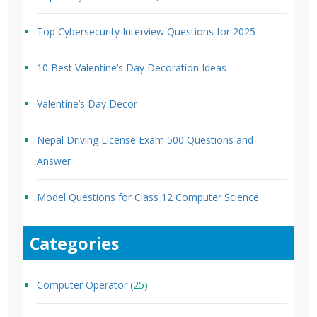
Top Cybersecurity Interview Questions for 2025
10 Best Valentine’s Day Decoration Ideas
Valentine’s Day Decor
Nepal Driving License Exam 500 Questions and
Answer
Model Questions for Class 12 Computer Science.
Categories
Computer Operator
(25)