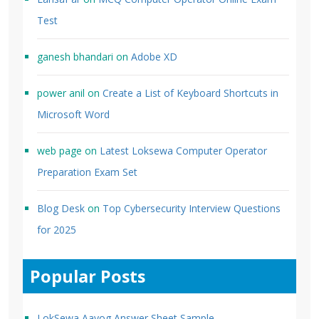
Test
ganesh bhandari
on
Adobe XD
power anil
on
Create a List of Keyboard Shortcuts in
Microsoft Word
web page
on
Latest Loksewa Computer Operator
Preparation Exam Set
Blog Desk
on
Top Cybersecurity Interview Questions
for 2025
Popular Posts
LokSewa Aayog Answer Sheet Sample