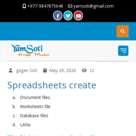
+977-9847875648
|
yamsoti@gmail.com
gagan Soti
May 29, 2026
12
Spreadsheets create
Document files
Worksheets file
Database files
LANs