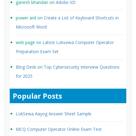
ganesh bhandari
on
Adobe XD
power anil
on
Create a List of Keyboard Shortcuts in
Microsoft Word
web page
on
Latest Loksewa Computer Operator
Preparation Exam Set
Blog Desk
on
Top Cybersecurity Interview Questions
for 2025
Popular Posts
LokSewa Aayog Answer Sheet Sample
MCQ Computer Operator Online Exam Test