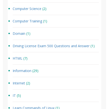
Computer Science
(2)
Computer Training
(1)
Domain
(1)
Driving License Exam 500 Questions and Answer
(1)
HTML
(7)
Information
(29)
Internet
(2)
IT
(5)
Learn Commands of Linux
(1)