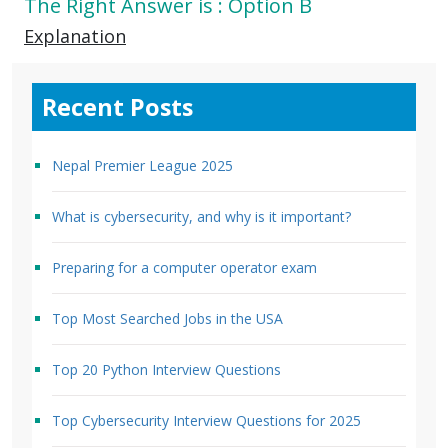
The Right Answer is : Option B
Explanation
Recent Posts
Nepal Premier League 2025
What is cybersecurity, and why is it important?
Preparing for a computer operator exam
Top Most Searched Jobs in the USA
Top 20 Python Interview Questions
Top Cybersecurity Interview Questions for 2025