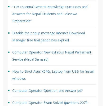
“105 Essential General Knowledge Questions and
Answers for Nepali Students and Loksewa
Preparation”
Disable the popup message Internet Download
Manager free trial period has expired
Computer Operator New Syllabus Nepal Parliament
Service (Nepal Samsad)
How to Boot Asus X540s Laptop from USB for Install
windows
Computer Operator Question and Answer pdf
Computer Operator Exam Solved questions 2079