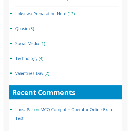
Loksewa Preparation Note
(12)
Qbasic
(8)
Social Media
(1)
Technology
(4)
Valentines Day
(2)
Recent Comments
LarisaPar
on
MCQ Computer Operator Online Exam
Test