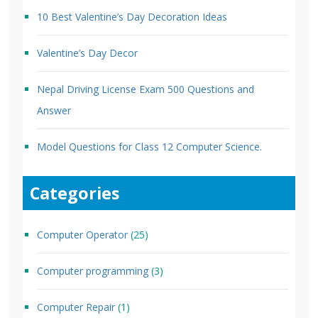
10 Best Valentine’s Day Decoration Ideas
Valentine’s Day Decor
Nepal Driving License Exam 500 Questions and
Answer
Model Questions for Class 12 Computer Science.
Categories
Computer Operator
(25)
Computer programming
(3)
Computer Repair
(1)